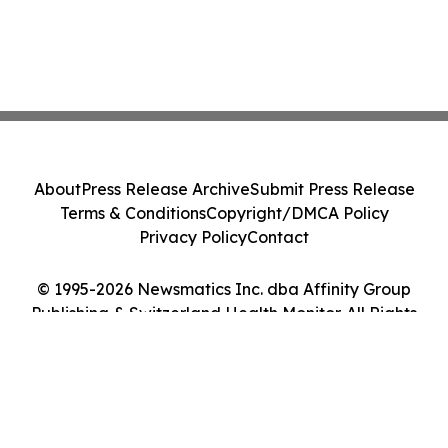
About
Press Release Archive
Submit Press Release
Terms & Conditions
Copyright/DMCA Policy
Privacy Policy
Contact
© 1995-2026 Newsmatics Inc. dba Affinity Group
Publishing & Switzerland Health Monitor. All Rights
Reserved.
Cookie Settings / Your Privacy Choices