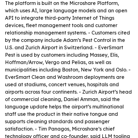
The platform is built on the Microshare Platform,
which uses AI, large language models and an open
API to integrate third-party Internet of Things
devices, fleet management tools and customer
relationship management systems. - Customers cited
by the company include Adam’s Pest Control in the
U.S. and Zurich Airport in Switzerland. - EverSmart
Pest is used by customers including Massey, Elis,
Hoffman/Arrow, Vergo and Pelias, as well as
municipalities including Boston, New York and Oslo. -
EverSmart Clean and Washroom deployments are
used at stadiums, concert venues, hospitals and
airports across four continents. - Zurich Airport’s head
of commercial cleaning, Daniel Amman, said the
language update helps the airport’s multinational
staff use the product in their native tongue and
supports cleaning standards and passenger
satisfaction. - Tim Panagos, Microshare’s chief
technology officer and co-founder, said LLM tooling