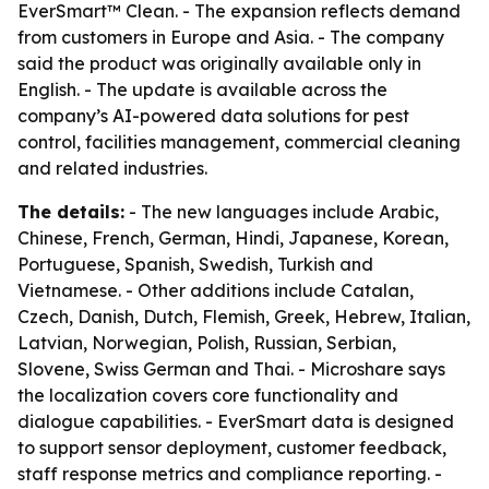
EverSmart™ Clean. - The expansion reflects demand
from customers in Europe and Asia. - The company
said the product was originally available only in
English. - The update is available across the
company’s AI-powered data solutions for pest
control, facilities management, commercial cleaning
and related industries.
The details:
- The new languages include Arabic,
Chinese, French, German, Hindi, Japanese, Korean,
Portuguese, Spanish, Swedish, Turkish and
Vietnamese. - Other additions include Catalan,
Czech, Danish, Dutch, Flemish, Greek, Hebrew, Italian,
Latvian, Norwegian, Polish, Russian, Serbian,
Slovene, Swiss German and Thai. - Microshare says
the localization covers core functionality and
dialogue capabilities. - EverSmart data is designed
to support sensor deployment, customer feedback,
staff response metrics and compliance reporting. -