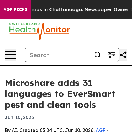
ollapse
Chaos in Chattanooga. Newspaper Owner Calls 
AGP PICKS
Microshare adds 31
languages to EverSmart
pest and clean tools
Jun. 10, 2026
By AI, Created 05:04 UTC, Jun 10, 2026,
AGP
-