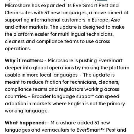
Microshare has expanded its EverSmart Pest and
Clean suites with 31 new languages, a move aimed at
supporting international customers in Europe, Asia
and other markets. The update is designed to make
the platform easier for multilingual technicians,
cleaners and compliance teams to use across
operations.
Why it matters:
- Microshare is pushing EverSmart
deeper into global operations by making the platform
usable in more local languages. - The update is
meant to reduce friction for technicians, cleaners,
compliance teams and regulators working across
countries. - Broader language support can speed
adoption in markets where English is not the primary
working language.
What happened:
- Microshare added 31 new
languages and vernaculars to EverSmart™ Pest and