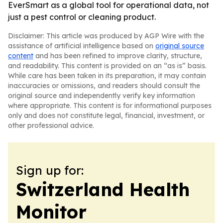
EverSmart as a global tool for operational data, not
just a pest control or cleaning product.
Disclaimer: This article was produced by AGP Wire with the
assistance of artificial intelligence based on
original source
content
and has been refined to improve clarity, structure,
and readability. This content is provided on an “as is” basis.
While care has been taken in its preparation, it may contain
inaccuracies or omissions, and readers should consult the
original source and independently verify key information
where appropriate. This content is for informational purposes
only and does not constitute legal, financial, investment, or
other professional advice.
Sign up for:
Switzerland Health
Monitor