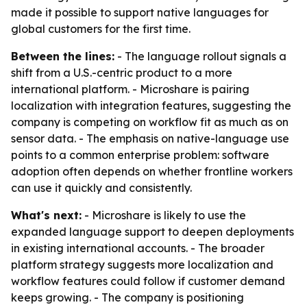
made it possible to support native languages for
global customers for the first time.
Between the lines:
- The language rollout signals a
shift from a U.S.-centric product to a more
international platform. - Microshare is pairing
localization with integration features, suggesting the
company is competing on workflow fit as much as on
sensor data. - The emphasis on native-language use
points to a common enterprise problem: software
adoption often depends on whether frontline workers
can use it quickly and consistently.
What's next:
- Microshare is likely to use the
expanded language support to deepen deployments
in existing international accounts. - The broader
platform strategy suggests more localization and
workflow features could follow if customer demand
keeps growing. - The company is positioning