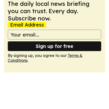
The daily local news briefing
you can trust. Every day.
Subscribe now.
Email Address
Sign up for free
By signing up, you agree to our
Terms &
Conditions
.