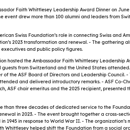
ador Faith Whittlesey Leadership Award Dinner on June 16
The event drew more than 100 alumni and leaders from Swit
erican Swiss Foundation’s role in connecting Swiss and A
dation’s 2023 transformation and renewal. - The gathering a
 executives and public policy figures.
on hosted the Ambassador Faith Whittlesey Leadership Aw
 guests from Switzerland and the United States attended. 
f the ASF Board of Directors and Leadership Council. - Th
ttended and delivered introductory remarks. - ASF Co-C
ch, ASF chair emeritus and the 2025 recipient, presented th
e than three decades of dedicated service to the Foundati
enewal in 2023. - The event brought together a cross-sect
in 1945 in response to World War II. - The organization’s 
th Whittlesey helped shift the Foundation from a social o