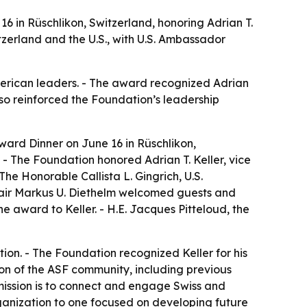
 in Rüschlikon, Switzerland, honoring Adrian T.
zerland and the U.S., with U.S. Ambassador
merican leaders. - The award recognized Adrian
lso reinforced the Foundation’s leadership
ard Dinner on June 16 in Rüschlikon,
- The Foundation honored Adrian T. Keller, vice
e Honorable Callista L. Gingrich, U.S.
hair Markus U. Diethelm welcomed guests and
e award to Keller. - H.E. Jacques Pitteloud, the
on. - The Foundation recognized Keller for his
ion of the ASF community, including previous
mission is to connect and engage Swiss and
rganization to one focused on developing future