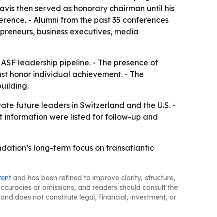
Davis then served as honorary chairman until his
rence. - Alumni from the past 35 conferences
epreneurs, business executives, media
 ASF leadership pipeline. - The presence of
ust honor individual achievement. - The
uilding.
ate future leaders in Switzerland and the U.S. -
 information were listed for follow-up and
ation’s long-term focus on transatlantic
tent
and has been refined to improve clarity, structure,
naccuracies or omissions, and readers should consult the
and does not constitute legal, financial, investment, or