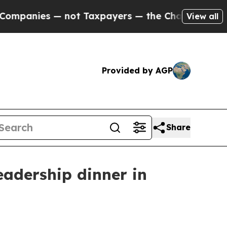
nies — not Taxpayers — the Chance to Cash in on
View all
Provided by AGP
Share
eadership dinner in