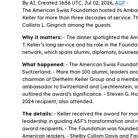
By AI, Created 16:56 UTC, Jul 02, 2026,
AGP
-
The American Swiss Foundation hosted its Ambass
Keller for more than three decades of service. 
Callista L. Gingrich among the guests.
Why it matters:
- The dinner spotlighted the Am
T. Keller’s long service and his role in the Foun
network, which spans alumni, diplomats, business
What happened:
- The American Swiss Foundati
Switzerland. - More than 100 alumni, leaders and
chairman of Diethelm Keller Group and a member o
ambassador to Switzerland and Liechtenstein, a
outlined the award’s significance. - Steven G. Ho
2024 recipient, also attended.
The details:
- Keller received the award for mor
leadership in guiding ASF’s transformation and r
award recipients. - The Foundation was founded 
American leaders. - Shelby Cullom Davis and Fai