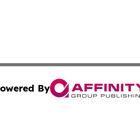
owered By
ubmit Press Release
Terms & Conditions
Copyright/DMCA
c. dba Affinity Group Publishing & Switzerland Health Mon
Cookie Settings / Your Privacy Choices