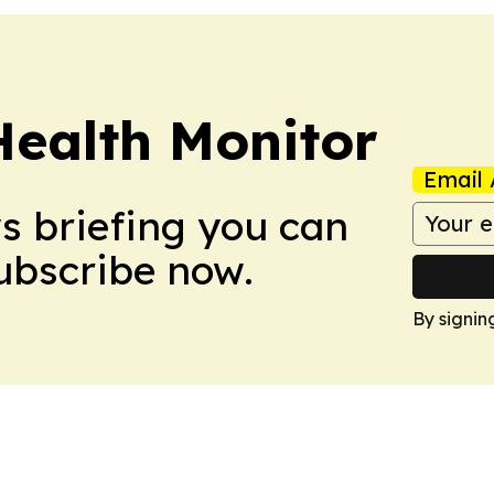
Health Monitor
Email 
ws briefing you can
Subscribe now.
By signin