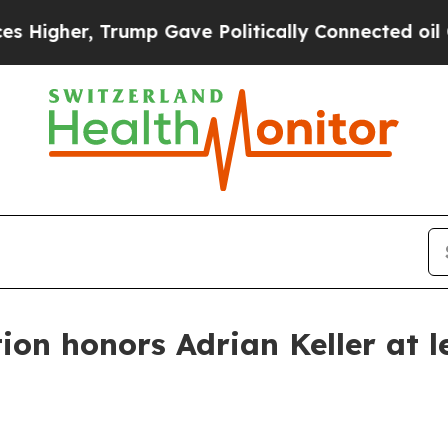
her, Trump Gave Politically Connected oil Compa
on honors Adrian Keller at l