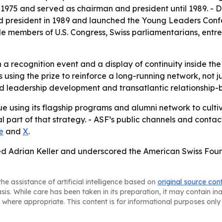
n 1975 and served as chairman and president until 1989. - 
d president in 1989 and launched the Young Leaders Confe
e members of U.S. Congress, Swiss parliamentarians, entr
a recognition event and a display of continuity inside the
using the prize to reinforce a long-running network, not j
rd leadership development and transatlantic relationship-b
ue using its flagship programs and alumni network to cultiv
art of that strategy. - ASF’s public channels and contact
e
and
X
.
ed Adrian Keller and underscored the American Swiss Found
he assistance of artificial intelligence based on
original source con
asis. While care has been taken in its preparation, it may contain i
 where appropriate. This content is for informational purposes only 