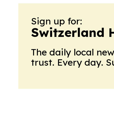
Sign up for:
Switzerland 
The daily local ne
trust. Every day. 