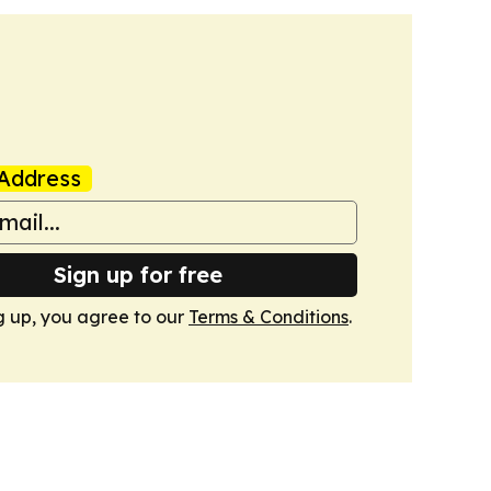
Address
Sign up for free
g up, you agree to our
Terms & Conditions
.