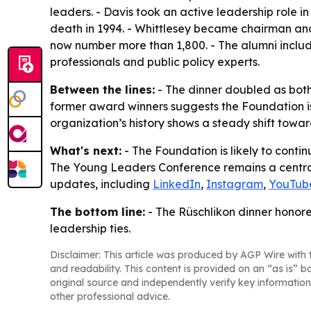
leaders. - Davis took an active leadership role i
death in 1994. - Whittlesey became chairman an
now number more than 1,800. - The alumni includ
professionals and public policy experts.
Between the lines:
- The dinner doubled as both 
former award winners suggests the Foundation is 
organization’s history shows a steady shift towa
What's next:
- The Foundation is likely to contin
The Young Leaders Conference remains a central p
updates, including
LinkedIn
,
Instagram
,
YouTub
The bottom line:
- The Rüschlikon dinner honor
leadership ties.
Disclaimer: This article was produced by AGP Wire with t
and readability. This content is provided on an “as is” b
original source and independently verify key information
other professional advice.