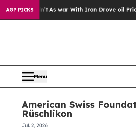
it Didn’t
As war With Iran Drove oil Prices Hig
AGP PICKS
Menu
American Swiss Foundati
Rüschlikon
Jul. 2, 2026