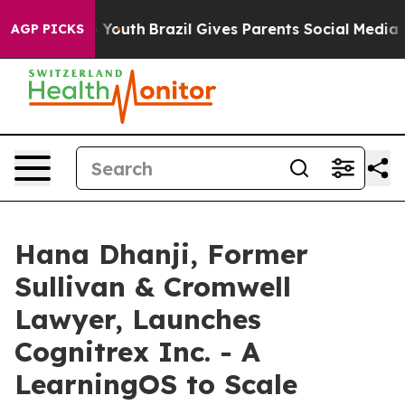
ms to Youth
Brazil Gives Parents Social Media Controls
AGP PICKS
Hana Dhanji, Former
Sullivan & Cromwell
Lawyer, Launches
Cognitrex Inc. - A
LearningOS to Scale