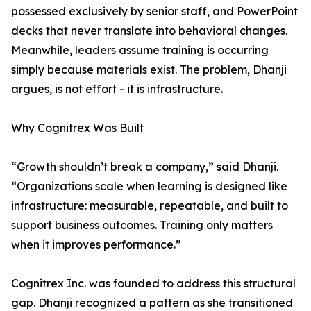
possessed exclusively by senior staff, and PowerPoint
decks that never translate into behavioral changes.
Meanwhile, leaders assume training is occurring
simply because materials exist. The problem, Dhanji
argues, is not effort - it is infrastructure.
Why Cognitrex Was Built
“Growth shouldn’t break a company,” said Dhanji.
“Organizations scale when learning is designed like
infrastructure: measurable, repeatable, and built to
support business outcomes. Training only matters
when it improves performance.”
Cognitrex Inc. was founded to address this structural
gap. Dhanji recognized a pattern as she transitioned