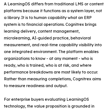
A LearningOS differs from traditional LMS or content
platforms because it functions as a system layer, not
a library. It is to human capability what an ERP
system is to financial operations. Cognitrex brings
learning delivery, content management,
microlearning, AI-guided practice, behavioral
measurement, and real-time capability visibility into
one integrated environment. The platform enables
organizations to know - at any moment - who is
ready, who is trained, who is at risk, and where
performance breakdowns are most likely to occur.
Rather than measuring completions, Cognitrex aims
to measure readiness and output.
For enterprise buyers evaluating LearningOS
technology, the value proposition is grounded in