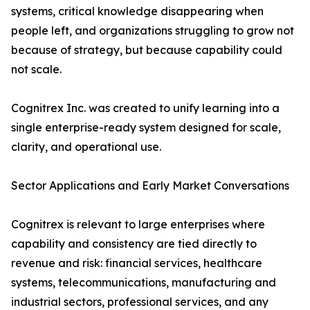
systems, critical knowledge disappearing when
people left, and organizations struggling to grow not
because of strategy, but because capability could
not scale.
Cognitrex Inc. was created to unify learning into a
single enterprise-ready system designed for scale,
clarity, and operational use.
Sector Applications and Early Market Conversations
Cognitrex is relevant to large enterprises where
capability and consistency are tied directly to
revenue and risk: financial services, healthcare
systems, telecommunications, manufacturing and
industrial sectors, professional services, and any