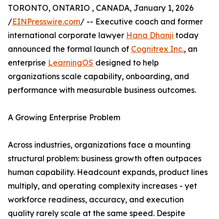
TORONTO, ONTARIO , CANADA, January 1, 2026
/
EINPresswire.com
/ -- Executive coach and former
international corporate lawyer
Hana Dhanji
today
announced the formal launch of
Cognitrex Inc.
, an
enterprise
LearningOS
designed to help
organizations scale capability, onboarding, and
performance with measurable business outcomes.
A Growing Enterprise Problem
Across industries, organizations face a mounting
structural problem: business growth often outpaces
human capability. Headcount expands, product lines
multiply, and operating complexity increases - yet
workforce readiness, accuracy, and execution
quality rarely scale at the same speed. Despite