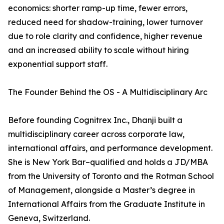
economics: shorter ramp-up time, fewer errors,
reduced need for shadow-training, lower turnover
due to role clarity and confidence, higher revenue
and an increased ability to scale without hiring
exponential support staff.
The Founder Behind the OS - A Multidisciplinary Arc
Before founding Cognitrex Inc., Dhanji built a
multidisciplinary career across corporate law,
international affairs, and performance development.
She is New York Bar–qualified and holds a JD/MBA
from the University of Toronto and the Rotman School
of Management, alongside a Master’s degree in
International Affairs from the Graduate Institute in
Geneva, Switzerland.