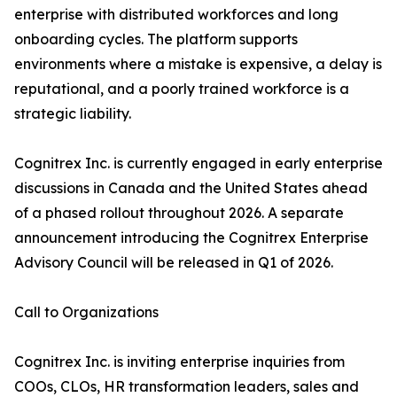
enterprise with distributed workforces and long
onboarding cycles. The platform supports
environments where a mistake is expensive, a delay is
reputational, and a poorly trained workforce is a
strategic liability.
Cognitrex Inc. is currently engaged in early enterprise
discussions in Canada and the United States ahead
of a phased rollout throughout 2026. A separate
announcement introducing the Cognitrex Enterprise
Advisory Council will be released in Q1 of 2026.
Call to Organizations
Cognitrex Inc. is inviting enterprise inquiries from
COOs, CLOs, HR transformation leaders, sales and