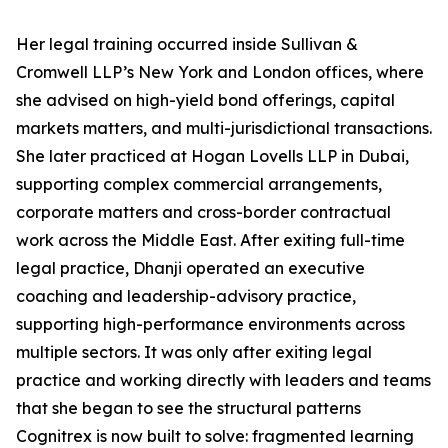
Her legal training occurred inside Sullivan &
Cromwell LLP’s New York and London offices, where
she advised on high-yield bond offerings, capital
markets matters, and multi-jurisdictional transactions.
She later practiced at Hogan Lovells LLP in Dubai,
supporting complex commercial arrangements,
corporate matters and cross-border contractual
work across the Middle East. After exiting full-time
legal practice, Dhanji operated an executive
coaching and leadership-advisory practice,
supporting high-performance environments across
multiple sectors. It was only after exiting legal
practice and working directly with leaders and teams
that she began to see the structural patterns
Cognitrex is now built to solve: fragmented learning