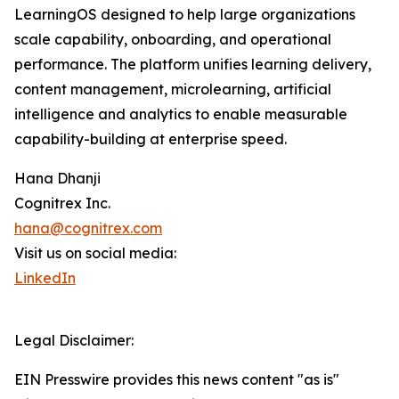
LearningOS designed to help large organizations
scale capability, onboarding, and operational
performance. The platform unifies learning delivery,
content management, microlearning, artificial
intelligence and analytics to enable measurable
capability-building at enterprise speed.
Hana Dhanji
Cognitrex Inc.
hana@cognitrex.com
Visit us on social media:
LinkedIn
Legal Disclaimer:
EIN Presswire provides this news content "as is"