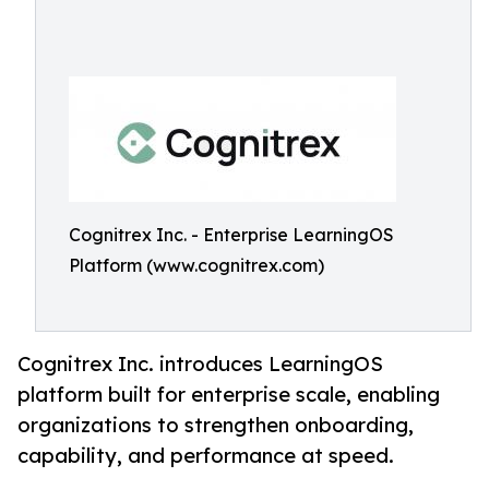
Cognitrex Inc. - Enterprise LearningOS
Platform (www.cognitrex.com)
Cognitrex Inc. introduces LearningOS
platform built for enterprise scale, enabling
organizations to strengthen onboarding,
capability, and performance at speed.