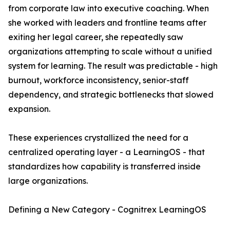
from corporate law into executive coaching. When
she worked with leaders and frontline teams after
exiting her legal career, she repeatedly saw
organizations attempting to scale without a unified
system for learning. The result was predictable - high
burnout, workforce inconsistency, senior-staff
dependency, and strategic bottlenecks that slowed
expansion.
These experiences crystallized the need for a
centralized operating layer - a LearningOS - that
standardizes how capability is transferred inside
large organizations.
Defining a New Category - Cognitrex LearningOS