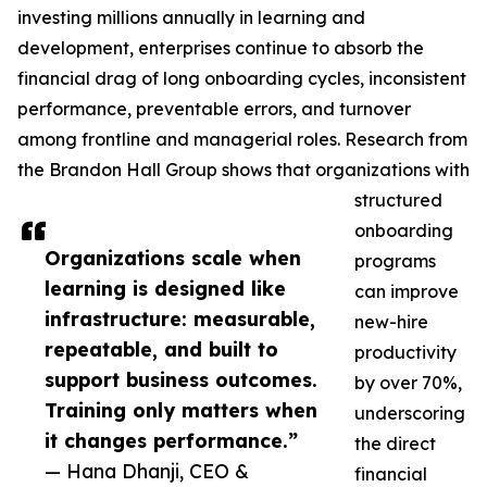
investing millions annually in learning and
development, enterprises continue to absorb the
financial drag of long onboarding cycles, inconsistent
performance, preventable errors, and turnover
among frontline and managerial roles. Research from
the Brandon Hall Group shows that organizations with
structured
onboarding
Organizations scale when
programs
learning is designed like
can improve
infrastructure: measurable,
new-hire
repeatable, and built to
productivity
support business outcomes.
by over 70%,
Training only matters when
underscoring
it changes performance.”
the direct
— Hana Dhanji, CEO &
financial