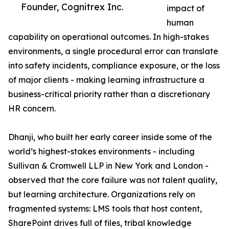
Founder, Cognitrex Inc.
impact of
human
capability on operational outcomes. In high-stakes
environments, a single procedural error can translate
into safety incidents, compliance exposure, or the loss
of major clients - making learning infrastructure a
business-critical priority rather than a discretionary
HR concern.
Dhanji, who built her early career inside some of the
world’s highest-stakes environments - including
Sullivan & Cromwell LLP in New York and London -
observed that the core failure was not talent quality,
but learning architecture. Organizations rely on
fragmented systems: LMS tools that host content,
SharePoint drives full of files, tribal knowledge