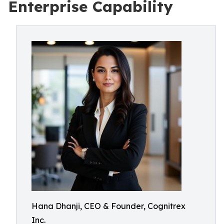
Enterprise Capability
Hana Dhanji, CEO & Founder, Cognitrex
Inc.