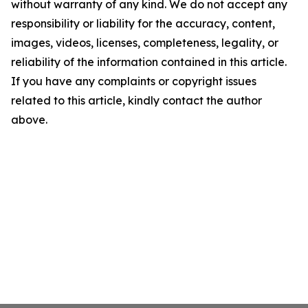
without warranty of any kind. We do not accept any
responsibility or liability for the accuracy, content,
images, videos, licenses, completeness, legality, or
reliability of the information contained in this article.
If you have any complaints or copyright issues
related to this article, kindly contact the author
above.