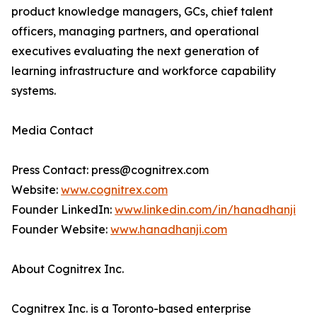
product knowledge managers, GCs, chief talent
officers, managing partners, and operational
executives evaluating the next generation of
learning infrastructure and workforce capability
systems.
Media Contact
Press Contact: press@cognitrex.com
Website:
www.cognitrex.com
Founder LinkedIn:
www.linkedin.com/in/hanadhanji
Founder Website:
www.hanadhanji.com
About Cognitrex Inc.
Cognitrex Inc. is a Toronto-based enterprise