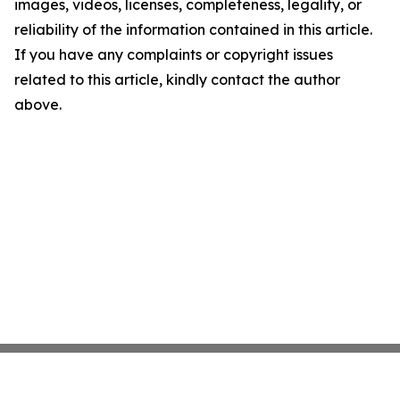
images, videos, licenses, completeness, legality, or
reliability of the information contained in this article.
If you have any complaints or copyright issues
related to this article, kindly contact the author
above.