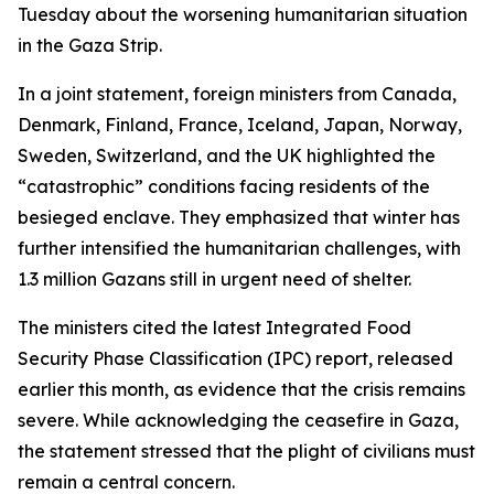
Tuesday about the worsening humanitarian situation
in the Gaza Strip.
In a joint statement, foreign ministers from Canada,
Denmark, Finland, France, Iceland, Japan, Norway,
Sweden, Switzerland, and the UK highlighted the
“catastrophic” conditions facing residents of the
besieged enclave. They emphasized that winter has
further intensified the humanitarian challenges, with
1.3 million Gazans still in urgent need of shelter.
The ministers cited the latest Integrated Food
Security Phase Classification (IPC) report, released
earlier this month, as evidence that the crisis remains
severe. While acknowledging the ceasefire in Gaza,
the statement stressed that the plight of civilians must
remain a central concern.