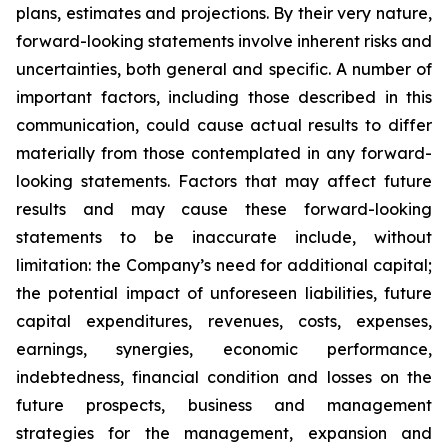
plans, estimates and projections. By their very nature,
forward-looking statements involve inherent risks and
uncertainties, both general and specific. A number of
important factors, including those described in this
communication, could cause actual results to differ
materially from those contemplated in any forward-
looking statements. Factors that may affect future
results and may cause these forward-looking
statements to be inaccurate include, without
limitation: the Company’s need for additional capital;
the potential impact of unforeseen liabilities, future
capital expenditures, revenues, costs, expenses,
earnings, synergies, economic performance,
indebtedness, financial condition and losses on the
future prospects, business and management
strategies for the management, expansion and