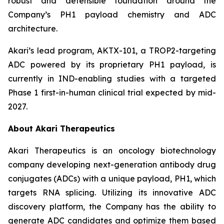
robust and defensible foundation around the
Company’s PH1 payload chemistry and ADC
architecture.
Akari’s lead program, AKTX-101, a TROP2-targeting
ADC powered by its proprietary PH1 payload, is
currently in IND-enabling studies with a targeted
Phase 1 first-in-human clinical trial expected by mid-
2027.
About Akari Therapeutics
Akari Therapeutics is an oncology biotechnology
company developing next-generation antibody drug
conjugates (ADCs) with a unique payload, PH1, which
targets RNA splicing. Utilizing its innovative ADC
discovery platform, the Company has the ability to
generate ADC candidates and optimize them based