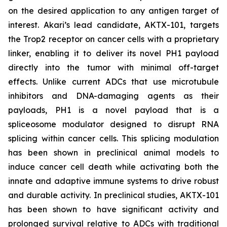
on the desired application to any antigen target of
interest. Akari’s lead candidate, AKTX-101, targets
the Trop2 receptor on cancer cells with a proprietary
linker, enabling it to deliver its novel PH1 payload
directly into the tumor with minimal off-target
effects. Unlike current ADCs that use microtubule
inhibitors and DNA-damaging agents as their
payloads, PH1 is a novel payload that is a
spliceosome modulator designed to disrupt RNA
splicing within cancer cells. This splicing modulation
has been shown in preclinical animal models to
induce cancer cell death while activating both the
innate and adaptive immune systems to drive robust
and durable activity. In preclinical studies, AKTX-101
has been shown to have significant activity and
prolonged survival relative to ADCs with traditional