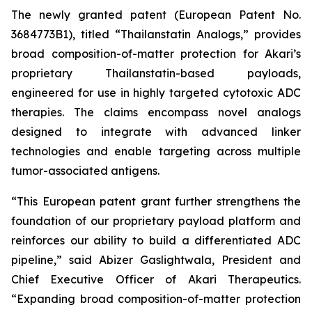
The newly granted patent (European Patent No.
3684773B1), titled “Thailanstatin Analogs,” provides
broad composition-of-matter protection for Akari’s
proprietary Thailanstatin-based payloads,
engineered for use in highly targeted cytotoxic ADC
therapies. The claims encompass novel analogs
designed to integrate with advanced linker
technologies and enable targeting across multiple
tumor-associated antigens.
“This European patent grant further strengthens the
foundation of our proprietary payload platform and
reinforces our ability to build a differentiated ADC
pipeline,” said Abizer Gaslightwala, President and
Chief Executive Officer of Akari Therapeutics.
“Expanding broad composition-of-matter protection