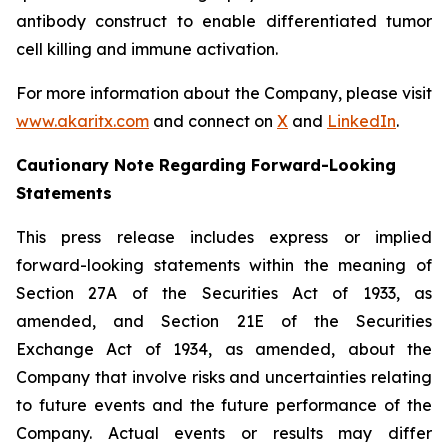
antibody construct to enable differentiated tumor
cell killing and immune activation.
For more information about the Company, please visit
www.akaritx.com
and connect on
X
and
LinkedIn
.
Cautionary Note Regarding Forward-Looking
Statements
This press release includes express or implied
forward-looking statements within the meaning of
Section 27A of the Securities Act of 1933, as
amended, and Section 21E of the Securities
Exchange Act of 1934, as amended, about the
Company that involve risks and uncertainties relating
to future events and the future performance of the
Company. Actual events or results may differ