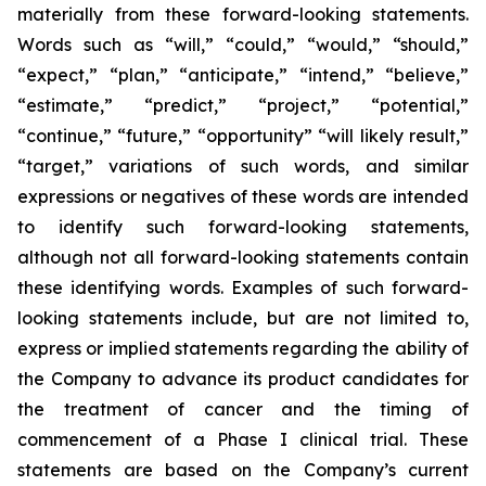
materially from these forward-looking statements.
Words such as “will,” “could,” “would,” “should,”
“expect,” “plan,” “anticipate,” “intend,” “believe,”
“estimate,” “predict,” “project,” “potential,”
“continue,” “future,” “opportunity” “will likely result,”
“target,” variations of such words, and similar
expressions or negatives of these words are intended
to identify such forward-looking statements,
although not all forward-looking statements contain
these identifying words. Examples of such forward-
looking statements include, but are not limited to,
express or implied statements regarding the ability of
the Company to advance its product candidates for
the treatment of cancer and the timing of
commencement of a Phase I clinical trial. These
statements are based on the Company’s current