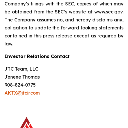
Company’s filings with the SEC, copies of which may
be obtained from the SEC’s website at www.sec.gov.
The Company assumes no, and hereby disclaims any,
obligation to update the forward-looking statements
contained in this press release except as required by
law.
Investor Relations Contact
JTC Team, LLC
Jenene Thomas
908-824-0775
AKTX@jtcir.com