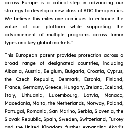
across Europe is a critical step in advancing our
strategy to develop a new class of ADC therapeutics.
We believe this milestone continues to enhance the
value of our platform while supporting the
advancement of multiple programs across tumor
types and key global markets.”
This European patent provides protection across a
broad range of designated countries, including
Albania, Austria, Belgium, Bulgaria, Croatia, Cyprus,
the Czech Republic, Denmark, Estonia, Finland,
France, Germany, Greece, Hungary, Ireland, Iceland,
Italy, Lithuania, Luxembourg, Latvia, Monaco,
Macedonia, Malta, the Netherlands, Norway, Poland,
Portugal, Romania, San Marino, Serbia, Slovenia, the
Slovak Republic, Spain, Sweden, Switzerland, Turkey
and the United Kingdom, further expanding Akari’s