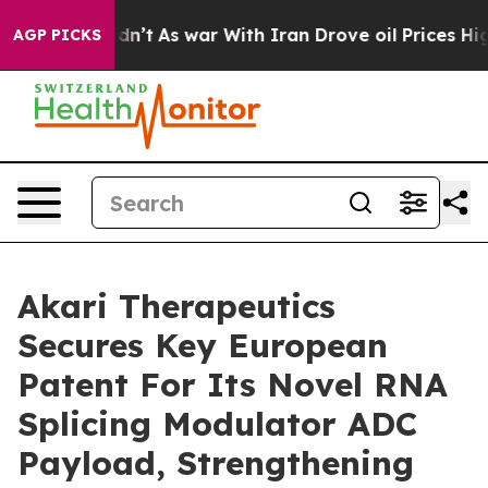
it Didn’t
As war With Iran Drove oil Prices Higher, T
AGP PICKS
Akari Therapeutics
Secures Key European
Patent For Its Novel RNA
Splicing Modulator ADC
Payload, Strengthening