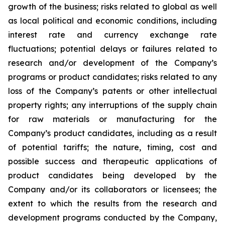
growth of the business; risks related to global as well
as local political and economic conditions, including
interest rate and currency exchange rate
fluctuations; potential delays or failures related to
research and/or development of the Company’s
programs or product candidates; risks related to any
loss of the Company’s patents or other intellectual
property rights; any interruptions of the supply chain
for raw materials or manufacturing for the
Company’s product candidates, including as a result
of potential tariffs; the nature, timing, cost and
possible success and therapeutic applications of
product candidates being developed by the
Company and/or its collaborators or licensees; the
extent to which the results from the research and
development programs conducted by the Company,