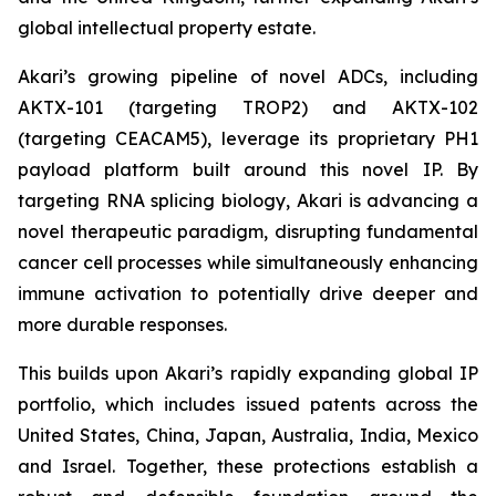
global intellectual property estate.
Akari’s growing pipeline of novel ADCs, including
AKTX-101 (targeting TROP2) and AKTX-102
(targeting CEACAM5), leverage its proprietary PH1
payload platform built around this novel IP. By
targeting RNA splicing biology, Akari is advancing a
novel therapeutic paradigm, disrupting fundamental
cancer cell processes while simultaneously enhancing
immune activation to potentially drive deeper and
more durable responses.
This builds upon Akari’s rapidly expanding global IP
portfolio, which includes issued patents across the
United States, China, Japan, Australia, India, Mexico
and Israel. Together, these protections establish a