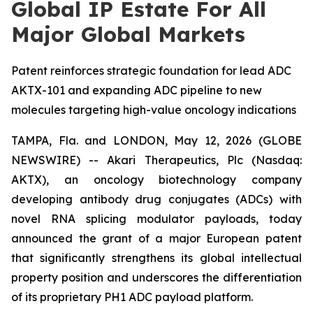
Global IP Estate For All
Major Global Markets
Patent reinforces strategic foundation for lead ADC
AKTX-101 and expanding ADC pipeline to new
molecules targeting high-value oncology indications
TAMPA, Fla. and LONDON, May 12, 2026 (GLOBE
NEWSWIRE) -- Akari Therapeutics, Plc (Nasdaq:
AKTX), an oncology biotechnology company
developing antibody drug conjugates (ADCs) with
novel RNA splicing modulator payloads, today
announced the grant of a major European patent
that significantly strengthens its global intellectual
property position and underscores the differentiation
of its proprietary PH1 ADC payload platform.