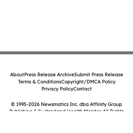
About
Press Release Archive
Submit Press Release
Terms & Conditions
Copyright/DMCA Policy
Privacy Policy
Contact
© 1995-2026 Newsmatics Inc. dba Affinity Group
Publishing & Switzerland Health Monitor. All Rights
Reserved.
Cookie Settings / Your Privacy Choices