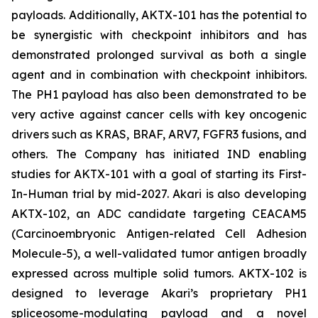
payloads. Additionally, AKTX-101 has the potential to
be synergistic with checkpoint inhibitors and has
demonstrated prolonged survival as both a single
agent and in combination with checkpoint inhibitors.
The PH1 payload has also been demonstrated to be
very active against cancer cells with key oncogenic
drivers such as KRAS, BRAF, ARV7, FGFR3 fusions, and
others. The Company has initiated IND enabling
studies for AKTX-101 with a goal of starting its First-
In-Human trial by mid-2027. Akari is also developing
AKTX-102, an ADC candidate targeting CEACAM5
(Carcinoembryonic Antigen-related Cell Adhesion
Molecule-5), a well-validated tumor antigen broadly
expressed across multiple solid tumors. AKTX-102 is
designed to leverage Akari’s proprietary PH1
spliceosome-modulating payload and a novel