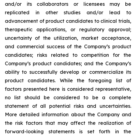
and/or its collaborators or licensees may be
replicated in other studies and/or lead to
advancement of product candidates to clinical trials,
therapeutic applications, or regulatory approval;
uncertainty of the utilization, market acceptance,
and commercial success of the Company’s product
candidates; risks related to competition for the
Company’s product candidates; and the Company’s
ability to successfully develop or commercialize its
product candidates. While the foregoing list of
factors presented here is considered representative,
no list should be considered to be a complete
statement of all potential risks and uncertainties.
More detailed information about the Company and
the risk factors that may affect the realization of
forward-looking statements is set forth in the