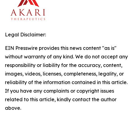
Legal Disclaimer:
EIN Presswire provides this news content "as is"
without warranty of any kind. We do not accept any
responsibility or liability for the accuracy, content,
images, videos, licenses, completeness, legality, or
reliability of the information contained in this article.
If you have any complaints or copyright issues
related to this article, kindly contact the author
above.