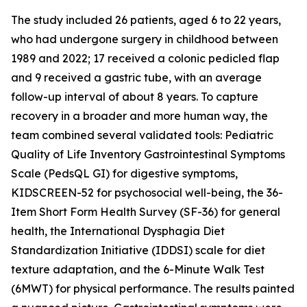
The study included 26 patients, aged 6 to 22 years,
who had undergone surgery in childhood between
1989 and 2022; 17 received a colonic pedicled flap
and 9 received a gastric tube, with an average
follow-up interval of about 8 years. To capture
recovery in a broader and more human way, the
team combined several validated tools: Pediatric
Quality of Life Inventory Gastrointestinal Symptoms
Scale (PedsQL GI) for digestive symptoms,
KIDSCREEN-52 for psychosocial well-being, the 36-
Item Short Form Health Survey (SF-36) for general
health, the International Dysphagia Diet
Standardization Initiative (IDDSI) scale for diet
texture adaptation, and the 6-Minute Walk Test
(6MWT) for physical performance. The results painted