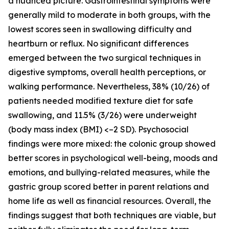
a nuanced picture. Gastrointestinal symptoms were
generally mild to moderate in both groups, with the
lowest scores seen in swallowing difficulty and
heartburn or reflux. No significant differences
emerged between the two surgical techniques in
digestive symptoms, overall health perceptions, or
walking performance. Nevertheless, 38% (10/26) of
patients needed modified texture diet for safe
swallowing, and 11.5% (3/26) were underweight
(body mass index (BMI) <–2 SD). Psychosocial
findings were more mixed: the colonic group showed
better scores in psychological well-being, moods and
emotions, and bullying-related measures, while the
gastric group scored better in parent relations and
home life as well as financial resources. Overall, the
findings suggest that both techniques are viable, but