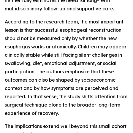
neither fully eliminates the need for long-term
multidisciplinary follow-up and supportive care.
According to the research team, the most important
lesson is that successful esophageal reconstruction
should not be measured only by whether the new
esophagus works anatomically. Children may appear
clinically stable while still facing silent challenges in
swallowing, diet, emotional adjustment, or social
participation. The authors emphasize that these
outcomes can also be shaped by socioeconomic
context and by how symptoms are perceived and
reported. In that sense, the study shifts attention from
surgical technique alone to the broader long-term
experience of recovery.
The implications extend well beyond this small cohort.