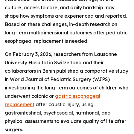
culture, access to care, and daily hardship may
shape how symptoms are experienced and reported.
Based on these challenges, in-depth research on
long-term multidimensional outcomes after pediatric
esophageal replacement is needed.
On February 3, 2026, researchers from Lausanne
University Hospital in Switzerland and their
collaborators in Benin published a comparative study
in World Journal of Pediatric Surgery (WJPS)
investigating the long-term outcomes of children who
underwent colonic or
gastric esophageal
replacement
after caustic injury, using
gastrointestinal, psychosocial, nutritional, and
physical assessments to evaluate quality of life after
surgery.