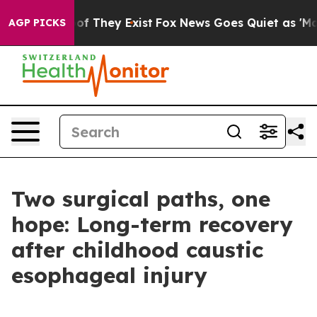
s no Proof They Exist
Fox News Goes Quiet as 'Maga Me
AGP PICKS
Two surgical paths, one
hope: Long-term recovery
after childhood caustic
esophageal injury