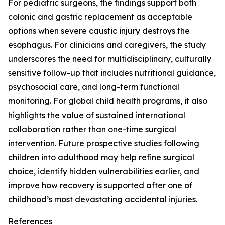
For pediatric surgeons, the findings support both
colonic and gastric replacement as acceptable
options when severe caustic injury destroys the
esophagus. For clinicians and caregivers, the study
underscores the need for multidisciplinary, culturally
sensitive follow-up that includes nutritional guidance,
psychosocial care, and long-term functional
monitoring. For global child health programs, it also
highlights the value of sustained international
collaboration rather than one-time surgical
intervention. Future prospective studies following
children into adulthood may help refine surgical
choice, identify hidden vulnerabilities earlier, and
improve how recovery is supported after one of
childhood’s most devastating accidental injuries.
References