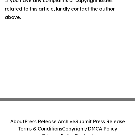
If you have any complaints or copyright issues
related to this article, kindly contact the author
above.
About
Press Release Archive
Submit Press Release
Terms & Conditions
Copyright/DMCA Policy