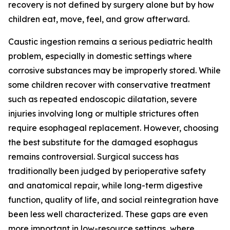
recovery is not defined by surgery alone but by how
children eat, move, feel, and grow afterward.
Caustic ingestion remains a serious pediatric health
problem, especially in domestic settings where
corrosive substances may be improperly stored. While
some children recover with conservative treatment
such as repeated endoscopic dilatation, severe
injuries involving long or multiple strictures often
require esophageal replacement. However, choosing
the best substitute for the damaged esophagus
remains controversial. Surgical success has
traditionally been judged by perioperative safety
and anatomical repair, while long-term digestive
function, quality of life, and social reintegration have
been less well characterized. These gaps are even
more important in low-resource settings, where