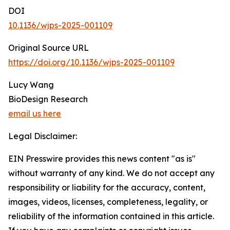
DOI
10.1136/wjps-2025-001109
Original Source URL
https://doi.org/10.1136/wjps-2025-001109
Lucy Wang
BioDesign Research
email us here
Legal Disclaimer:
EIN Presswire provides this news content "as is"
without warranty of any kind. We do not accept any
responsibility or liability for the accuracy, content,
images, videos, licenses, completeness, legality, or
reliability of the information contained in this article.