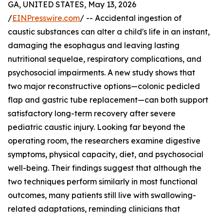
GA, UNITED STATES, May 13, 2026
/
EINPresswire.com
/ -- Accidental ingestion of
caustic substances can alter a child's life in an instant,
damaging the esophagus and leaving lasting
nutritional sequelae, respiratory complications, and
psychosocial impairments. A new study shows that
two major reconstructive options—colonic pedicled
flap and gastric tube replacement—can both support
satisfactory long-term recovery after severe
pediatric caustic injury. Looking far beyond the
operating room, the researchers examine digestive
symptoms, physical capacity, diet, and psychosocial
well-being. Their findings suggest that although the
two techniques perform similarly in most functional
outcomes, many patients still live with swallowing-
related adaptations, reminding clinicians that