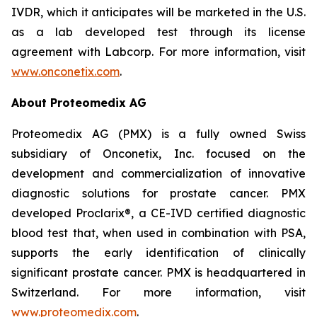
IVDR, which it anticipates will be marketed in the U.S.
as a lab developed test through its license
agreement with Labcorp. For more information, visit
www.onconetix.com
.
About Proteomedix AG
Proteomedix AG (PMX) is a fully owned Swiss
subsidiary of Onconetix, Inc. focused on the
development and commercialization of innovative
diagnostic solutions for prostate cancer. PMX
developed Proclarix®, a CE-IVD certified diagnostic
blood test that, when used in combination with PSA,
supports the early identification of clinically
significant prostate cancer. PMX is headquartered in
Switzerland. For more information, visit
www.proteomedix.com
.