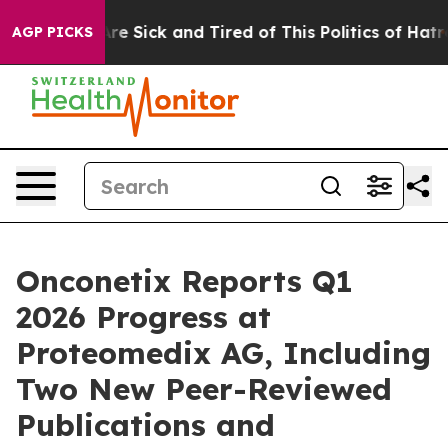
People Are Sick and Tired of This Politics of Hatred”
T
AGP PICKS
Onconetix Reports Q1
2026 Progress at
Proteomedix AG, Including
Two New Peer-Reviewed
Publications and