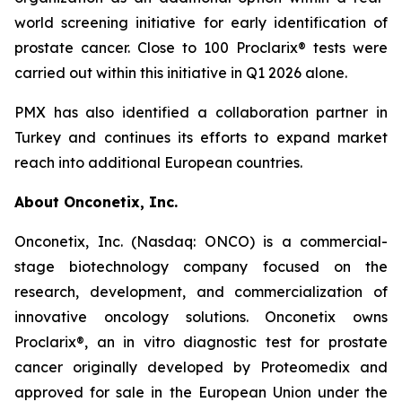
world screening initiative for early identification of
prostate cancer. Close to 100 Proclarix® tests were
carried out within this initiative in Q1 2026 alone.
PMX has also identified a collaboration partner in
Turkey and continues its efforts to expand market
reach into additional European countries.
About Onconetix, Inc.
Onconetix, Inc. (Nasdaq: ONCO) is a commercial-
stage biotechnology company focused on the
research, development, and commercialization of
innovative oncology solutions. Onconetix owns
Proclarix®, an in vitro diagnostic test for prostate
cancer originally developed by Proteomedix and
approved for sale in the European Union under the