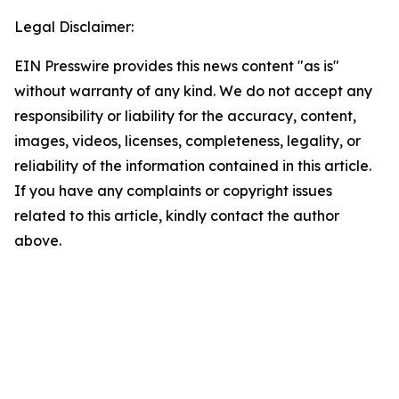
Legal Disclaimer:
EIN Presswire provides this news content "as is"
without warranty of any kind. We do not accept any
responsibility or liability for the accuracy, content,
images, videos, licenses, completeness, legality, or
reliability of the information contained in this article.
If you have any complaints or copyright issues
related to this article, kindly contact the author
above.