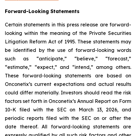
Forward-Looking Statements
Certain statements in this press release are forward-
looking within the meaning of the Private Securities
Litigation Reform Act of 1995. These statements may
be identified by the use of forward-looking words
such as “anticipate,” “believe,” “forecast,”
“estimate,” “expect,” and “intend,” among others.
These forward-looking statements are based on
Onconetix’s current expectations and actual results
could differ materially. Investors should read the risk
factors set forth in Onconetix’s Annual Report on Form
10-K filed with the SEC on March 13, 2026, and
periodic reports filed with the SEC on or after the
date thereof. All forward-looking statements are
expressly qualified by all such risk factors and other