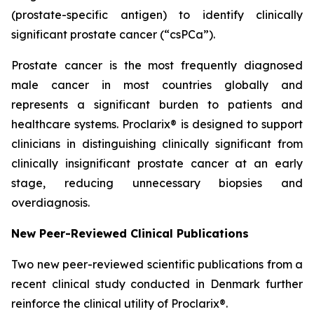
(prostate-specific antigen) to identify clinically
significant prostate cancer (“csPCa”).
Prostate cancer is the most frequently diagnosed
male cancer in most countries globally and
represents a significant burden to patients and
healthcare systems. Proclarix® is designed to support
clinicians in distinguishing clinically significant from
clinically insignificant prostate cancer at an early
stage, reducing unnecessary biopsies and
overdiagnosis.
New Peer-Reviewed Clinical Publications
Two new peer-reviewed scientific publications from a
recent clinical study conducted in Denmark further
reinforce the clinical utility of Proclarix®.