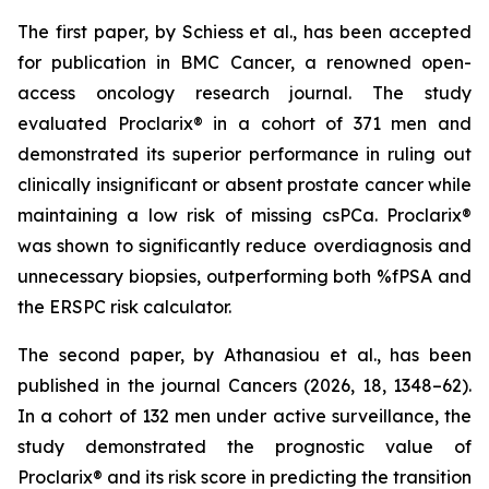
The first paper, by Schiess et al., has been accepted
for publication in BMC Cancer, a renowned open-
access oncology research journal. The study
evaluated Proclarix® in a cohort of 371 men and
demonstrated its superior performance in ruling out
clinically insignificant or absent prostate cancer while
maintaining a low risk of missing csPCa. Proclarix®
was shown to significantly reduce overdiagnosis and
unnecessary biopsies, outperforming both %fPSA and
the ERSPC risk calculator.
The second paper, by Athanasiou et al., has been
published in the journal Cancers (2026, 18, 1348–62).
In a cohort of 132 men under active surveillance, the
study demonstrated the prognostic value of
Proclarix® and its risk score in predicting the transition