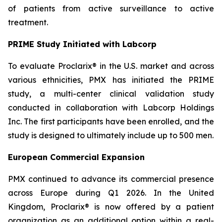
of patients from active surveillance to active
treatment.
PRIME Study Initiated with Labcorp
To evaluate Proclarix® in the U.S. market and across
various ethnicities, PMX has initiated the PRIME
study, a multi-center clinical validation study
conducted in collaboration with Labcorp Holdings
Inc. The first participants have been enrolled, and the
study is designed to ultimately include up to 500 men.
European Commercial Expansion
PMX continued to advance its commercial presence
across Europe during Q1 2026. In the United
Kingdom, Proclarix® is now offered by a patient
organization as an additional option within a real-