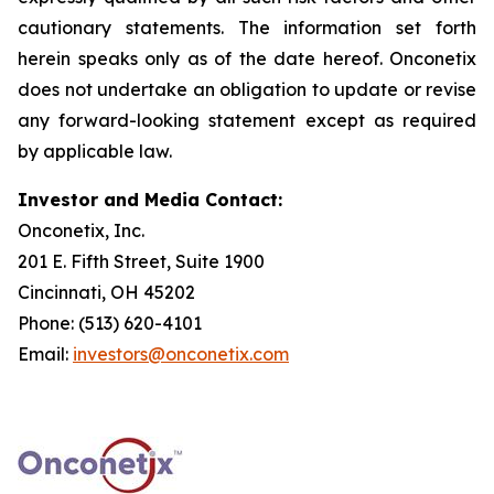
cautionary statements. The information set forth
herein speaks only as of the date hereof. Onconetix
does not undertake an obligation to update or revise
any forward-looking statement except as required
by applicable law.
Investor and Media Contact:
Onconetix, Inc.
201 E. Fifth Street, Suite 1900
Cincinnati, OH 45202
Phone: (513) 620-4101
Email:
investors@onconetix.com