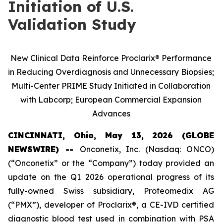
Initiation of U.S.
Validation Study
New Clinical Data Reinforce Proclarix® Performance
in Reducing Overdiagnosis and Unnecessary Biopsies;
Multi-Center PRIME Study Initiated in Collaboration
with Labcorp; European Commercial Expansion
Advances
CINCINNATI, Ohio, May 13, 2026 (GLOBE
NEWSWIRE) --
Onconetix, Inc. (Nasdaq: ONCO)
(“Onconetix” or the “Company”) today provided an
update on the Q1 2026 operational progress of its
fully-owned Swiss subsidiary, Proteomedix AG
(“PMX”), developer of Proclarix®, a CE-IVD certified
diagnostic blood test used in combination with PSA