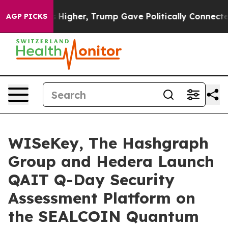
ces Higher, Trump Gave Politically Connected oil Comp
AGP PICKS
WISeKey, The Hashgraph
Group and Hedera Launch
QAIT Q-Day Security
Assessment Platform on
the SEALCOIN Quantum