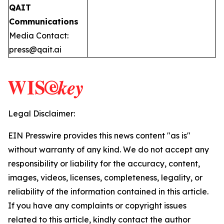
QAIT
Communications
Media Contact:
press@qait.ai
Legal Disclaimer:
EIN Presswire provides this news content "as is"
without warranty of any kind. We do not accept any
responsibility or liability for the accuracy, content,
images, videos, licenses, completeness, legality, or
reliability of the information contained in this article.
If you have any complaints or copyright issues
related to this article, kindly contact the author