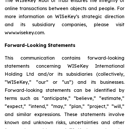
The WISeKey Root of Trust ensures the integrity of
online transactions between objects and people. For
more information on WISeKey’s strategic direction
and its subsidiary companies, please visit
www.wisekey.com.
Forward-Looking Statements
This communication contains forward-looking
statements concerning WISeKey International
Holding Ltd and/or its subsidiaries (collectively,
“WISeKey,” “our” or “us”) and its businesses.
Forward-looking statements can be identified by
terms such as “anticipate,” “believe,” “estimate,”
“expect,” “intend,” “may,” “plan,” “project,” “will,”
and similar expressions. These statements involve
known and unknown risks, uncertainties and other