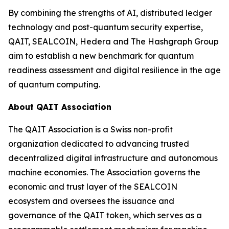
By combining the strengths of AI, distributed ledger
technology and post-quantum security expertise,
QAIT, SEALCOIN, Hedera and The Hashgraph Group
aim to establish a new benchmark for quantum
readiness assessment and digital resilience in the age
of quantum computing.
About QAIT Association
The QAIT Association is a Swiss non-profit
organization dedicated to advancing trusted
decentralized digital infrastructure and autonomous
machine economies. The Association governs the
economic and trust layer of the SEALCOIN
ecosystem and oversees the issuance and
governance of the QAIT token, which serves as a