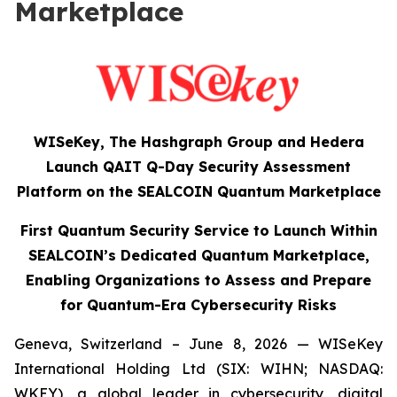
Marketplace
WISeKey, The Hashgraph Group and Hedera
Launch QAIT Q-Day Security Assessment
Platform on the SEALCOIN Quantum Marketplace
First Quantum Security Service to Launch Within
SEALCOIN’s Dedicated Quantum Marketplace,
Enabling Organizations to Assess and Prepare
for Quantum-Era Cybersecurity Risks
Geneva, Switzerland – June 8, 2026 — WISeKey
International Holding Ltd (SIX: WIHN; NASDAQ:
WKEY), a global leader in cybersecurity, digital