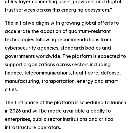
utility layer connecting users, providers and digital
trust services across this emerging ecosystem.”
The initiative aligns with growing global efforts to
accelerate the adoption of quantum-resistant
technologies following recommendations from
cybersecurity agencies, standards bodies and
governments worldwide. The platform is expected to
support organizations across sectors including
finance, telecommunications, healthcare, defense,
manufacturing, transportation, energy and smart
cities.
The first phase of the platform is scheduled to launch
in 2026 and will be made available globally to
enterprises, public sector institutions and critical
infrastructure operators.