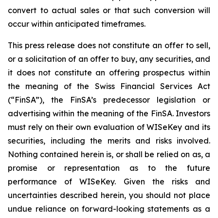
convert to actual sales or that such conversion will
occur within anticipated timeframes.
This press release does not constitute an offer to sell,
or a solicitation of an offer to buy, any securities, and
it does not constitute an offering prospectus within
the meaning of the Swiss Financial Services Act
(“FinSA”), the FinSA’s predecessor legislation or
advertising within the meaning of the FinSA. Investors
must rely on their own evaluation of WISeKey and its
securities, including the merits and risks involved.
Nothing contained herein is, or shall be relied on as, a
promise or representation as to the future
performance of WISeKey. Given the risks and
uncertainties described herein, you should not place
undue reliance on forward-looking statements as a