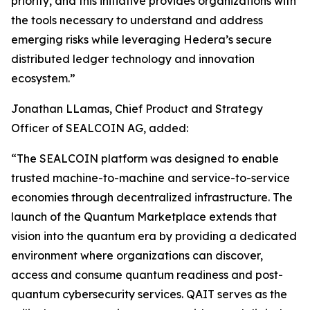
priority, and this initiative provides organizations with
the tools necessary to understand and address
emerging risks while leveraging Hedera’s secure
distributed ledger technology and innovation
ecosystem.”
Jonathan LLamas, Chief Product and Strategy
Officer of SEALCOIN AG, added:
“The SEALCOIN platform was designed to enable
trusted machine-to-machine and service-to-service
economies through decentralized infrastructure. The
launch of the Quantum Marketplace extends that
vision into the quantum era by providing a dedicated
environment where organizations can discover,
access and consume quantum readiness and post-
quantum cybersecurity services. QAIT serves as the