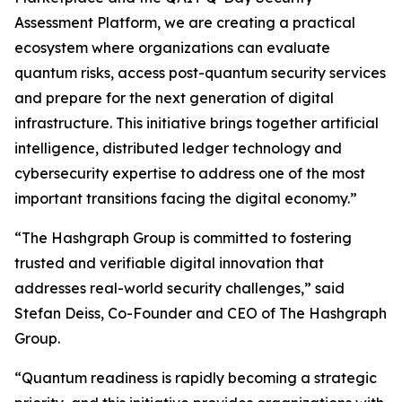
Assessment Platform, we are creating a practical
ecosystem where organizations can evaluate
quantum risks, access post-quantum security services
and prepare for the next generation of digital
infrastructure. This initiative brings together artificial
intelligence, distributed ledger technology and
cybersecurity expertise to address one of the most
important transitions facing the digital economy.”
“The Hashgraph Group is committed to fostering
trusted and verifiable digital innovation that
addresses real-world security challenges,” said
Stefan Deiss, Co-Founder and CEO of The Hashgraph
Group.
“Quantum readiness is rapidly becoming a strategic