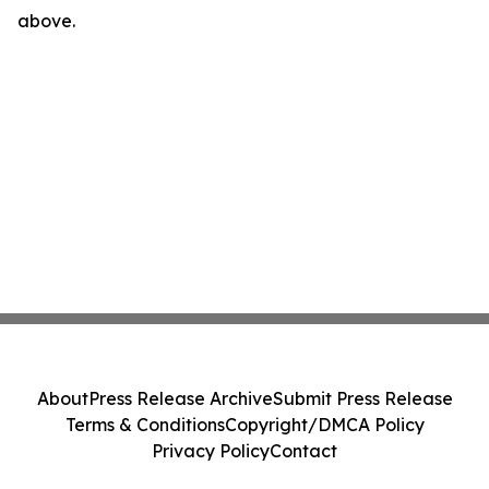
above.
About
Press Release Archive
Submit Press Release
Terms & Conditions
Copyright/DMCA Policy
Privacy Policy
Contact