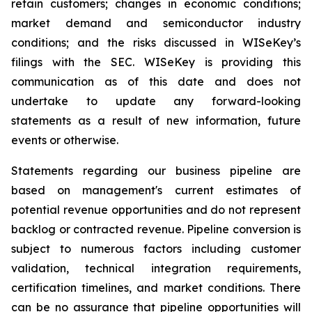
retain customers; changes in economic conditions;
market demand and semiconductor industry
conditions; and the risks discussed in WISeKey’s
filings with the SEC. WISeKey is providing this
communication as of this date and does not
undertake to update any forward-looking
statements as a result of new information, future
events or otherwise.
Statements regarding our business pipeline are
based on management's current estimates of
potential revenue opportunities and do not represent
backlog or contracted revenue. Pipeline conversion is
subject to numerous factors including customer
validation, technical integration requirements,
certification timelines, and market conditions. There
can be no assurance that pipeline opportunities will