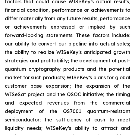
factors that could cause WISeKey’s actual results,
financial condition, performance or achievements to
differ materially from any future results, performance
or achievements expressed or implied by such
forward-looking statements. These factors include:
our ability to convert our pipeline into actual sales;
the ability to realize WISeKey’s anticipated growth
strategies and profitability; the development of post-
quantum cryptography products and the potential
market for such products; WISeKey’s plans for global
customer base expansion; the expansion of the
WISeSat project and the QSOC initiative; the timing
and expected revenues from the commercial
deployment of the QS7001 quantum-resistant
semiconductor; the sufficiency of cash to meet
liquidity needs; WISeKey’s ability to attract and