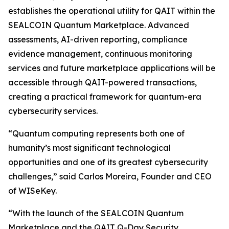
establishes the operational utility for QAIT within the
SEALCOIN Quantum Marketplace. Advanced
assessments, AI-driven reporting, compliance
evidence management, continuous monitoring
services and future marketplace applications will be
accessible through QAIT-powered transactions,
creating a practical framework for quantum-era
cybersecurity services.
“Quantum computing represents both one of
humanity’s most significant technological
opportunities and one of its greatest cybersecurity
challenges,” said Carlos Moreira, Founder and CEO
of WISeKey.
“With the launch of the SEALCOIN Quantum
Marketplace and the QAIT Q-Day Security