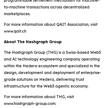
programmable settlement mechanism for machine-
to-machine transactions across decentralized
marketplaces.
For more information about QAIT Associaiton, visit
www.qait.ch
About The Hashgraph Group
The Hashgraph Group (THG) is a Swiss-based Web3
and AI technology engineering company operating
within the Hedera ecosystem and specialized in the
design, development and deployment of enterprise-
grade solutions on Hedera, delivering trust
infrastructure for the Web3 agentic economy.
For more information about THG, visit
www.hashgraph-group.com.