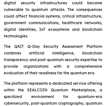
digital security infrastructures could become
vulnerable to quantum attacks. The consequences
could affect financial systems, critical infrastructure,
government communications, healthcare networks,
digital identities, IoT ecosystems and blockchain
technologies.
The QAIT Q-Day Security Assessment Platform
combines artificial intelligence, blockchain
transparency and post-quantum security expertise to
provide organizations with a comprehensive
evaluation of their readiness for the quantum era.
The platform represents a dedicated service offering
within the SEALCOIN Quantum Marketplace, a
specilized environment for quantum-era
cybersecurity, post-quantum cryptography, quantum