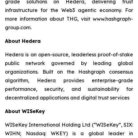
grade solutions on Hedera, delivering trust
infrastructure for the Web3 agentic economy. For
more information about THG, visit www.hashgraph-
group.com.
About Hedera
Hedera is an open-source, leaderless proof-of-stake
public network governed by leading global
organizations. Built on the Hashgraph consensus
algorithm, Hedera provides enterprise-grade
performance, security, and sustainability for
decentralized applications and digital trust services
About WISeKey
WISeKey International Holding Ltd (“WISeKey”, SIX:
WIHN; Nasdaq: WKEY) is a global leader in