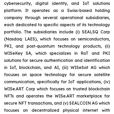
cybersecurity, digital identity, and IoT solutions
platform. It operates as a Swiss-based holding
company through several operational subsidiaries,
each dedicated to specific aspects of its technology
portfolio. The subsidiaries include (i) SEALSQ Corp
(Nasdaq: LAES), which focuses on semiconductors,
PKI, and post-quantum technology products, (ii)
WISeKey SA, which specializes in RoT and PKI
solutions for secure authentication and identification
in IoT, blockchain, and AI, (iii) WISeSat AG which
focuses on space technology for secure satellite
communication, specifically for IoT applications, (iv)
WISe.ART Corp which focuses on trusted blockchain
NFTs and operates the WISe.ART marketplace for
secure NFT transactions, and (v) SEALCOIN AG which
focuses on decentralized physical internet with