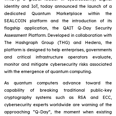
identity and IoT, today announced the launch of a
dedicated Quantum Marketplace within the
SEALCOIN platform and the introduction of its
flagship application, the QAIT Q-Day Security
Assessment Platform. Developed in collaboration with
The Hashgraph Group (THG) and Hedera, the
platform is designed to help enterprises, governments
and critical infrastructure operators evaluate,
monitor and mitigate cybersecurity risks associated
with the emergence of quantum computing.
As quantum computers advance toward the
capability of breaking traditional public-key
cryptography systems such as RSA and ECC,
cybersecurity experts worldwide are warning of the
approaching “Q-Day”, the moment when existing