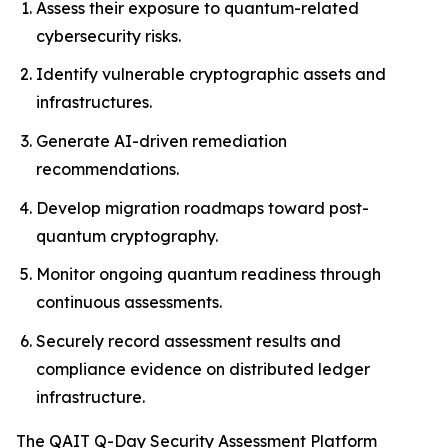
Assess their exposure to quantum-related
cybersecurity risks.
Identify vulnerable cryptographic assets and
infrastructures.
Generate AI-driven remediation
recommendations.
Develop migration roadmaps toward post-
quantum cryptography.
Monitor ongoing quantum readiness through
continuous assessments.
Securely record assessment results and
compliance evidence on distributed ledger
infrastructure.
The QAIT Q-Day Security Assessment Platform