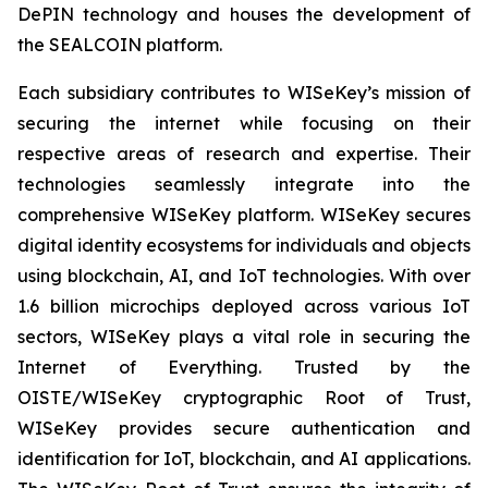
DePIN technology and houses the development of
the SEALCOIN platform.
Each subsidiary contributes to WISeKey’s mission of
securing the internet while focusing on their
respective areas of research and expertise. Their
technologies seamlessly integrate into the
comprehensive WISeKey platform. WISeKey secures
digital identity ecosystems for individuals and objects
using blockchain, AI, and IoT technologies. With over
1.6 billion microchips deployed across various IoT
sectors, WISeKey plays a vital role in securing the
Internet of Everything. Trusted by the
OISTE/WISeKey cryptographic Root of Trust,
WISeKey provides secure authentication and
identification for IoT, blockchain, and AI applications.