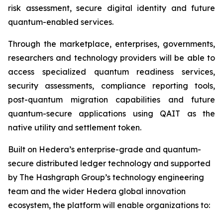
risk assessment, secure digital identity and future
quantum-enabled services.
Through the marketplace, enterprises, governments,
researchers and technology providers will be able to
access specialized quantum readiness services,
security assessments, compliance reporting tools,
post-quantum migration capabilities and future
quantum-secure applications using QAIT as the
native utility and settlement token.
Built on Hedera’s enterprise-grade and quantum-
secure distributed ledger technology and supported
by The Hashgraph Group’s technology engineering
team and the wider Hedera global innovation
ecosystem, the platform will enable organizations to: