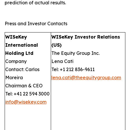
prediction of actual results.
Press and Investor Contacts
WISeKey
WISeKey Investor Relations
International
(US)
Holding Ltd
The Equity Group Inc.
Company
Lena Cati
Contact: Carlos
Tel: +1 212 836-9611
Moreira
lena.cati@theequitygroup.com
Chairman & CEO
Tel: +41 22 594 3000
info@wisekey.com