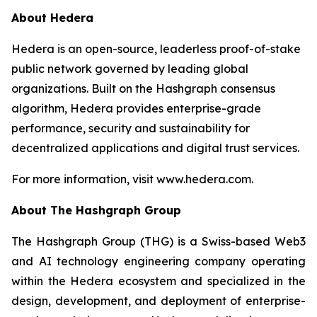
About Hedera
Hedera is an open-source, leaderless proof-of-stake
public network governed by leading global
organizations. Built on the Hashgraph consensus
algorithm, Hedera provides enterprise-grade
performance, security and sustainability for
decentralized applications and digital trust services.
For more information, visit www.hedera.com.
About The Hashgraph Group
The Hashgraph Group (THG) is a Swiss-based Web3
and AI technology engineering company operating
within the Hedera ecosystem and specialized in the
design, development, and deployment of enterprise-