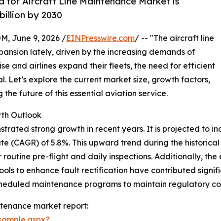
for Aircraft Line Maintenance Market is
billion by 2030
 June 9, 2026 /
EINPresswire.com
/ -- "The aircraft line
pansion lately, driven by the increasing demands of
ise and airlines expand their fleets, the need for efficient
 Let’s explore the current market size, growth factors,
he future of this essential aviation service.
wth Outlook
ated strong growth in recent years. It is projected to incr
 (CAGR) of 5.8%. This upward trend during the historical p
outine pre-flight and daily inspections. Additionally, the e
ols to enhance fault rectification have contributed signifi
cheduled maintenance programs to maintain regulatory co
ntenance market report:
sample.aspx?