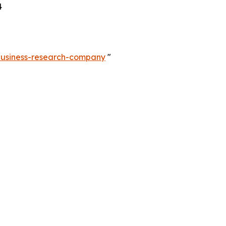
4
-business-research-company
"