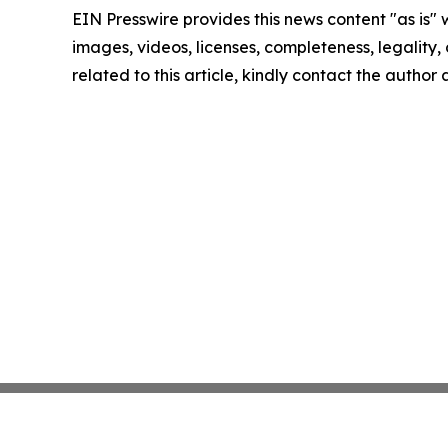
EIN Presswire provides this news content "as is" 
images, videos, licenses, completeness, legality, o
related to this article, kindly contact the author