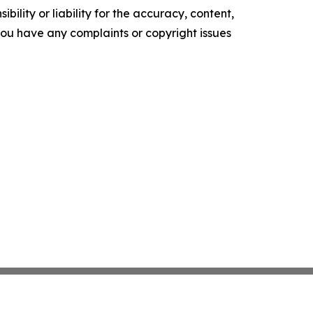
ility or liability for the accuracy, content,
f you have any complaints or copyright issues