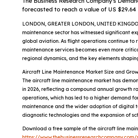
The Business Research Company's Demand 
forecasted to reach a value of US $29.64 
LONDON, GREATER LONDON, UNITED KINGDOM,
maintenance sector has witnessed significant ex
global aviation. As flight operations continue to r
maintenance services becomes even more critical.
regional dynamics, and the key elements shaping t
Aircraft Line Maintenance Market Size and Gro
The aircraft line maintenance market has demonstr
in 2026, reflecting a compound annual growth rate
operations, which has led to a higher demand for r
maintenance and the wider adoption of digital to
diagnostic technologies and the expansion of s
Download a free sample of the aircraft line mai
https://www.thebusinessresearchcompany.com/