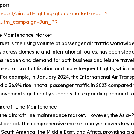
port:
port/aircraft-lighting-global-market-report?
&utm_campaign=Jun_PR
ine Maintenance Market
rket is the rising volume of passenger air traffic worldwid
 across domestic and international routes, has been steadil
reopen and demand for both business and leisure travel surg
sed aircraft utilization and more frequent flights, which 
y. For example, in January 2024, the International Air Tran
ed a 36.9% rise in total passenger traffic in 2023 compare
movement significantly supports the expanding demand for
rcraft Line Maintenance
 the aircraft line maintenance market. However, the Asia-Pa
period. The comprehensive market analysis covers key are
South America, the Middle East, and Africa, providing a g