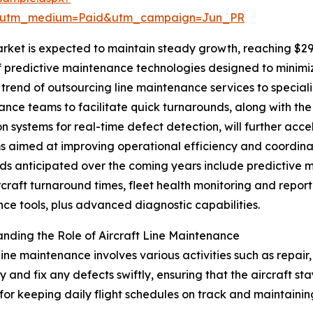
e&utm_medium=Paid&utm_campaign=Jun_PR
rket is expected to maintain steady growth, reaching $29.6
e of predictive maintenance technologies designed to mini
trend of outsourcing line maintenance services to special
nce teams to facilitate quick turnarounds, along with th
on systems for real-time defect detection, will further ac
s aimed at improving operational efficiency and coordin
ds anticipated over the coming years include predictive ma
rcraft turnaround times, fleet health monitoring and rep
ce tools, plus advanced diagnostic capabilities.
nding the Role of Aircraft Line Maintenance
 line maintenance involves various activities such as repair,
fy and fix any defects swiftly, ensuring that the aircraft st
l for keeping daily flight schedules on track and maintaining