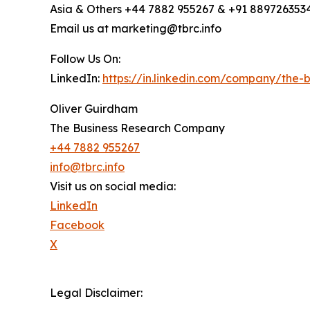
Asia & Others +44 7882 955267 & +91 889726353
Email us at marketing@tbrc.info
Follow Us On:
LinkedIn:
https://in.linkedin.com/company/the
Oliver Guirdham
The Business Research Company
+44 7882 955267
info@tbrc.info
Visit us on social media:
LinkedIn
Facebook
X
Legal Disclaimer: