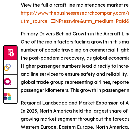
View the full aircraft line maintenance market re
https://www.thebusinessresearchcompany.com/re
utm_source=EINPresswire&utm_medium=Paid
Primary Drivers Behind Growth in the Aircraft L
One of the main factors fueling growth in this ma
number of people traveling on commercial flights
the post-pandemic recovery, as global economies 
Higher passenger numbers lead directly to increa
and line services to ensure safety and reliabilit
global trade group representing airlines, report
passenger kilometers. This growth in passenger 
Regional Landscape and Market Expansion of Ai
In 2025, North America held the largest share of
growing market segment throughout the forecast 
Western Europe, Eastern Europe, North America, 