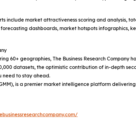
rts include market attractiveness scoring and analysis, t
 forecasting dashboards, market hotspots infographics, ke
any
ering 60+ geographies, The Business Research Company has
0,000 datasets, the optimistic contribution of in-depth se
ou need to stay ahead.
GMM), is a premier market intelligence platform deliveri
hebusinessresearchcompany.com/