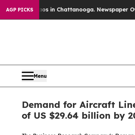
se
Chaos in Chattanooga. Newspaper Owner Calls 
AGP PICKS
Menu
Demand for Aircraft Lin
of US $29.64 billion by 