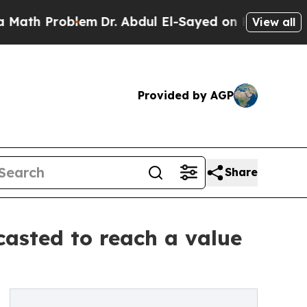
roblem
Dr. Abdul El-Sayed on Historic Michigan Wi
View all
Provided by AGP
Share
casted to reach a value