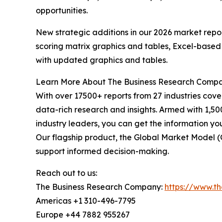
opportunities.
New strategic additions in our 2026 market repo
scoring matrix graphics and tables, Excel-based
with updated graphics and tables.
Learn More About The Business Research Comp
With over 17500+ reports from 27 industries cov
data-rich research and insights. Armed with 1,50
industry leaders, you can get the information y
Our flagship product, the Global Market Model (
support informed decision-making.
Reach out to us:
The Business Research Company:
https://www.t
Americas +1 310-496-7795
Europe +44 7882 955267