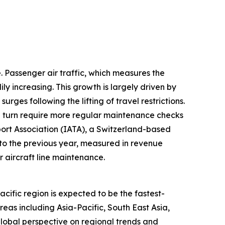
e. Passenger air traffic, which measures the
y increasing. This growth is largely driven by
es following the lifting of travel restrictions.
in turn require more regular maintenance checks
sport Association (IATA), a Switzerland-based
d to the previous year, measured in revenue
 aircraft line maintenance.
cific region is expected to be the fastest-
as including Asia-Pacific, South East Asia,
lobal perspective on regional trends and