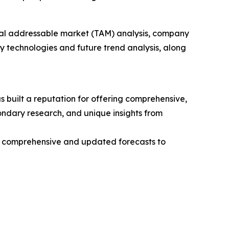
otal addressable market (TAM) analysis, company
y technologies and future trend analysis, along
 built a reputation for offering comprehensive,
condary research, and unique insights from
ng comprehensive and updated forecasts to