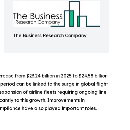
The Business Research Company
ease from $23.24 billion in 2025 to $24.58 billion
eriod can be linked to the surge in global flight
xpansion of airline fleets requiring ongoing line
cantly to this growth. Improvements in
mpliance have also played important roles.