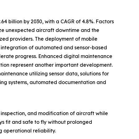
4 billion by 2030, with a CAGR of 4.8%. Factors
mize unexpected aircraft downtime and the
ized providers. The deployment of mobile
e integration of automated and sensor-based
celerate progress. Enhanced digital maintenance
ation represent another important development.
intenance utilizing sensor data, solutions for
orting systems, automated documentation and
 inspection, and modification of aircraft while
ays fit and safe to fly without prolonged
 operational reliability.