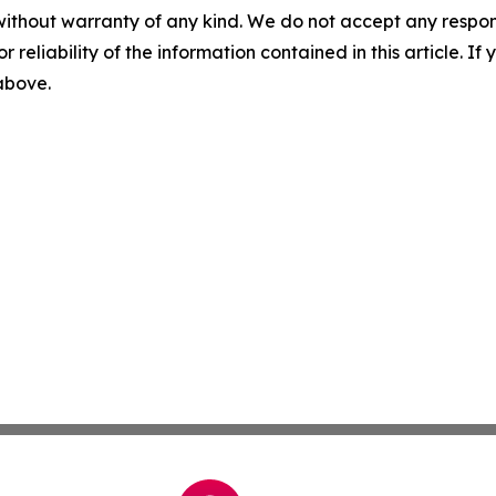
without warranty of any kind. We do not accept any responsib
r reliability of the information contained in this article. I
 above.