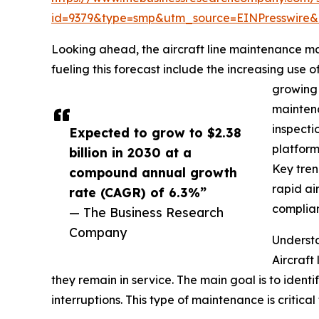
id=9379&type=smp&utm_source=EINPresswir
Looking ahead, the aircraft line maintenance ma
fueling this forecast include the increasing us
growing 
maintena
inspecti
Expected to grow to $2.38
platform
billion in 2030 at a
Key tren
compound annual growth
rapid ai
rate (CAGR) of 6.3%”
complian
— The Business Research
Company
Understa
Aircraft
they remain in service. The main goal is to identi
interruptions. This type of maintenance is critica