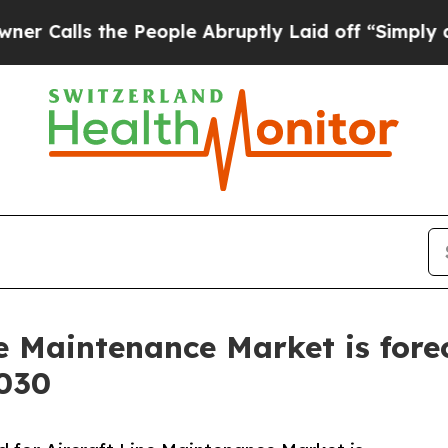
the People Abruptly Laid off “Simply a Math P
e Maintenance Market is fore
2030