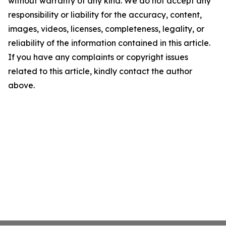
without warranty of any kind. We do not accept any
responsibility or liability for the accuracy, content,
images, videos, licenses, completeness, legality, or
reliability of the information contained in this article.
If you have any complaints or copyright issues
related to this article, kindly contact the author
above.