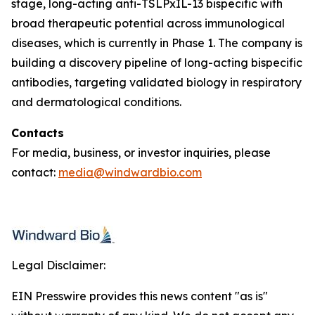
stage, long-acting anti-TSLPxIL-13 bispecific with
broad therapeutic potential across immunological
diseases, which is currently in Phase 1. The company is
building a discovery pipeline of long-acting bispecific
antibodies, targeting validated biology in respiratory
and dermatological conditions.
Contacts
For media, business, or investor inquiries, please
contact:
media@windwardbio.com
Legal Disclaimer:
EIN Presswire provides this news content "as is"