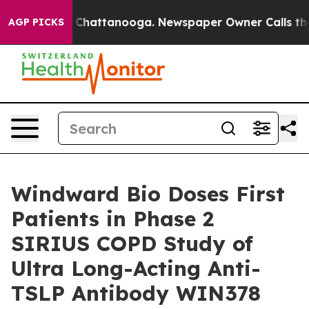
Chaos in Chattanooga. Newspaper Owner Calls the Peo
AGP PICKS
Windward Bio Doses First
Patients in Phase 2
SIRIUS COPD Study of
Ultra Long-Acting Anti-
TSLP Antibody WIN378