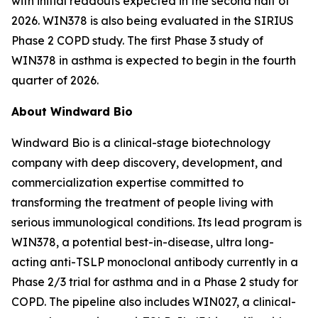
with initial readouts expected in the second half of
2026. WIN378 is also being evaluated in the SIRIUS
Phase 2 COPD study. The first Phase 3 study of
WIN378 in asthma is expected to begin in the fourth
quarter of 2026.
About Windward Bio
Windward Bio is a clinical-stage biotechnology
company with deep discovery, development, and
commercialization expertise committed to
transforming the treatment of people living with
serious immunological conditions. Its lead program is
WIN378, a potential best-in-disease, ultra long-
acting anti-TSLP monoclonal antibody currently in a
Phase 2/3 trial for asthma and in a Phase 2 study for
COPD. The pipeline also includes WIN027, a clinical-