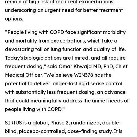
remain at high risk of recurrent exacerbations,
underscoring an urgent need for better treatment
options.
“People living with COPD face significant morbidity
and mortality from exacerbations, which take a
devastating toll on lung function and quality of life.
Today's biologic options are limited, and all require
frequent dosing,” said Omar Khwaja MD, PhD, Chief
Medical Officer. “We believe WIN378 has the
potential to deliver longer-lasting disease control
with substantially less frequent dosing, an advance
that could meaningfully address the unmet needs of
people living with COPD.”
SIRIUS is a global, Phase 2, randomized, double-
blind, placebo-controlled, dose-finding study. It is