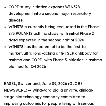
COPD study initiation expands WIN378
development into a second major respiratory
disease
WIN378 is currently being evaluated in the Phase
2/3 POLARIS asthma study, with initial Phase 2
data expected in the second half of 2026
WIN378 has the potential to be the first-to-
market,
ultra long-acting anti-TSLP antibody for
asthma and COPD, with Phase 3 initiation in asthma
planned for Q4 2026
BASEL, Switzerland, June 09, 2026 (GLOBE
NEWSWIRE) -- Windward Bio, a private, clinical-
stage biotechnology company committed to
improving outcomes for people living with serious