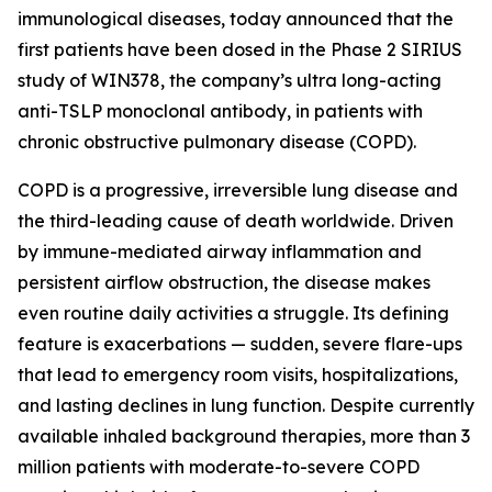
immunological diseases, today announced that the
first patients have been dosed in the Phase 2 SIRIUS
study of WIN378, the company’s ultra long-acting
anti-TSLP monoclonal antibody, in patients with
chronic obstructive pulmonary disease (COPD).
COPD is a progressive, irreversible lung disease and
the third-leading cause of death worldwide. Driven
by immune-mediated airway inflammation and
persistent airflow obstruction, the disease makes
even routine daily activities a struggle. Its defining
feature is exacerbations — sudden, severe flare-ups
that lead to emergency room visits, hospitalizations,
and lasting declines in lung function. Despite currently
available inhaled background therapies, more than 3
million patients with moderate-to-severe COPD