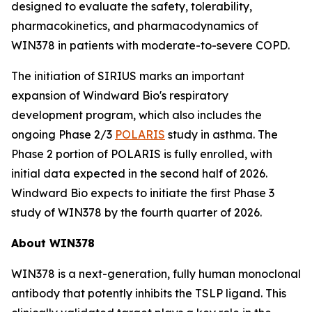
designed to evaluate the safety, tolerability,
pharmacokinetics, and pharmacodynamics of
WIN378 in patients with moderate-to-severe COPD.
The initiation of SIRIUS marks an important
expansion of Windward Bio's respiratory
development program, which also includes the
ongoing Phase 2/3
POLARIS
study in asthma. The
Phase 2 portion of POLARIS is fully enrolled, with
initial data expected in the second half of 2026.
Windward Bio expects to initiate the first Phase 3
study of WIN378 by the fourth quarter of 2026.
About WIN378
WIN378 is a next-generation, fully human monoclonal
antibody that potently inhibits the TSLP ligand. This