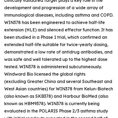
clinically validated target plays a key role in the
development and progression of a wide array of
immunological diseases, including asthma and COPD.
WIN378 has been engineered to achieve half-life
extension (HLE) and silenced effector function. It has
been studied in a Phase 1 trial, which confirmed an
extended half-life suitable for twice-yearly dosing,
demonstrated a low rate of antidrug antibodies, and
was safe and well tolerated up to the highest dose
tested. WIN378 is administered subcutaneously.
Windward Bio licensed the global rights
(excluding Greater China and several Southeast and
West Asian countries) for WIN378 from Kelun-Biotech
(also known as SKB378) and Harbour BioMed (also
known as HBM9378). WIN378 is currently being
evaluated in the POLARIS Phase 2/3 asthma study