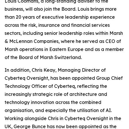
Louis Coomans, a long-standing adviser to the
business, will also join the Board. Louis brings more
than 20 years of executive leadership experience
across the risk, insurance and financial services
sectors, including senior leadership roles within Marsh
& McLennan Companies, where he served as CEO of
Marsh operations in Eastern Europe and as a member
of the Board of Marsh Switzerland.
In addition, Chris Keay, Managing Director of
Cyberteq Oversight, has been appointed Group Chief
Technology Officer of Cyberteq, reflecting the
increasingly strategic role of architecture and
technology innovation across the combined
organisation, and especially the utilisation of AI.
Working alongside Chris in Cyberteq Oversight in the
UK, George Bunce has now been appointed as the