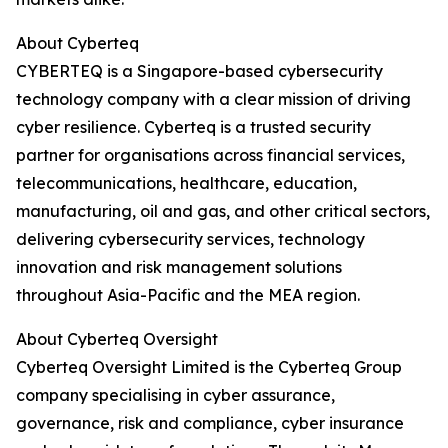
About Cyberteq
CYBERTEQ is a Singapore-based cybersecurity
technology company with a clear mission of driving
cyber resilience. Cyberteq is a trusted security
partner for organisations across financial services,
telecommunications, healthcare, education,
manufacturing, oil and gas, and other critical sectors,
delivering cybersecurity services, technology
innovation and risk management solutions
throughout Asia-Pacific and the MEA region.
About Cyberteq Oversight
Cyberteq Oversight Limited is the Cyberteq Group
company specialising in cyber assurance,
governance, risk and compliance, cyber insurance