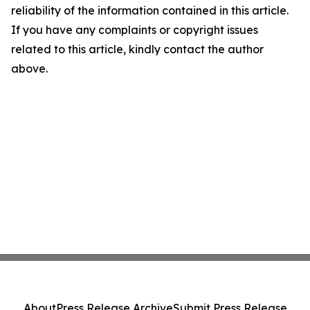
reliability of the information contained in this article.
If you have any complaints or copyright issues
related to this article, kindly contact the author
above.
About
Press Release Archive
Submit Press Release