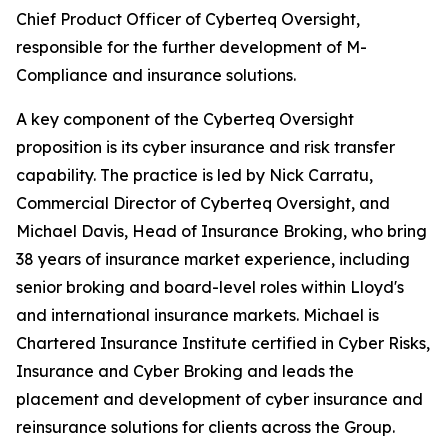
Chief Product Officer of Cyberteq Oversight,
responsible for the further development of M-
Compliance and insurance solutions.
A key component of the Cyberteq Oversight
proposition is its cyber insurance and risk transfer
capability. The practice is led by Nick Carratu,
Commercial Director of Cyberteq Oversight, and
Michael Davis, Head of Insurance Broking, who bring
38 years of insurance market experience, including
senior broking and board-level roles within Lloyd's
and international insurance markets. Michael is
Chartered Insurance Institute certified in Cyber Risks,
Insurance and Cyber Broking and leads the
placement and development of cyber insurance and
reinsurance solutions for clients across the Group.