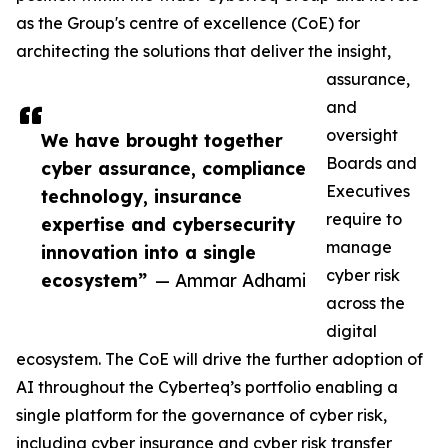
as the Group's centre of excellence (CoE) for
architecting the solutions that deliver the insight,
assurance,
and
oversight
We have brought together
Boards and
cyber assurance, compliance
Executives
technology, insurance
require to
expertise and cybersecurity
manage
innovation into a single
cyber risk
ecosystem”
— Ammar Adhami
across the
digital
ecosystem. The CoE will drive the further adoption of
AI throughout the Cyberteq’s portfolio enabling a
single platform for the governance of cyber risk,
including cyber insurance and cyber risk transfer