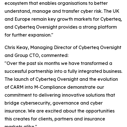
ecosystem that enables organisations to better
understand, manage and transfer cyber risk. The UK
and Europe remain key growth markets for Cyberteq,
and Cyberteq Oversight provides a strong platform
for further expansion."
Chris Keay, Managing Director of Cyberteq Oversight
and Group CTO, commented:
"Over the past six months we have transformed a
successful partnership into a fully integrated business.
The launch of Cyberteq Oversight and the evolution
of CARM into M-Compliance demonstrate our
commitment to delivering innovative solutions that
bridge cybersecurity, governance and cyber
insurance. We are excited about the opportunities
this creates for clients, partners and insurance
markets alike."