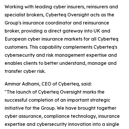
Working with leading cyber insurers, reinsurers and
specialist brokers, Cyberteq Oversight acts as the
Group's insurance coordinator and reinsurance
broker, providing a direct gateway into UK and
European cyber insurance markets for all Cyberteq
customers. This capability complements Cyberteq's
cybersecurity and risk management expertise and
enables clients to better understand, manage and
transfer cyber risk.
Ammar Adhami, CEO of Cyberteq, said:
"The launch of Cyberteq Oversight marks the
successful completion of an important strategic
initiative for the Group. We have brought together
cyber assurance, compliance technology, insurance
expertise and cybersecurity innovation into a single