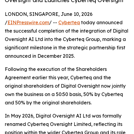
Oversight and Launches Cyberteq Oversight
LONDON, SINGAPORE, June 10, 2026
/
EINPresswire.com
/ --
Cyberteq
today announced
the successful completion of the integration of Digital
Oversight AI Ltd into the Cyberteq Group, marking a
significant milestone in the strategic partnership first
announced in December 2025.
Following the execution of the Shareholders
Agreement earlier this year, Cyberteq and the
original shareholders of Digital Oversight now jointly
own the business on a 50:50 basis, 50% by Cyberteq
and 50% by the original shareholders.
In May 2026, Digital Oversight AI Ltd was formally
renamed Cyberteq Oversight Limited, reflecting its
position within the wider Cyberteq Group and its role