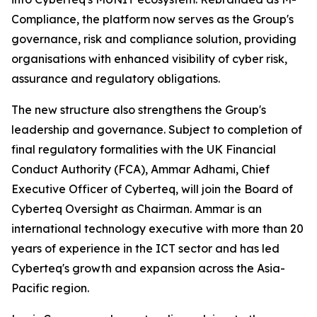
Compliance, the platform now serves as the Group's
governance, risk and compliance solution, providing
organisations with enhanced visibility of cyber risk,
assurance and regulatory obligations.
The new structure also strengthens the Group's
leadership and governance. Subject to completion of
final regulatory formalities with the UK Financial
Conduct Authority (FCA), Ammar Adhami, Chief
Executive Officer of Cyberteq, will join the Board of
Cyberteq Oversight as Chairman. Ammar is an
international technology executive with more than 20
years of experience in the ICT sector and has led
Cyberteq's growth and expansion across the Asia-
Pacific region.