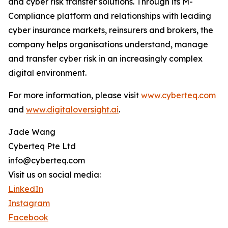
and cyber risk transfer solutions. Through its M-
Compliance platform and relationships with leading
cyber insurance markets, reinsurers and brokers, the
company helps organisations understand, manage
and transfer cyber risk in an increasingly complex
digital environment.
For more information, please visit
www.cyberteq.com
and
www.digitaloversight.ai
.
Jade Wang
Cyberteq Pte Ltd
info@cyberteq.com
Visit us on social media:
LinkedIn
Instagram
Facebook