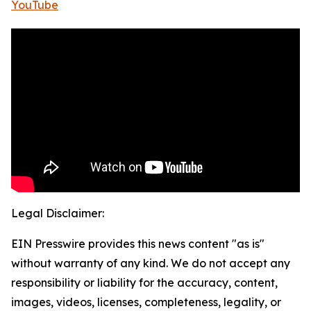
YouTube
Legal Disclaimer:
EIN Presswire provides this news content "as is"
without warranty of any kind. We do not accept any
responsibility or liability for the accuracy, content,
images, videos, licenses, completeness, legality, or