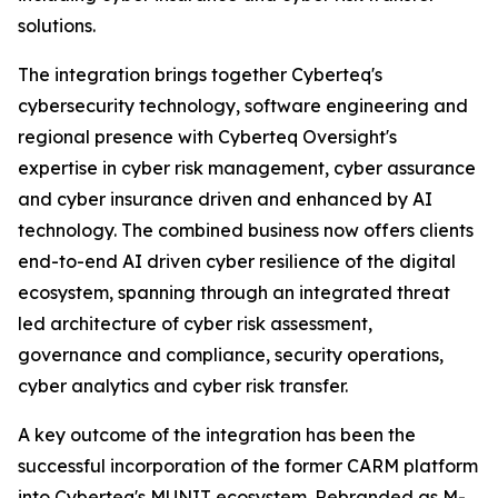
solutions.
The integration brings together Cyberteq's
cybersecurity technology, software engineering and
regional presence with Cyberteq Oversight's
expertise in cyber risk management, cyber assurance
and cyber insurance driven and enhanced by AI
technology. The combined business now offers clients
end-to-end AI driven cyber resilience of the digital
ecosystem, spanning through an integrated threat
led architecture of cyber risk assessment,
governance and compliance, security operations,
cyber analytics and cyber risk transfer.
A key outcome of the integration has been the
successful incorporation of the former CARM platform
into Cyberteq's MUNIT ecosystem. Rebranded as M-