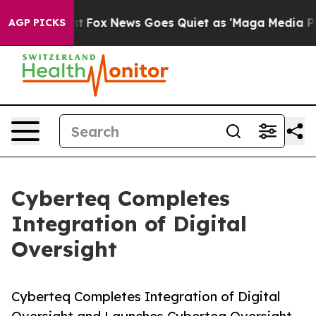
ey Exist
Fox News Goes Quiet as 'Maga Media Pipeline'
AGP PICKS
Cyberteq Completes
Integration of Digital
Oversight
Cyberteq Completes Integration of Digital