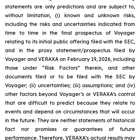
statements are only predictions and are subject to,
without limitation, (i) known and unknown risks,
including the risks and uncertainties indicated from
time to time in the final prospectus of Voyager
relating to its initial public offering filed with the SEC,
and in the proxy statement/prospectus filed by
Voyager and VERAXA on February 19, 2026, including
those under “Risk Factors” therein, and other
documents filed or to be filed with the SEC by
Voyager; (ii) uncertainties; (iii) assumptions; and (iv)
other factors beyond Voyager’s or VERAXA’s control
that are difficult to predict because they relate to
events and depend on circumstances that will occur
in the future. They are neither statements of historical
fact nor promises or guarantees of future
performance. Therefore, VERAXA’s actual results may