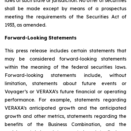
laws of such state or jurisdiction. No offer of securities
shall be made except by means of a prospectus
meeting the requirements of the Securities Act of
1933, as amended.
Forward-Looking Statements
This press release includes certain statements that
may be considered forward-looking statements
within the meaning of the federal securities laws.
Forward-looking statements include, without
limitation, statements about future events or
Voyager’s or VERAXA’s future financial or operating
performance. For example, statements regarding
VERAXA’s anticipated growth and the anticipated
growth and other metrics, statements regarding the
benefits of the Business Combination, and the