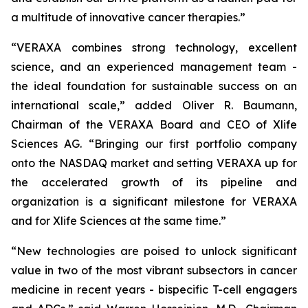
a multitude of innovative cancer therapies.”
“VERAXA combines strong technology, excellent
science, and an experienced management team -
the ideal foundation for sustainable success on an
international scale,” added Oliver R. Baumann,
Chairman of the VERAXA Board and CEO of Xlife
Sciences AG. “Bringing our first portfolio company
onto the NASDAQ market and setting VERAXA up for
the accelerated growth of its pipeline and
organization is a significant milestone for VERAXA
and for Xlife Sciences at the same time.”
“New technologies are poised to unlock significant
value in two of the most vibrant subsectors in cancer
medicine in recent years - bispecific T-cell engagers