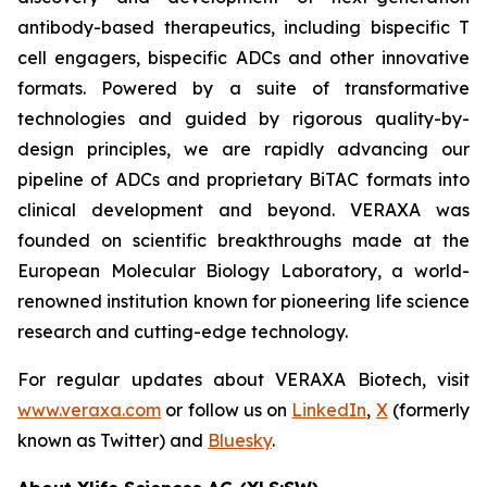
antibody-based therapeutics, including bispecific T
cell engagers, bispecific ADCs and other innovative
formats. Powered by a suite of transformative
technologies and guided by rigorous quality-by-
design principles, we are rapidly advancing our
pipeline of ADCs and proprietary BiTAC formats into
clinical development and beyond. VERAXA was
founded on scientific breakthroughs made at the
European Molecular Biology Laboratory, a world-
renowned institution known for pioneering life science
research and cutting-edge technology.
For regular updates about VERAXA Biotech, visit
www.veraxa.com
or follow us on
LinkedIn
,
X
(formerly
known as Twitter) and
Bluesky
.