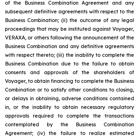
of the Business Combination Agreement and any
subsequent definitive agreements with respect to the
Business Combination; (ii) the outcome of any legal
proceedings that may be instituted against Voyager,
VERAXA, or others following the announcement of the
Business Combination and any definitive agreements
with respect thereto; (iii) the inability to complete the
Business Combination due to the failure to obtain
consents and approvals of the shareholders of
Voyager, to obtain financing to complete the Business
Combination or to satisfy other conditions to closing,
or delays in obtaining, adverse conditions contained
in, or the inability to obtain necessary regulatory
approvals required to complete the transactions
contemplated by the Business Combination
Agreement; (iv) the failure to realize estimated