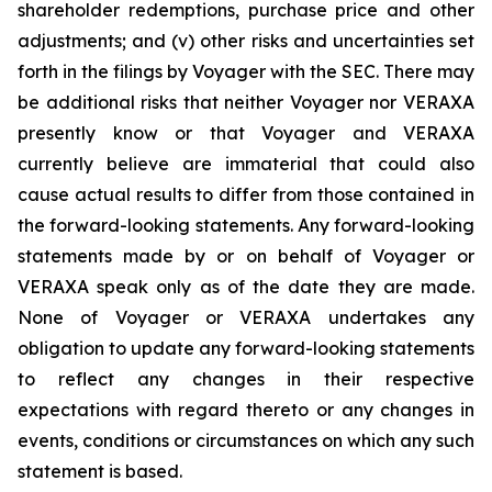
shareholder redemptions, purchase price and other
adjustments; and (v) other risks and uncertainties set
forth in the filings by Voyager with the SEC. There may
be additional risks that neither Voyager nor VERAXA
presently know or that Voyager and VERAXA
currently believe are immaterial that could also
cause actual results to differ from those contained in
the forward-looking statements. Any forward-looking
statements made by or on behalf of Voyager or
VERAXA speak only as of the date they are made.
None of Voyager or VERAXA undertakes any
obligation to update any forward-looking statements
to reflect any changes in their respective
expectations with regard thereto or any changes in
events, conditions or circumstances on which any such
statement is based.