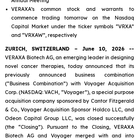
Annual Meeting
VERAXA’s common stock and warrants to
commence trading tomorrow on the Nasdaq
Capital Market under the ticker symbols “VRXA”
and “VRXAW”, respectively
ZURICH, SWITZERLAND – June 10, 2026 --
VERAXA Biotech AG, an emerging leader in designing
novel cancer therapies, today announced that its
previously announced business combination
(“Business Combination”) with Voyager Acquisition
Corp. (NASDAQ: VACH, “Voyager”), a special purpose
acquisition company sponsored by Cantor Fitzgerald
& Co., Voyager Acquisition Sponsor Holdco LLC, and
Odeon Capital Group LLC, was closed successfully
(the “Closing”). Pursuant to the Closing, VERAXA
Biotech AG and Voyager merged with and into