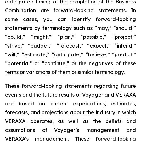
anticipated timing of the completion of the Business
Combination are forward-looking statements. In
some cases, you can identify forward-looking
statements by terminology such as “may,” “should,”
“could,” “might,” “plan,” “possible,” “project,”
“strive,” “budget,” “forecast,” “expect,” “intend,”
“will,” “estimate,” “anticipate,” “believe,” “predict,”
“potential” or “continue,” or the negatives of these
terms or variations of them or similar terminology.
These forward-looking statements regarding future
events and the future results of Voyager and VERAXA
are based on current expectations, estimates,
forecasts, and projections about the industry in which
VERAXA operates, as well as the beliefs and
assumptions of Voyager’s management and
VERAXA’s management. These forward-looking