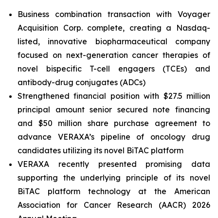
Business combination transaction with Voyager
Acquisition Corp. complete, creating a Nasdaq-
listed, innovative biopharmaceutical company
focused on next-generation cancer therapies of
novel bispecific T-cell engagers (TCEs) and
antibody-drug conjugates (ADCs)
Strengthened financial position with $27.5 million
principal amount senior secured note financing
and $50 million share purchase agreement to
advance VERAXA’s pipeline of oncology drug
candidates utilizing its novel BiTAC platform
VERAXA recently presented promising data
supporting the underlying principle of its novel
BiTAC platform technology at the American
Association for Cancer Research (AACR) 2026