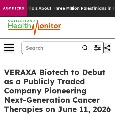
trials
About Three Million Palestinians in the West Ban
AGP PICKS
VERAXA Biotech to Debut
as a Publicly Traded
Company Pioneering
Next-Generation Cancer
Therapies on June 11, 2026