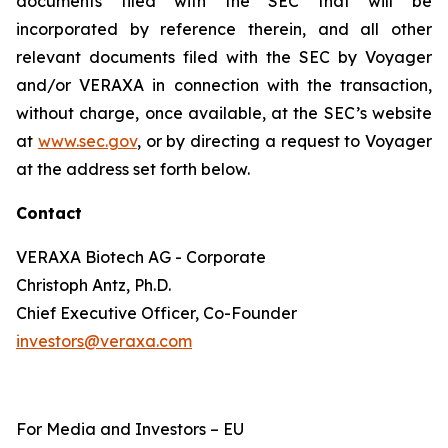
documents filed with the SEC that will be
incorporated by reference therein, and all other
relevant documents filed with the SEC by Voyager
and/or VERAXA in connection with the transaction,
without charge, once available, at the SEC’s website
at
www.sec.gov
, or by directing a request to Voyager
at the address set forth below.
Contact
VERAXA Biotech AG - Corporate
Christoph Antz, Ph.D.
Chief Executive Officer, Co-Founder
investors@veraxa.com
For Media and Investors – EU