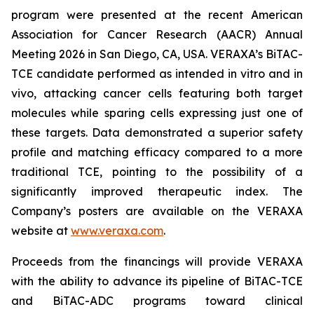
program were presented at the recent American
Association for Cancer Research (AACR) Annual
Meeting 2026 in San Diego, CA, USA. VERAXA’s BiTAC-
TCE candidate performed as intended in vitro and in
vivo, attacking cancer cells featuring both target
molecules while sparing cells expressing just one of
these targets. Data demonstrated a superior safety
profile and matching efficacy compared to a more
traditional TCE, pointing to the possibility of a
significantly improved therapeutic index. The
Company’s posters are available on the VERAXA
website at
www.veraxa.com
.
Proceeds from the financings will provide VERAXA
with the ability to advance its pipeline of BiTAC-TCE
and BiTAC-ADC programs toward clinical