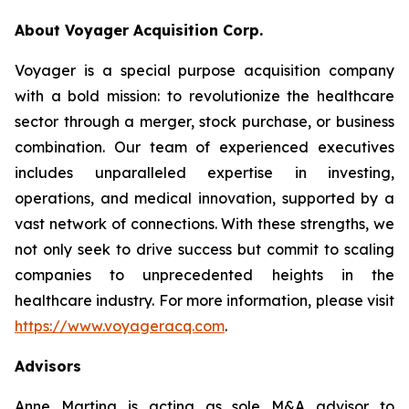
About Voyager Acquisition Corp.
Voyager is a special purpose acquisition company
with a bold mission: to revolutionize the healthcare
sector through a merger, stock purchase, or business
combination. Our team of experienced executives
includes unparalleled expertise in investing,
operations, and medical innovation, supported by a
vast network of connections. With these strengths, we
not only seek to drive success but commit to scaling
companies to unprecedented heights in the
healthcare industry. For more information, please visit
https://www.voyageracq.com
.
Advisors
Anne Martina is acting as sole M&A advisor to