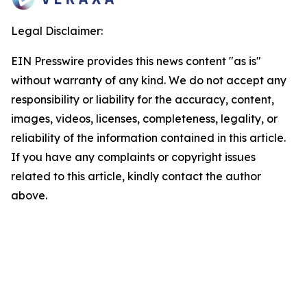
Legal Disclaimer:
EIN Presswire provides this news content "as is"
without warranty of any kind. We do not accept any
responsibility or liability for the accuracy, content,
images, videos, licenses, completeness, legality, or
reliability of the information contained in this article.
If you have any complaints or copyright issues
related to this article, kindly contact the author
above.