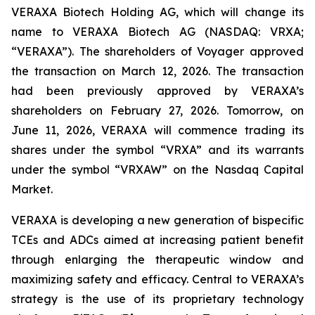
VERAXA Biotech Holding AG, which will change its
name to VERAXA Biotech AG (NASDAQ: VRXA;
“VERAXA”). The shareholders of Voyager approved
the transaction on March 12, 2026. The transaction
had been previously approved by VERAXA’s
shareholders on February 27, 2026. Tomorrow, on
June 11, 2026, VERAXA will commence trading its
shares under the symbol “VRXA” and its warrants
under the symbol “VRXAW” on the Nasdaq Capital
Market.
VERAXA is developing a new generation of bispecific
TCEs and ADCs aimed at increasing patient benefit
through enlarging the therapeutic window and
maximizing safety and efficacy. Central to VERAXA’s
strategy is the use of its proprietary technology