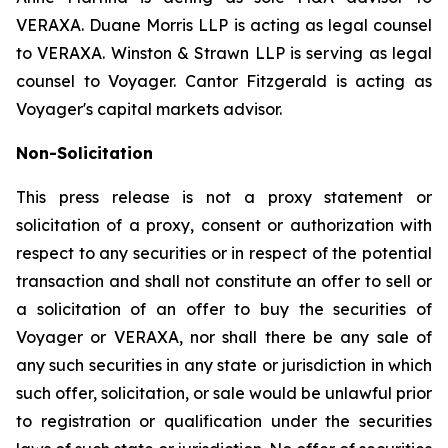
VERAXA. Duane Morris LLP is acting as legal counsel
to VERAXA. Winston & Strawn LLP is serving as legal
counsel to Voyager. Cantor Fitzgerald is acting as
Voyager's capital markets advisor.
Non-Solicitation
This press release is not a proxy statement or
solicitation of a proxy, consent or authorization with
respect to any securities or in respect of the potential
transaction and shall not constitute an offer to sell or
a solicitation of an offer to buy the securities of
Voyager or VERAXA, nor shall there be any sale of
any such securities in any state or jurisdiction in which
such offer, solicitation, or sale would be unlawful prior
to registration or qualification under the securities