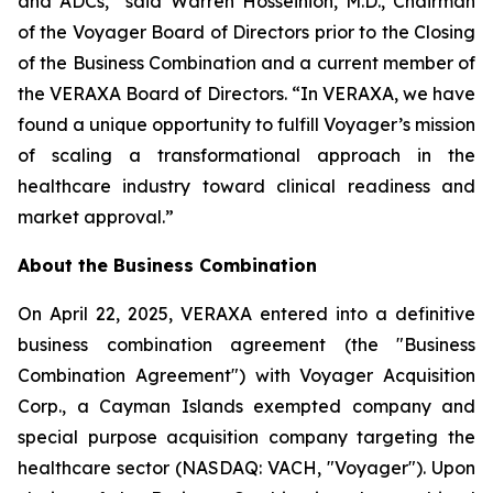
and ADCs,” said Warren Hosseinion, M.D., Chairman
of the Voyager Board of Directors prior to the Closing
of the Business Combination and a current member of
the VERAXA Board of Directors. “In VERAXA, we have
found a unique opportunity to fulfill Voyager’s mission
of scaling a transformational approach in the
healthcare industry toward clinical readiness and
market approval.”
About the Business Combination
On April 22, 2025, VERAXA entered into a definitive
business combination agreement (the "Business
Combination Agreement") with Voyager Acquisition
Corp., a Cayman Islands exempted company and
special purpose acquisition company targeting the
healthcare sector (NASDAQ: VACH, "Voyager"). Upon