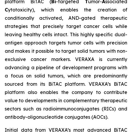
platform BiTAC (
Bi
-targeted
T
umor-
A
ssociated
C
ytotoxicity), which enables the creation of
conditionally activated, AND-gated therapeutic
strategies that precisely target cancer cells while
leaving healthy cells intact. This highly specific dual-
antigen approach targets tumor cells with precision
and makes it possible to target solid tumors with non-
exclusive cancer markers. VERAXA is currently
advancing a pipeline of development programs with
a focus on solid tumors, which are predominantly
sourced from its BiTAC platform. VERAXA’s BiTAC
platform also enables the company to contribute
value to developments in complementary therapeutic
sectors such as radioimmunoconjugates (RICs) and
antibody-oligonucleotide conjugates (AOCs).
Initial data from VERAXA’s most advanced BiTAC