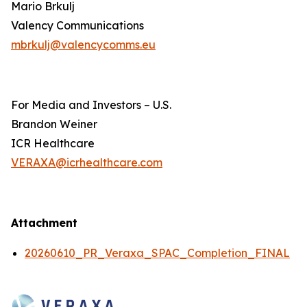
Mario Brkulj
Valency Communications
mbrkulj@valencycomms.eu
For Media and Investors – U.S.
Brandon Weiner
ICR Healthcare
VERAXA@icrhealthcare.com
Attachment
20260610_PR_Veraxa_SPAC_Completion_FINAL