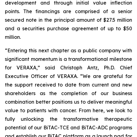
development and through initial value inflection
points. The financings are comprised of a senior
secured note in the principal amount of $27.5 million
and a securities purchase agreement of up to $50
million.
“Entering this next chapter as a public company with
significant momentum is a transformational milestone
for VERAXA,” said Christoph Antz, Ph.D. Chief
Executive Officer of VERAXA. “We are grateful for
the support received to date from current and new
shareholders as the completion of our business
combination better positions us to deliver meaningful
value to patients with cancer. From here, we look to
fully unlocking the transformative therapeutic
potential of our BiTAC-TCE and BiTAC-ADC programs
and establish our BiTAC platform as a launch pad for