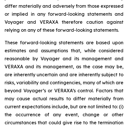
differ materially and adversely from those expressed
or implied in any forward-looking statements and
Voyager and VERAXA therefore caution against
relying on any of these forward-looking statements.
These forward-looking statements are based upon
estimates and assumptions that, while considered
reasonable by Voyager and its management and
VERAXA and its management, as the case may be,
are inherently uncertain and are inherently subject to
risks, variability and contingencies, many of which are
beyond Voyager’s or VERAXA’s control. Factors that
may cause actual results to differ materially from
current expectations include, but are not limited to: (i)
the occurrence of any event, change or other
circumstances that could give rise to the termination