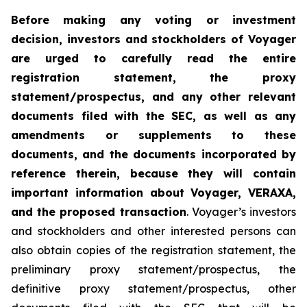
Before making any voting or investment
decision, investors and stockholders of Voyager
are urged to carefully read the entire
registration statement, the proxy
statement/prospectus, and any other relevant
documents filed with the SEC, as well as any
amendments or supplements to these
documents, and the documents incorporated by
reference therein, because they will contain
important information about Voyager, VERAXA,
and the proposed transaction
. Voyager’s investors
and stockholders and other interested persons can
also obtain copies of the registration statement, the
preliminary proxy statement/prospectus, the
definitive proxy statement/prospectus, other