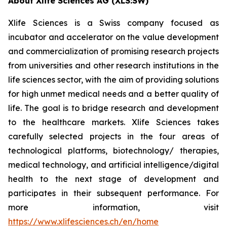
About Xlife Sciences AG (XLS:SW)
Xlife Sciences is a Swiss company focused as
incubator and accelerator on the value development
and commercialization of promising research projects
from universities and other research institutions in the
life sciences sector, with the aim of providing solutions
for high unmet medical needs and a better quality of
life. The goal is to bridge research and development
to the healthcare markets. Xlife Sciences takes
carefully selected projects in the four areas of
technological platforms, biotechnology/ therapies,
medical technology, and artificial intelligence/digital
health to the next stage of development and
participates in their subsequent performance. For
more information, visit
https://www.xlifesciences.ch/en/home