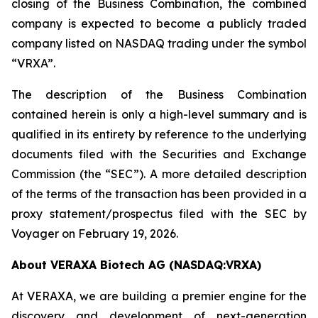
closing of the Business Combination, the combined
company is expected to become a publicly traded
company listed on NASDAQ trading under the symbol
“VRXA”.
The description of the Business Combination
contained herein is only a high-level summary and is
qualified in its entirety by reference to the underlying
documents filed with the Securities and Exchange
Commission (the “SEC”). A more detailed description
of the terms of the transaction has been provided in a
proxy statement/prospectus filed with the SEC by
Voyager on February 19, 2026.
About VERAXA Biotech AG (NASDAQ:VRXA)
At VERAXA, we are building a premier engine for the
discovery and development of next-generation