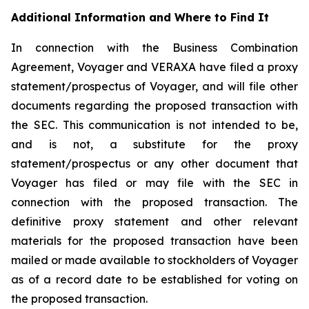
Additional Information and Where to Find It
In connection with the Business Combination
Agreement, Voyager and VERAXA have filed a proxy
statement/prospectus of Voyager, and will file other
documents regarding the proposed transaction with
the SEC. This communication is not intended to be,
and is not, a substitute for the proxy
statement/prospectus or any other document that
Voyager has filed or may file with the SEC in
connection with the proposed transaction. The
definitive proxy statement and other relevant
materials for the proposed transaction have been
mailed or made available to stockholders of Voyager
as of a record date to be established for voting on
the proposed transaction.