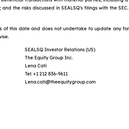
nd the risks discussed in SEALSQ's filings with the SEC. 
s of this date and does not undertake to update any fo
ise.
SEALSQ Investor Relations (US)
The Equity Group Inc.
Lena Cati
Tel: +1 212 836-9611
Lena.cati@theequitygroup.com