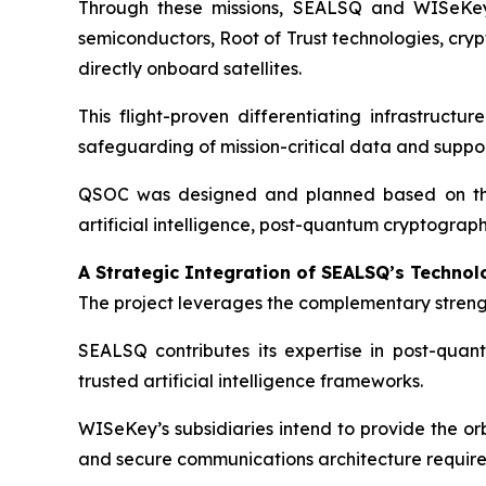
Through these missions, SEALSQ and WISeKey’s
semiconductors, Root of Trust technologies, cry
directly onboard satellites.
This flight-proven differentiating infrastructu
safeguarding of mission-critical data and supp
QSOC was designed and planned based on this 
artificial intelligence, post-quantum cryptograp
A Strategic Integration of SEALSQ’s Technol
The project leverages the complementary stren
SEALSQ contributes its expertise in post-quant
trusted artificial intelligence frameworks.
WISeKey’s subsidiaries intend to provide the or
and secure communications architecture required