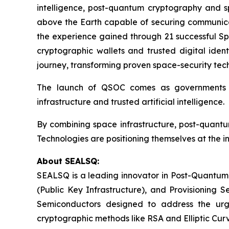
intelligence, post-quantum cryptography and spa
above the Earth capable of securing communicat
the experience gained through 21 successful Sp
cryptographic wallets and trusted digital ident
journey, transforming proven space-security tech
The launch of QSOC comes as governments an
infrastructure and trusted artificial intelligence.
By combining space infrastructure, post-quant
Technologies are positioning themselves at the i
About SEALSQ:
SEALSQ is a leading innovator in Post-Quantum
(Public Key Infrastructure), and Provisioning 
Semiconductors designed to address the urg
cryptographic methods like RSA and Elliptic Cur