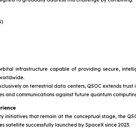
G)
rbital infrastructure capable of providing secure, inte
 worldwide.
xclusively on terrestrial data centers, QSOC extends trust
ices and communications against future quantum computing
rience
 initiatives that remain at the conceptual stage, the QS
s satellite successfully launched by SpaceX since 2023.