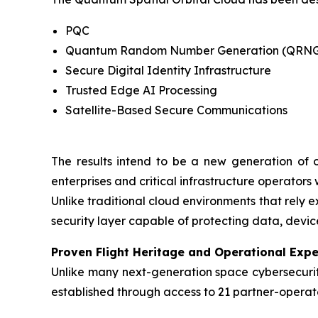
PQC
Quantum Random Number Generation (QRN
Secure Digital Identity Infrastructure
Trusted Edge AI Processing
Satellite-Based Secure Communications
The results intend to be a new generation of o
enterprises and critical infrastructure operators
Unlike traditional cloud environments that rely e
security layer capable of protecting data, dev
Proven Flight Heritage and Operational Expe
Unlike many next-generation space cybersecurity
established through access to 21 partner-operate