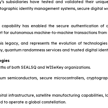
 subsidiaries have tested and validated their unique
ptographic identity management systems, secure digital w
re capability has enabled the secure authentication of d
ort for autonomous machine-to-machine transactions from
legacy, and represents the evolution of technologies
hy, quantum randomness services and trusted digital identi
ogies
gths of both SEALSQ and WISeKey organizations.
um semiconductors, secure microcontrollers, cryptograph
bital infrastructure, satellite manufacturing capabiliti
 to operate a global constellation.