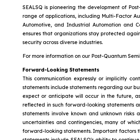
SEALSQ is pioneering the development of Post-
range of applications, including Multi-Factor A
Automotive, and Industrial Automation and C
ensures that organizations stay protected again
security across diverse industries.
For more information on our Post-Quantum Semico
Forward-Looking Statements
This communication expressly or implicitly co
statements include statements regarding our bus
expect or anticipate will occur in the future, 
reflected in such forward-looking statements a
statements involve known and unknown risks a
uncertainties and contingencies, many of which
forward-looking statements. Important factors th
statements include SEALSQ's ability to continue 