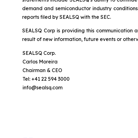
demand and semiconductor industry conditions; a
reports filed by SEALSQ with the SEC.
SEALSQ Corp is providing this communication a
result of new information, future events or otherw
SEALSQ Corp.
Carlos Moreira
Chairman & CEO
Tel: +41 22 594 3000
info@sealsq.com