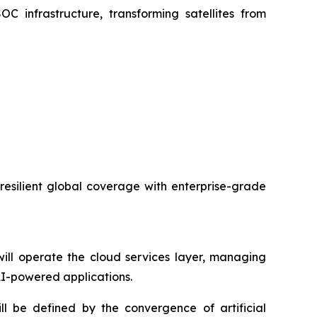
C infrastructure, transforming satellites from
 resilient global coverage with enterprise-grade
ll operate the cloud services layer, managing
 AI-powered applications.
ll be defined by the convergence of artificial