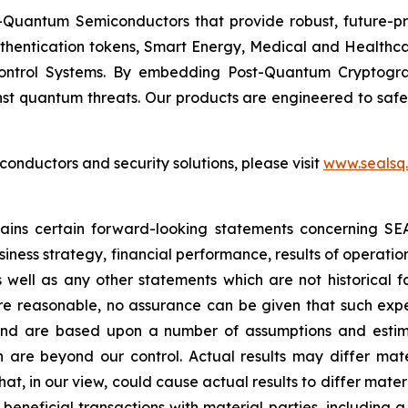
Quantum Semiconductors that provide robust, future-pro
uthentication tokens, Smart Energy, Medical and Healthca
ontrol Systems. By embedding Post-Quantum Cryptogra
st quantum threats. Our products are engineered to safeg
nductors and security solutions, please visit
www.sealsq
ntains certain forward-looking statements concerning S
iness strategy, financial performance, results of operati
as well as any other statements which are not historical 
re reasonable, no assurance can be given that such expe
nd are based upon a number of assumptions and estimate
 are beyond our control. Actual results may differ mat
at, in our view, could cause actual results to differ mater
beneficial transactions with material parties, including 