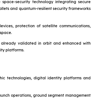
 space-security technology integrating secure
allets and quantum-resilient security frameworks
evices, protection of satellite communications,
 space.
 already validated in orbit and enhanced with
ty platforms.
ic technologies, digital identity platforms and
es, launch operations, ground segment management