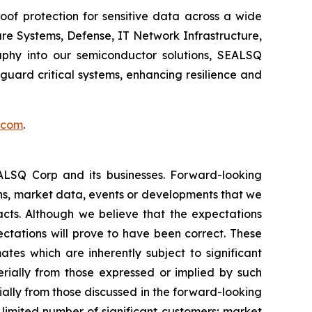
of protection for sensitive data across a wide
re Systems, Defense, IT Network Infrastructure,
phy into our semiconductor solutions, SEALSQ
uard critical systems, enhancing resilience and
.com
.
EALSQ Corp and its businesses. Forward-looking
ons, market data, events or developments that we
facts. Although we believe that the expectations
ctations will prove to have been correct. These
s which are inherently subject to significant
erially from those expressed or implied by such
ially from those discussed in the forward-looking
a limited number of significant customers; market