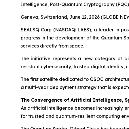
Intelligence, Post-Quantum Cryptography (PQC)
Geneva, Switzerland, June 12, 2026 (GLOBE NE
SEALSQ Corp (NASDAQ: LAES), a leader in post-
progress in the development of the Quantum Spa
services directly from space.
The initiative represents a new category of d
resistant cybersecurity, trusted digital identity,
The first satellite dedicated to QSOC architectu
a multi-year deployment strategy that is expected
The Convergence of Artificial Intelligence,
As artificial intelligence becomes increasingly
for trusted and quantum-resilient computing env
The Quantum Spatial Orbital Cloud has been des