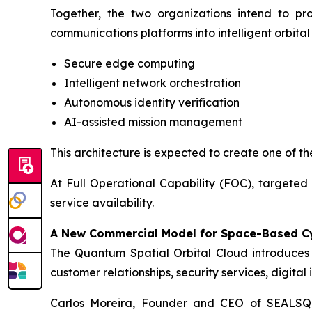
Together, the two organizations intend to pro
communications platforms into intelligent orbita
Secure edge computing
Intelligent network orchestration
Autonomous identity verification
AI-assisted mission management
This architecture is expected to create one of the
At Full Operational Capability (FOC), targeted 
service availability.
A New Commercial Model for Space-Based C
The Quantum Spatial Orbital Cloud introduces
customer relationships, security services, digita
Carlos Moreira, Founder and CEO of SEALS