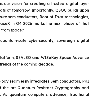
our vision for creating a trusted digital layer
eats of tomorrow. Importantly, QSOC builds upon
ure semiconductors, Root of Trust technologies,
 SpaceX in Q4 2026 marks the next phase of that
d from space."
antum-safe cybersecurity, sovereign digital
ied platform, SEALSQ and WISeKey Space Advance
y trends of the coming decade.
logy seamlessly integrates Semiconductors, PKI
e-of-the-art Quantum Resistant Cryptography and
. As quantum computers advance, traditional