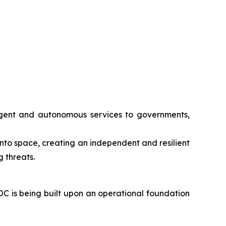
lligent and autonomous services to governments,
 into space, creating an independent and resilient
 threats.
OC is being built upon an operational foundation