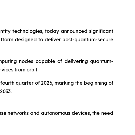
tity technologies, today announced significant
latform designed to deliver post-quantum-secure
computing nodes capable of delivering quantum-
rvices from orbit.
 fourth quarter of 2026, marking the beginning of
2033.
efense networks and autonomous devices, the need