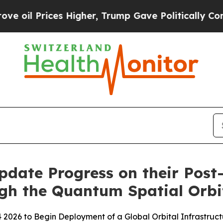
s Higher, Trump Gave Politically Connected oil 
ate Progress on their Post
gh the Quantum Spatial Orbi
2026 to Begin Deployment of a Global Orbital Infrastruct