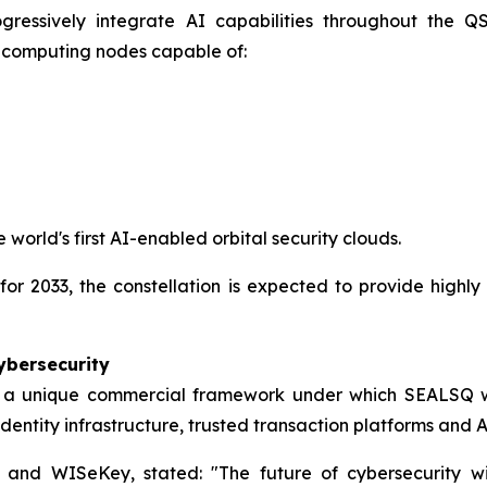
gressively integrate AI capabilities throughout the QSO
l computing nodes capable of:
 world's first AI-enabled orbital security clouds.
for 2033, the constellation is expected to provide highly
ybersecurity
 a unique commercial framework under which SEALSQ wi
l identity infrastructure, trusted transaction platforms and
Q and WISeKey, stated:
"The future of cybersecurity wi