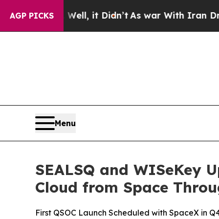
ell, it Didn’t
As war With Iran Drove oil Price
AGP PICKS
Menu
SEALSQ and WISeKey Upd
Cloud from Space Throu
First QSOC Launch Scheduled with SpaceX in Q4 