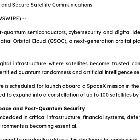
 and Secure Satellite Communications
WSWIRE) --
quantum semiconductors, cybersecurity and digital iden
tial Orbital Cloud (QSOC), a next-generation orbital p
igital infrastructure where satellites become trusted 
 certified quantum randomness and artificial intelligence se
re is scheduled for launch aboard a SpaceX mission in the
 to expand into a constellation of up to 100 satellites by 
 Space and Post-Quantum Security
 embedded in critical infrastructure, financial systems, d
ironments is becoming essential.
igned to gradually address this challenge by combining: