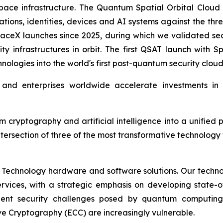
ce infrastructure. The Quantum Spatial Orbital Cloud is 
ions, identities, devices and AI systems against the thr
aceX launches since 2025, during which we validated sec
ity infrastructures in orbit. The first QSAT launch with
nologies into the world's first post-quantum security clou
d enterprises worldwide accelerate investments in qu
um cryptography and artificial intelligence into a unif
ntersection of three of the most transformative technolog
 Technology hardware and software solutions. Our techno
Services, with a strategic emphasis on developing stat
ent security challenges posed by quantum computing
ve Cryptography (ECC) are increasingly vulnerable.