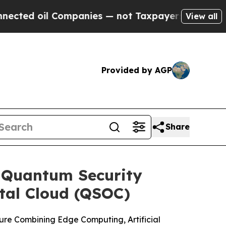
Companies — not Taxpayers — the Chance to Cash 
View all
Provided by AGP
Share
-Quantum Security
tal Cloud (QSOC)
ure Combining Edge Computing, Artificial