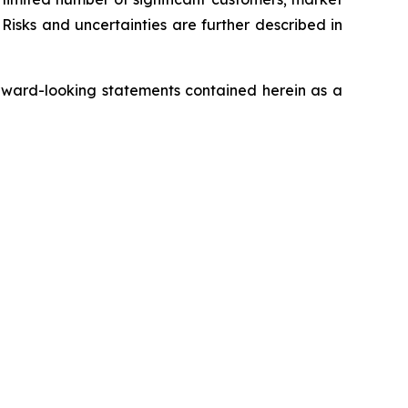
Risks and uncertainties are further described in
rward-looking statements contained herein as a