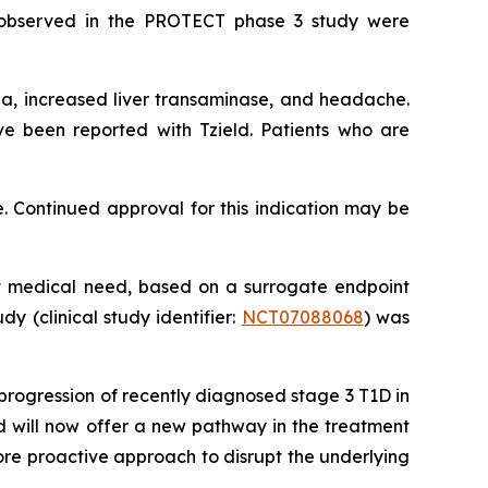
s observed in the PROTECT phase 3 study were
a, increased liver transaminase, and headache.
ve been reported with Tzield. Patients who are
. Continued approval for this indication may be
met medical need, based on a surrogate endpoint
dy (clinical study identifier:
NCT07088068
) was
progression of recently diagnosed stage 3 T1D in
d will now offer a new pathway in the treatment
ore proactive approach to disrupt the underlying