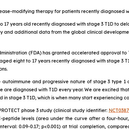
disease-modifying therapy for patients recently diagnosed w
o 17 years old recently diagnosed with stage 3 T1D to del
 and additional data from the global clinical developme
inistration (FDA) has granted accelerated approval to T
aged eight to 17 years recently diagnosed with stage 3 T1
ons.
e autoimmune and progressive nature of stage 3 type 1 
are diagnosed with T1D every year. We are excited that th
ed in stage 3 T1D, which is when many start experiencing 
OTECT phase 3 study (clinical study identifier:
NCT0387
-peptide levels (area under the curve after a four-hour,
erval: 0.09-0.17; p<0.001) at trial completion, compar