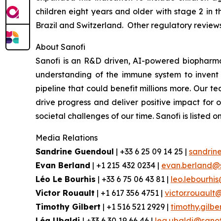
children eight years and older with stage 2 in 
Brazil and Switzerland. Other regulatory review
About Sanofi
Sanofi is an R&D driven, AI-powered biopharm
understanding of the immune system to invent 
pipeline that could benefit millions more. Our te
drive progress and deliver positive impact for
societal challenges of our time. Sanofi is lis
Media Relations
Sandrine Guendoul
| +33 6 25 09 14 25 |
sandrin
Evan Berland
| +1 215 432 0234 |
evan.berland@
Léo Le Bourhis
| +33 6 75 06 43 81 |
leo.lebourhi
Victor Rouault
| +1 617 356 4751 |
victor.rouault
Timothy Gilbert
| +1 516 521 2929 |
timothy.gilb
Léa Ubaldi
| +33 6 30 19 66 46 |
lea.ubaldi@sano