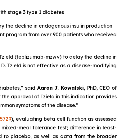
ith stage 3 type 1 diabetes
ay the decline in endogenous insulin production
nt program from over 900 patients who received
zield (teplizumab-mzwv) to delay the decline in
D. Tzield is not effective as a disease-modifying
diabetes,”
said
Aaron J. Kowalski
, PhD, CEO of
e approval of Tzield in this indication provides
common symptoms of the disease.”
5729
), evaluating beta cell function as assessed
 mixed-meal tolerance test; difference in least-
ed to placebo, as well as data from the broader