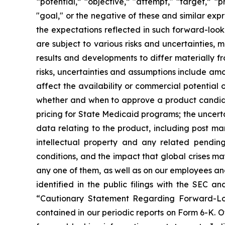
“potential,” “objective,” "attempt," “target,” “pro
"goal," or the negative of these and similar ex
the expectations reflected in such forward-loo
are subject to various risks and uncertainties, 
results and developments to differ materially f
risks, uncertainties and assumptions include am
affect the availability or commercial potential 
whether and when to approve a product candidat
pricing for State Medicaid programs; the uncertai
data relating to the product, including post ma
intellectual property and any related pending
conditions, and the impact that global crises ma
any one of them, as well as on our employees and
identified in the public filings with the SEC 
“Cautionary Statement Regarding Forward-Loo
contained in our periodic reports on Form 6-K. 