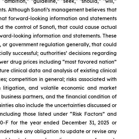
” “ambition,” “guideline,” "seek," “should,” “will,”
ents. Although Sanofi’s management believes that
that forward-looking information and statements
nd the control of Sanofi, that could cause actual
orward-looking information and statements. These
, or government regulation generally, that could
ally successful; authorities’ decisions regarding
wer drug prices including “most favored nation”
re clinical data and analysis of existing clinical
s; competition in general; risks associated with
h litigation, and volatile economic and market
business partners, and the financial condition of
nties also include the uncertainties discussed or
including those listed under “Risk Factors” and
20-F for the year ended December 31, 2025 or
undertake any obligation to update or revise any