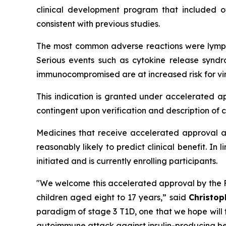
clinical development program that included 
consistent with previous studies.
The most common adverse reactions were lympho
Serious events such as cytokine release syndr
immunocompromised are at increased risk for vir
This indication is granted under accelerated a
contingent upon verification and description of cl
Medicines that receive accelerated approval ar
reasonably likely to predict clinical benefit. In
initiated and is currently enrolling participants.
"We welcome this accelerated approval by the FD
children aged eight to 17 years,”
said
Christop
paradigm of stage 3 T1D, one that we hope will 
autoimmune attack against insulin-producing bet