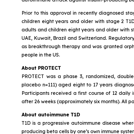
Prior to this approval in recently diagnosed st
children eight years and older with stage 2 T1D
adults and children eight years and older with s
UAE, Kuwait, Brazil and Switzerland. Regulatory
as breakthrough therapy and was granted orphan
people in the US.
About PROTECT
PROTECT was a phase 3, randomized, double bli
placebo n=111) aged eight to 17 years diagnosed
Participants received a first course of 12 daily
after 26 weeks (approximately six months). All p
About autoimmune T1D
T1D is a progressive autoimmune disease where 
producing beta cells by one’s own immune system.