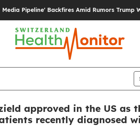
ine' Backfires Amid Rumors Trump Will cut Pirr
zield approved in the US as t
atients recently diagnosed wi