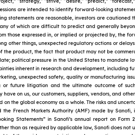
ject,” "strategy," "strive," "desire," “predict,” “forecast,
pressions are intended to identify forward-looking statem
king statements are reasonable, investors are cautioned 
many of which are difficult to predict and generally beyo
rom those expressed in, or implied or projected by, the f
ong other things, unexpected regulatory actions or delays
of the product, the fact that product may not be commerci
e; political pressure in the United States to mandate lo
nties inherent in research and development, including futu
rketing, unexpected safety, quality or manufacturing issue
 or future litigation and the ultimate outcome of suc
y have on us, our customers, suppliers, vendors, and other 
 on the global economy as a whole. The risks and uncertai
and the French Markets Authority (AMF) made by Sanofi, 
king Statements” in Sanofi’s annual report on Form 
Other than as required by applicable law, Sanofi does not 