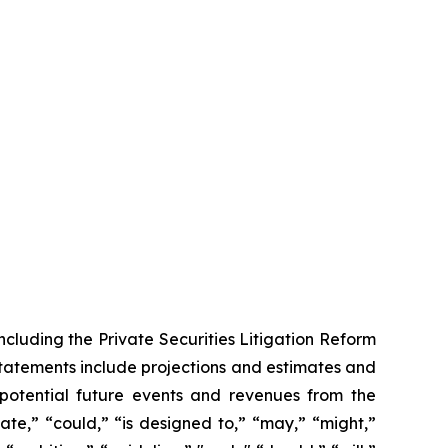
ncluding the Private Securities Litigation Reform
statements include projections and estimates and
 potential future events and revenues from the
ate,” “could,” “is designed to,” “may,” “might,”