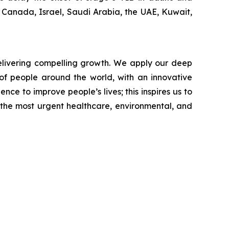
, Canada, Israel, Saudi Arabia, the UAE, Kuwait,
livering compelling growth. We apply our deep
of people around the world, with an innovative
nce to improve people’s lives; this inspires us to
 the most urgent healthcare, environmental, and