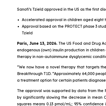
Sanofi’s Tzield approved in the US as the first 
Accelerated approval in children aged eight t
Approval based on the PROTECT phase 3 study
Tzield
Paris, June 13, 2026.
The US Food and Drug Adm
endogenous (own) insulin production in children 
therapy in non-autoimmune dysglycemic conditi
“We now have a novel therapy that targets th
Breakthrough T1D.
“Approximately 64,000 people 
a treatment option for certain patients diagnos
The approval was supported by data from the PR
by significantly slowing the decrease in mean C
squares means 0.13 pmol/mL; 95% confidence int