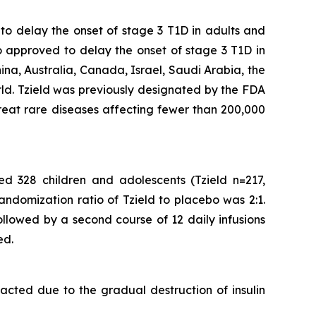
 to delay the onset of stage 3 T1D in adults and
o approved to delay the onset of stage 3 T1D in
ina, Australia, Canada, Israel, Saudi Arabia, the
rld. Tzield was previously designated by the FDA
reat rare diseases affecting fewer than 200,000
ed 328 children and adolescents (Tzield n=217,
andomization ratio of Tzield to placebo was 2:1.
followed by a second course of 12 daily infusions
ed.
acted due to the gradual destruction of insulin