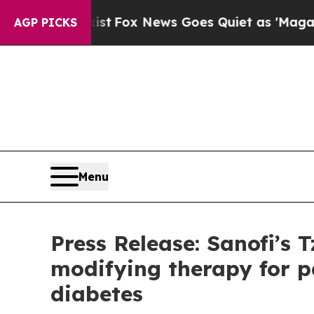
 Exist
Fox News Goes Quiet as 'Maga Media Pipel
AGP PICKS
Menu
Press Release: Sanofi’s T
modifying therapy for p
diabetes