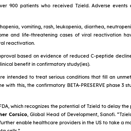
over 900 patients who received Tzield. Adverse event
penia, vomiting, rash, leukopenia, diarrhea, neutropeni
ome and life-threatening cases of viral reactivation ha
al reactivation.
pproval based on evidence of reduced C-peptide decline
inical benefit in confirmatory study(ies).
e intended to treat serious conditions that fill an un
 line with this, the confirmatory BETA-PRESERVE phase 3 stu
A, which recognizes the potential of Tzield to delay the 
her Corsico
, Global Head of Development, Sanofi.
“Tziel
further enable healthcare providers in the US to take a m
a cells.”