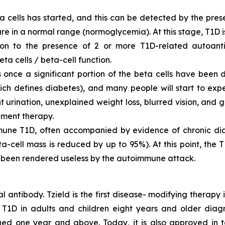
a cells has started, and this can be detected by the pre
are in a normal range (normoglycemia). At this stage, T1D 
tion to the presence of 2 or more T1D-related autoant
ta cells / beta-cell function.
once a significant portion of the beta cells have been de
hich defines diabetes), and many people will start to ex
ent urination, unexplained weight loss, blurred vision, a
ement therapy.
une T1D, often accompanied by evidence of chronic diabe
ta-cell mass is reduced by up to 95%). At this point, the
e been rendered useless by the autoimmune attack.
l antibody. Tzield is the first disease- modifying therapy
T1D in adults and children eight years and older diagn
ged one year and above. Today, it is also approved in 