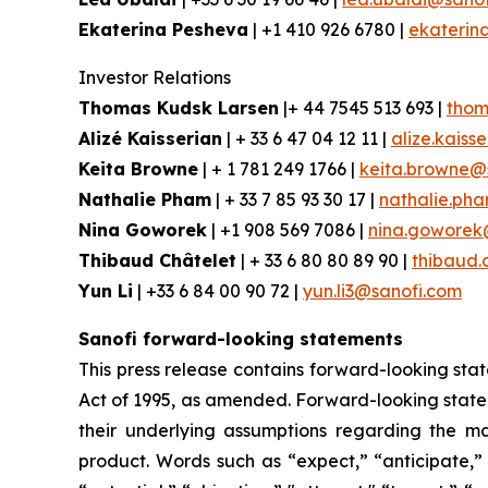
Ekaterina Pesheva
| +1 410 926 6780 |
ekaterin
Investor Relations
Thomas Kudsk Larsen
|+ 44 7545 513 693 |
thom
Alizé Kaisserian
| + 33 6 47 04 12 11 |
alize.kaiss
Keita Browne
| + 1 781 249 1766 |
keita.browne@
Nathalie Pham
| + 33 7 85 93 30 17 |
nathalie.ph
Nina Goworek
| +1 908 569 7086 |
nina.goworek
Thibaud Châtelet
| + 33 6 80 80 89 90 |
thibaud.
Yun Li
| +33 6 84 00 90 72 |
yun.li3@sanofi.com
Sanofi forward-looking statements
This press release contains forward-looking stat
Act of 1995, as amended. Forward-looking statem
their underlying assumptions regarding the ma
product. Words such as “expect,” “anticipate,” 