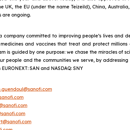
the UK, the EU (under the name Teizeild), China, Australia
s are ongoing.
a company committed to improving people’s lives and de
medicines and vaccines that treat and protect millions 
am is guided by one purpose: we chase the miracles of scie
 our people and the communities we serve, by addressing
ted on EURONEXT: SAN and NASDAQ: SNY
e.guendoul@sanofi.com
sanofi.com
s@sanofi.com
@sanofi.com
ert@sanofi.com
fi.com