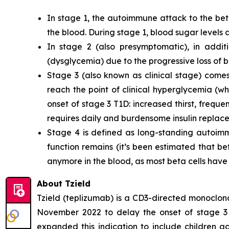
In stage 1, the autoimmune attack to the bet
the blood. During stage 1, blood sugar levels 
In stage 2 (also presymptomatic), in addi
(dysglycemia) due to the progressive loss of be
Stage 3 (also known as clinical stage) comes 
reach the point of clinical hyperglycemia (w
onset of stage 3 T1D: increased thirst, frequ
requires daily and burdensome insulin replac
Stage 4 is defined as long-standing autoimm
function remains (it’s been estimated that be
anymore in the blood, as most beta cells hav
About Tzield
Tzield (teplizumab) is a CD3-directed monoclona
November 2022 to delay the onset of stage 3 
expanded this indication to include children a