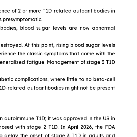
sence of 2 or more T1D-related autoantibodies in
is presymptomatic.
ibodies, blood sugar levels are now abnormal
stroyed. At this point, rising blood sugar levels
perience the classic symptoms that come with the
nd generalized fatigue. Management of stage 3 T1D
tic complications, where little to no beta-cell
 T1D-related autoantibodies might not be present
 in autoimmune T1D; it was approved in the US in
osed with stage 2 T1D. In April 2026, the FDA
to delay the onset of stage 3 T1D in adults and