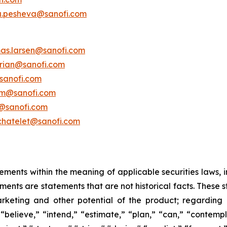
a.pesheva@sanofi.com
as.larsen@sanofi.com
erian@sanofi.com
sanofi.com
am@sanofi.com
@sanofi.com
chatelet@sanofi.com
ements within the meaning of applicable securities laws, i
ents are statements that are not historical facts. These 
rketing and other potential of the product; regarding
“believe,” “intend,” “estimate,” “plan,” “can,” “contempl