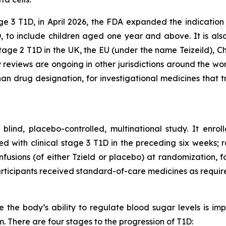
age 3 T1D, in April 2026, the FDA expanded the indication
, to include children aged one year and above. It is als
tage 2 T1D in the UK, the EU (under the name Teizeild), Ch
 reviews are ongoing in other jurisdictions around the wo
 drug designation, for investigational medicines that t
nd, placebo-controlled, multinational study. It enroll
 with clinical stage 3 T1D in the preceding six weeks; r
 infusions (of either Tzield or placebo) at randomization, 
articipants received standard-of-care medicines as requir
the body’s ability to regulate blood sugar levels is imp
 There are four stages to the progression of T1D: