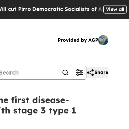
o
Democratic Socialists of America Propose Radi
View all
Provided by AGP
Share
he first disease-
th stage 3 type 1