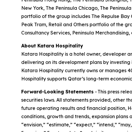
New York, The Peninsula Chicago, The Peninsula 
portfolio of the group includes The Repulse Bay
Peak Tram, Retail and Others portfolio of the gr
Consultancy Services, Peninsula Merchandising,
About Katara Hospitality
Katara Hospitality is a hotel owner, developer a
delivering on its development plans by investing i
Katara Hospitality currently owns or manages 40 h
Hospitality supports Qatar’s long-term economic 
Forward-Looking Statements
- This press rel
securities laws. All statements provided, other t
future operating results and financial position,
conditions, growth and trends, expansion plans a
“envision,” “estimate,” “expect,” “intend,” “may,”