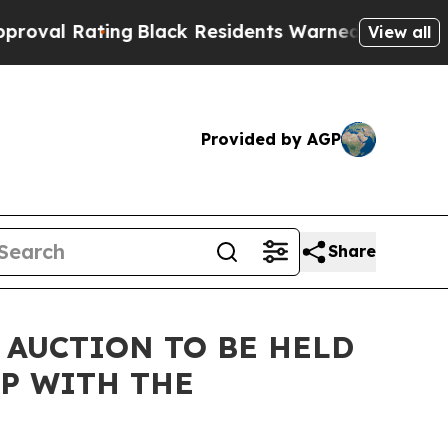
ng
Black Residents Warned of Abusive Cops for Ye
View all
Provided by AGP
Share
 AUCTION TO BE HELD
P WITH THE