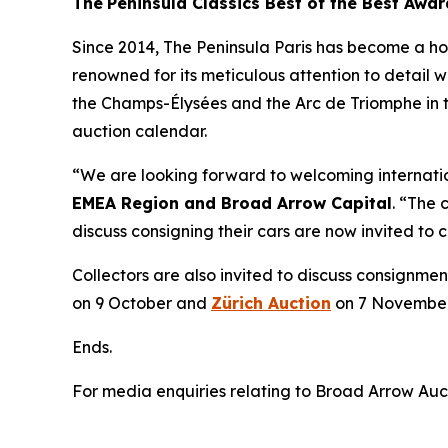
The
Peninsula Classics Best of the Best Awar
Since 2014, The Peninsula Paris has become a home
renowned for its meticulous attention to detail w
the Champs-Élysées and the Arc de Triomphe in t
auction calendar.
“We are looking forward to welcoming internation
EMEA Region and Broad Arrow Capital
. “The 
discuss consigning their cars are now invited to
Collectors are also invited to discuss consignmen
on 9 October and
Zürich Auction
on 7 November
Ends.
For media enquiries relating to Broad Arrow Auc