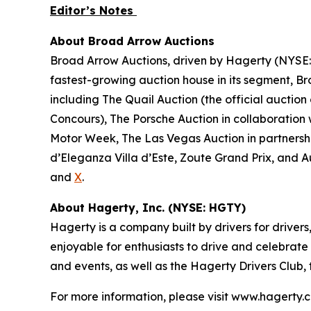
Editor’s Notes
About Broad Arrow Auctions
Broad Arrow Auctions, driven by Hagerty (NYSE: H
fastest-growing auction house in its segment, B
including The Quail Auction (the official auction
Concours), The Porsche Auction in collaboration 
Motor Week, The Las Vegas Auction in partnershi
d’Eleganza Villa d’Este, Zoute Grand Prix, and 
and
X
.
About Hagerty, Inc. (NYSE: HGTY)
Hagerty is a company built by drivers for drivers
enjoyable for enthusiasts to drive and celebrate
and events, as well as the Hagerty Drivers Club,
For more information, please visit www.hagerty.