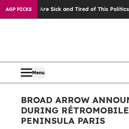
e Are Sick and Tired of This Politics of Hatred”
AGP PICKS
Menu
BROAD ARROW ANNOUNC
DURING RÉTROMOBILE 
PENINSULA PARIS