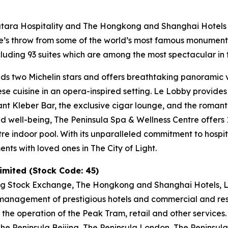
Katara Hospitality and The Hongkong and Shanghai Hotels L
tone’s throw from some of the world’s most famous monumen
uding 93 suites which are among the most spectacular in t
ds two Michelin stars and offers breathtaking panoramic vi
nese cuisine in an opera-inspired setting. Le Lobby provide
gant Kleber Bar, the exclusive cigar lounge, and the romant
and well-being, The Peninsula Spa & Wellness Centre offer
tre indoor pool. With its unparalleled commitment to hospit
ts with loved ones in The City of Light.
mited (Stock Code: 45)
ng Stock Exchange, The Hongkong and Shanghai Hotels, Li
anagement of prestigious hotels and commercial and resid
 the operation of the Peak Tram, retail and other services
e Peninsula Beijing, The Peninsula London, The Peninsula 