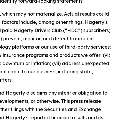
 identify forward-looking statements.
which may not materialize. Actual results could
 factors include, among other things, Hagerty’s
nd paid Hagerty Drivers Club (“HDC”) subscribers;
ii) prevent, monitor, and detect fraudulent
ology platforms or our use of third-party services;
 insurance programs and products we offer; (vi)
 downturn or inflation; (vii) address unexpected
plicable to our business, including state,
tters.
d Hagerty disclaims any intent or obligation to
evelopments, or otherwise. This press release
ther filings with the Securities and Exchange
nd Hagerty’s reported financial results and its