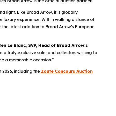
ich Broad Arrow is the official auction partner.
 light. Like Broad Arrow, it is globally
te luxury experience. Within walking distance of
for the latest addition to Broad Arrow’s European
ten Le Blanc, SVP, Head of Broad Arrow’s
e a truly exclusive sale, and collectors wishing to
ly be a memorable occasion.”
n 2026, including the
Zoute Concours Auction