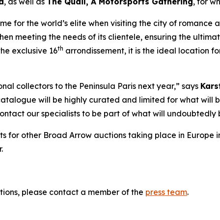
d
, as well as
The Quail, A Motorsports Gathering
,
for wh
 for the world’s elite when visiting the city of romance and
hen meeting the needs of its clientele, ensuring the ultima
th
he exclusive 16
arrondissement, it is the ideal location 
al collectors to the Peninsula Paris next year,” says
Kars
catalogue will be highly curated and limited for what will b
 contact our specialists to be part of what will undoubted
ts for other Broad Arrow auctions taking place in Europe i
.
tions, please contact a member of the
press team
.