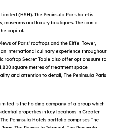
imited (HSH). The Peninsula Paris hotel is
ts, museums and luxury boutiques. The iconic
he capital.
ews of Paris’ rooftops and the Eiffel Tower,
s an international culinary experience throughout
ic rooftop Secret Table also offer options sure to
s 1,800 square metres of treatment space
ality and attention to detail, The Peninsula Paris
mited is the holding company of a group which
ential properties in key locations in Greater
. The Peninsula Hotels portfolio comprises The
Paris, The Peninsula Istanbul, The Peninsula