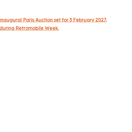
naugural Paris Auction set for 3 February 2027.
n during Retromobile Week.