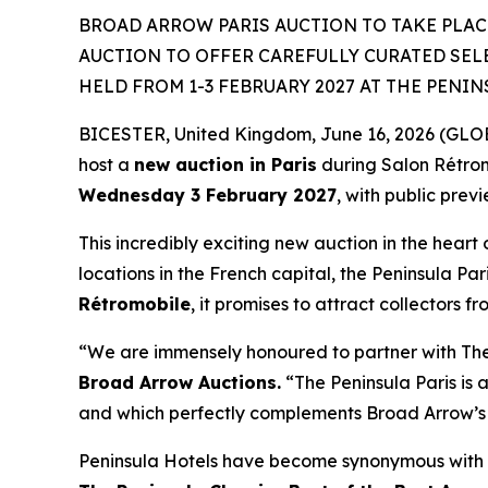
BROAD ARROW PARIS AUCTION TO TAKE PLACE
AUCTION TO OFFER CAREFULLY CURATED SEL
HELD FROM 1-3 FEBRUARY 2027 AT THE PENIN
BICESTER, United Kingdom, June 16, 2026 (GLOBE
host a
new auction in Paris
during Salon Rétro
Wednesday 3 February 2027
, with public prev
This incredibly exciting new auction in the heart 
locations in the French capital, the Peninsula Par
Rétromobile
, it promises to attract collectors f
“We are immensely honoured to partner with The P
Broad Arrow Auctions.
“The Peninsula Paris is a
and which perfectly complements Broad Arrow’s 
Peninsula Hotels have become synonymous with t