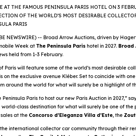
 AT THE FAMOUS PENINSULA PARIS HOTEL ON 3 FEBRU
ECTION OF THE WORLD’S MOST DESIRABLE COLLECTOR 
SULA PARIS
 NEWSWIRE) -- Broad Arrow Auctions, driven by Hagerty 
mobile Week at
The Peninsula Paris
hotel in 2027.
Broad A
iews held from 1-3 February.
of Paris will feature some of the world’s most desirable coll
is on the exclusive avenue Kléber. Set to coincide with one 
rom around the world for what will surely be a highlight of 
eninsula Paris to host our new Paris Auction in 2027,” sa
 world-class destination for what will surely be one of th
sales at the
Concorso d’Eleganza Villa d’Este
, the
Zout
he international collector car community through their r