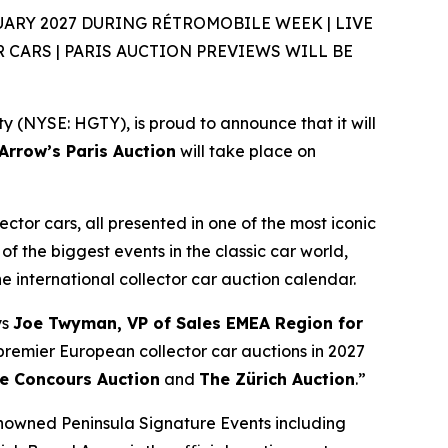
ARY 2027 DURING RÉTROMOBILE WEEK | LIVE
CARS | PARIS AUCTION PREVIEWS WILL BE
(NYSE: HGTY), is proud to announce that it will
rrow’s Paris Auction
will take place on
ector cars, all presented in one of the most iconic
of the biggest events in the classic car world,
the international collector car auction calendar.
ys
Joe Twyman, VP of Sales EMEA Region for
e premier European collector car auctions in 2027
e Concours Auction
and
The Zürich Auction
.”
enowned Peninsula Signature Events including