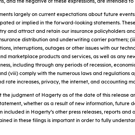
s, and the negative of these expressions, are intended to
nts largely on current expectations about future events, 
ipated or implied in the forward-looking statements. These
dustry and attract and retain our insurance policyholders a
 insurance distribution and underwriting carrier partners; (i
tions, interruptions, outages or other issues with our techn
nd marketplace products and services, as well as any new
ness, including through any periods of recession, economic
 and (viii) comply with the numerous laws and regulations ap
d rate increases, privacy, the internet, and accounting ma
the judgment of Hagerty as of the date of this release an
atement, whether as a result of new information, future d
n included in Hagerty’s other press releases, reports and o
ed in these filings is important in order to fully understa