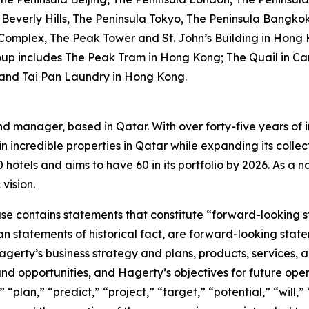
Beverly Hills, The Peninsula Tokyo, The Peninsula Bangko
 Complex, The Peak Tower and St. John’s Building in Hong 
oup includes The Peak Tram in Hong Kong; The Quail in Car
 and Tai Pan Laundry in Hong Kong.
nd manager, based in Qatar. With over forty-five years of i
n incredible properties in Qatar while expanding its collec
otels and aims to have 60 in its portfolio by 2026. As a nat
vision.
ease contains statements that constitute “forward-looking 
han statements of historical fact, are forward-looking sta
 Hagerty’s business strategy and plans, products, services
nd opportunities, and Hagerty’s objectives for future oper
 “plan,” “predict,” “project,” “target,” “potential,” “will,