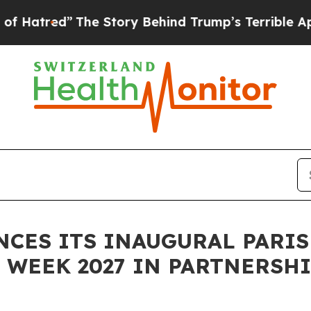
The Story Behind Trump’s Terrible Approval Rati
ES ITS INAUGURAL PARIS
WEEK 2027 IN PARTNERSHI