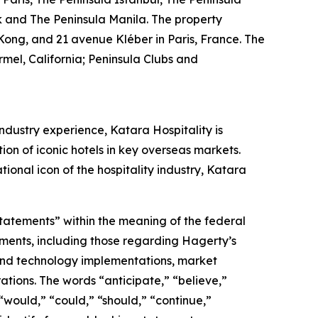
k and The Peninsula Manila. The property
Kong, and 21 avenue Kléber in Paris, France. The
mel, California; Peninsula Clubs and
ndustry experience, Katara Hospitality is
tion of iconic hotels in key overseas markets.
ional icon of the hospitality industry, Katara
statements” within the meaning of the federal
tements, including those regarding Hagerty’s
, and technology implementations, market
ations. The words “anticipate,” “believe,”
” “would,” “could,” “should,” “continue,”