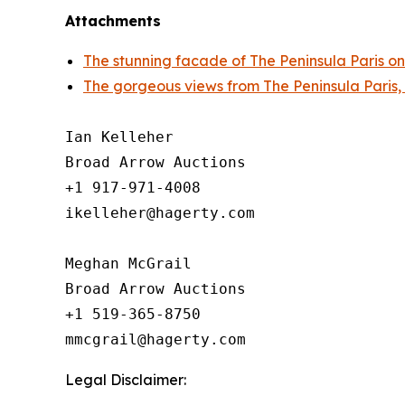
Attachments
The stunning facade of The Peninsula Paris on
The gorgeous views from The Peninsula Paris,
Ian Kelleher

Broad Arrow Auctions

+1 917-971-4008

ikelleher@hagerty.com

Meghan McGrail

Broad Arrow Auctions

+1 519-365-8750

Legal Disclaimer: