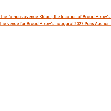
 the famous avenue Kléber, the location of Broad Arrow's i
 the venue for Broad Arrow's inaugural 2027 Paris Auctio