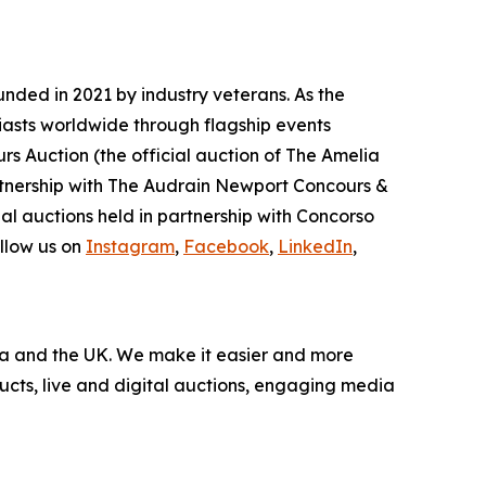
nded in 2021 by industry veterans. As the
iasts worldwide through flagship events
rs Auction (the official auction of The Amelia
artnership with The Audrain Newport Concours &
l auctions held in partnership with Concorso
llow us on
Instagram
,
Facebook
,
LinkedIn
,
nada and the UK. We make it easier and more
ucts, live and digital auctions, engaging media