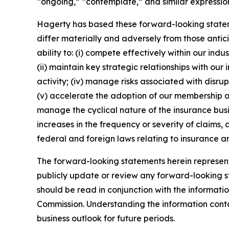
“ongoing,” “contemplate,” and similar expression
Hagerty has based these forward-looking stateme
differ materially and adversely from those antic
ability to: (i) compete effectively within our in
(ii) maintain key strategic relationships with our
activity; (iv) manage risks associated with disrup
(v) accelerate the adoption of our membership a
manage the cyclical nature of the insurance busi
increases in the frequency or severity of claims,
federal and foreign laws relating to insurance an
The forward-looking statements herein represent 
publicly update or review any forward-looking st
should be read in conjunction with the informatio
Commission. Understanding the information contain
business outlook for future periods.