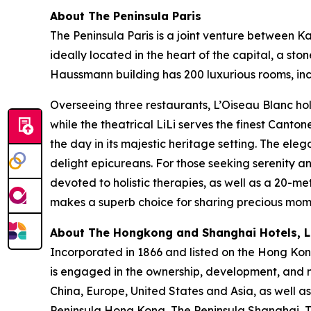
About The Peninsula Paris
The Peninsula Paris is a joint venture between 
ideally located in the heart of the capital, a s
Haussmann building has 200 luxurious rooms, incl
Overseeing three restaurants, L’Oiseau Blanc hol
while the theatrical LiLi serves the finest Canto
the day in its majestic heritage setting. The ele
delight epicureans. For those seeking serenity 
devoted to holistic therapies, as well as a 20-me
makes a superb choice for sharing precious momen
About The Hongkong and Shanghai Hotels, Li
Incorporated in 1866 and listed on the Hong Ko
is engaged in the ownership, development, and m
China, Europe, United States and Asia, as well as
Peninsula Hong Kong, The Peninsula Shanghai, Th