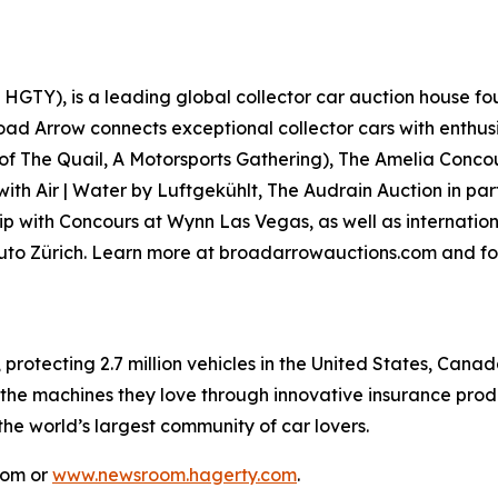
GTY), is a leading global collector car auction house fou
road Arrow connects exceptional collector cars with enthus
 of
The Quail, A Motorsports Gathering)
, The Amelia Concou
with Air | Water by Luftgekühlt, The Audrain Auction in p
p with Concours at Wynn Las Vegas, as well as internationa
Auto Zürich. Learn more at broadarrowauctions.com and fo
, protecting 2.7 million vehicles in the United States, Ca
 the machines they love through innovative insurance prod
 the world’s largest community of car lovers.
com or
www.newsroom.hagerty.com
.