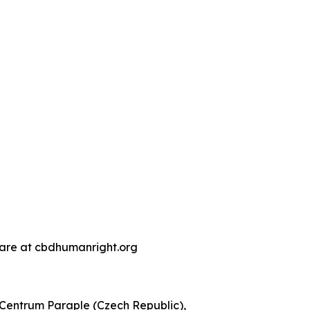
s are at cbdhumanright.org
, Centrum Paraple (Czech Republic),