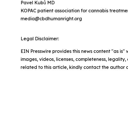
Pavel Kubů MD
KOPAC patient association for cannabis treatme
media@cbdhumanright.org
Legal Disclaimer:
EIN Presswire provides this news content "as is" 
images, videos, licenses, completeness, legality, o
related to this article, kindly contact the author