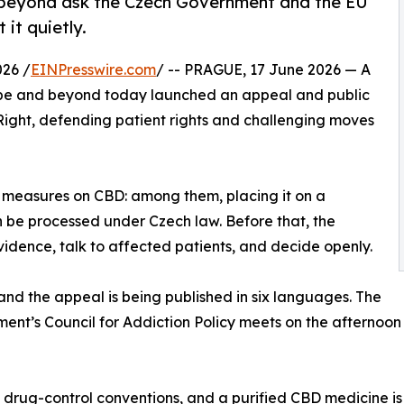
 beyond ask the Czech Government and the EU
 it quietly.
26 /
EINPresswire.com
/ -- PRAGUE, 17 June 2026 — A
rope and beyond today launched an appeal and public
Right, defending patient rights and challenging moves
 measures on CBD: among them, placing it on a
an be processed under Czech law. Before that, the
evidence, talk to affected patients, and decide openly.
and the appeal is being published in six languages. The
ent’s Council for Addiction Policy meets on the afternoon 
l drug-control conventions, and a purified CBD medicine is