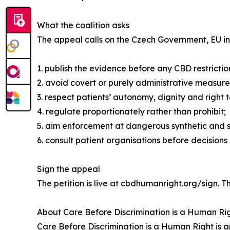
What the coalition asks
The appeal calls on the Czech Government, EU ins
1. publish the evidence before any CBD restrictio
2. avoid covert or purely administrative measures
3. respect patients’ autonomy, dignity and right
4. regulate proportionately rather than prohibit;
5. aim enforcement at dangerous synthetic and 
6. consult patient organisations before decision
Sign the appeal
The petition is live at cbdhumanright.org/sign. 
About Care Before Discrimination is a Human Ri
Care Before Discrimination is a Human Right is 