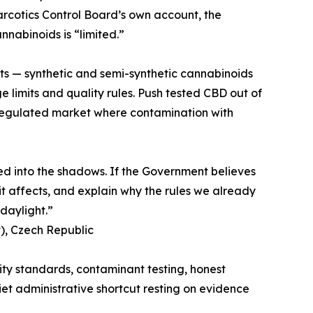
Narcotics Control Board’s own account, the
nnabinoids is “limited.”
ts — synthetic and semi-synthetic cannabinoids
limits and quality rules. Push tested CBD out of
regulated market where contamination with
hed into the shadows. If the Government believes
 it affects, and explain why the rules we already
daylight.”
), Czech Republic
ality standards, contaminant testing, honest
iet administrative shortcut resting on evidence