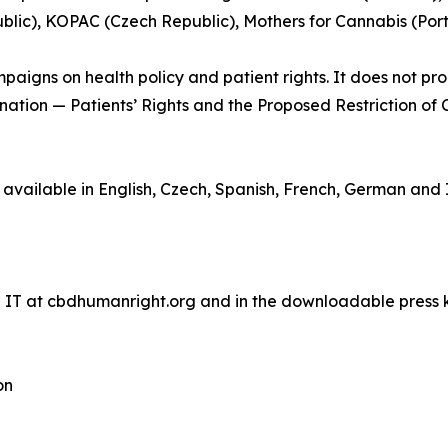
lic), KOPAC (Czech Republic), Mothers for Cannabis (Por
aigns on health policy and patient rights. It does not prom
ination — Patients’ Rights and the Proposed Restriction of 
ilable in English, Czech, Spanish, French, German and It
d IT at cbdhumanright.org and in the downloadable press k
on