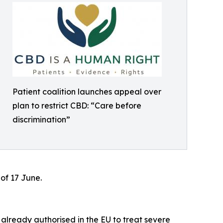
Patient coalition launches appeal over
plan to restrict CBD: “Care before
discrimination”
of 17 June.
 already authorised in the EU to treat severe