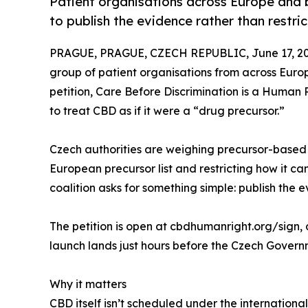
Patient organisations across Europe and
to publish the evidence rather than restrict
PRAGUE, PRAGUE, CZECH REPUBLIC, June 17, 20
group of patient organisations from across Eu
petition, Care Before Discrimination is a Human 
to treat CBD as if it were a “drug precursor.”
Czech authorities are weighing precursor-based
European precursor list and restricting how it c
coalition asks for something simple: publish the 
The petition is open at cbdhumanright.org/sign, 
launch lands just hours before the Czech Governm
Why it matters
CBD itself isn’t scheduled under the internationa