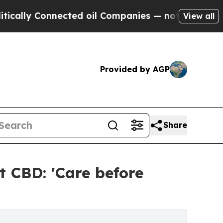
Connected oil Companies — not Taxpayers — the C
View all
Provided by AGP
Share
t CBD: 'Care before