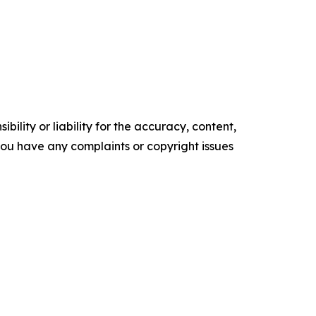
ility or liability for the accuracy, content,
f you have any complaints or copyright issues