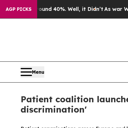
 Around 40%. Well, it Didn’t
As war With Iran D
AGP PICKS
Menu
Patient coalition launch
discrimination'