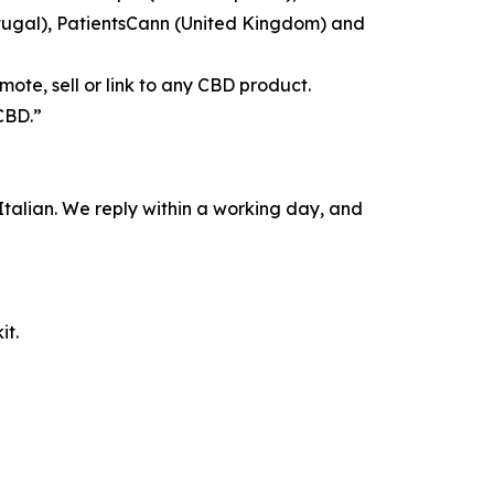
tugal), PatientsCann (United Kingdom) and
ote, sell or link to any CBD product.
CBD.”
alian. We reply within a working day, and
it.