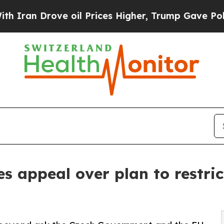
rove oil Prices Higher, Trump Gave Politically 
es appeal over plan to restric