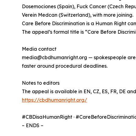
Dosemociones (Spain), Fuck Cancer (Czech Repub
Verein Medcan (Switzerland), with more joining.
Care Before Discrimination is a Human Right camp
The appeal’s formal title is “Care Before Discrim
Media contact
media@cbdhumanright.org — spokespeople are ava
faster around procedural deadlines.
Notes to editors
The appeal is available in EN, CZ, ES, FR, DE an
https://cbdhumanright.org/
#CBDisaHumanRight · #CareBeforeDiscriminati
– ENDS –