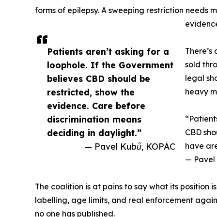
forms of epilepsy. A sweeping restriction needs m
evidence
Patients aren’t asking for a
There’s 
loophole. If the Government
sold thr
believes CBD should be
legal sh
restricted, show the
heavy me
evidence. Care before
discrimination means
“Patient
deciding in daylight.”
CBD shou
— Pavel Kubů, KOPAC
have are
— Pavel 
The coalition is at pains to say what its position
labelling, age limits, and real enforcement again
no one has published.