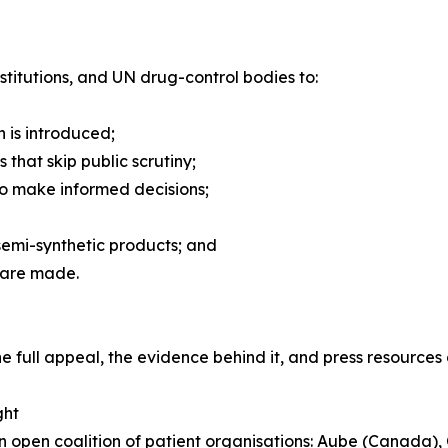
titutions, and UN drug-control bodies to:
n is introduced;
 that skip public scrutiny;
 to make informed decisions;
semi-synthetic products; and
s are made.
The full appeal, the evidence behind it, and press resource
ght
an open coalition of patient organisations: Aube (Canada)