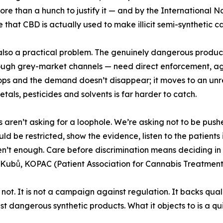
ore than a hunch to justify it — and by the International 
 that CBD is actually used to make illicit semi-synthetic ca
also a practical problem. The genuinely dangerous produc
ough grey-market channels — need direct enforcement, age 
ops and the demand doesn’t disappear; it moves to an un
tals, pesticides and solvents is far harder to catch.
s aren’t asking for a loophole. We’re asking not to be pus
ld be restricted, show the evidence, listen to the patients
n’t enough. Care before discrimination means deciding in 
Kubů, KOPAC (Patient Association for Cannabis Treatment
 is not. It is not a campaign against regulation. It backs qu
st dangerous synthetic products. What it objects to is a qu