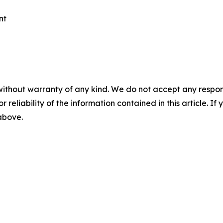
nt
without warranty of any kind. We do not accept any responsib
r reliability of the information contained in this article. I
 above.