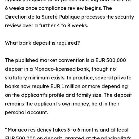
6 weeks once compliance review begins. The
Direction de la Sûreté Publique processes the security
review over a further 4 to 8 weeks.
What bank deposit is required?
The published market convention is a EUR 500,000
deposit in a Monaco-licensed bank, though no
statutory minimum exists. In practice, several private
banks now require EUR 1 million or more depending
on the applicant’s profile and family size. The deposit
remains the applicant’s own money, held in their
personal account.
“Monaco residency takes 3 to 6 months and at least
EUR 500,000 on deposit, granted at the principality’s