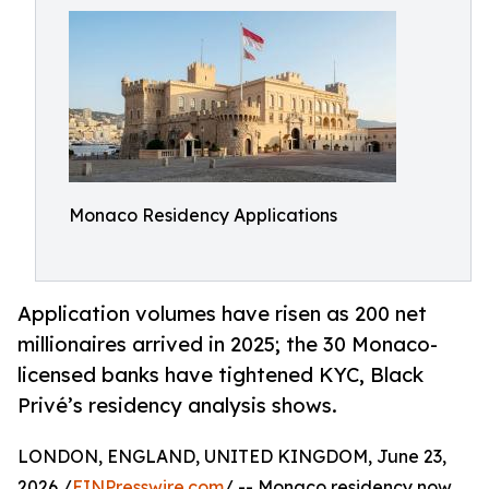
Monaco Residency Applications
Application volumes have risen as 200 net
millionaires arrived in 2025; the 30 Monaco-
licensed banks have tightened KYC, Black
Privé’s residency analysis shows.
LONDON, ENGLAND, UNITED KINGDOM, June 23,
2026 /
EINPresswire.com
/ -- Monaco residency now