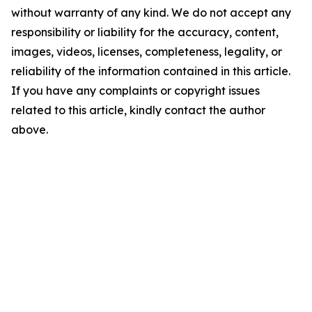
without warranty of any kind. We do not accept any
responsibility or liability for the accuracy, content,
images, videos, licenses, completeness, legality, or
reliability of the information contained in this article.
If you have any complaints or copyright issues
related to this article, kindly contact the author
above.