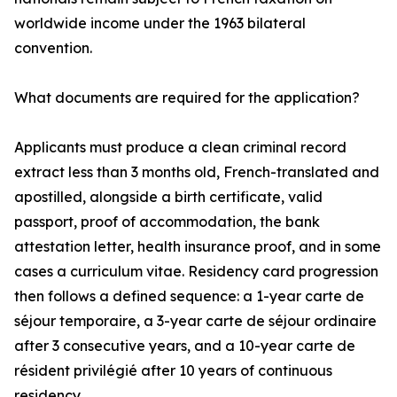
worldwide income under the 1963 bilateral
convention.
What documents are required for the application?
Applicants must produce a clean criminal record
extract less than 3 months old, French-translated and
apostilled, alongside a birth certificate, valid
passport, proof of accommodation, the bank
attestation letter, health insurance proof, and in some
cases a curriculum vitae. Residency card progression
then follows a defined sequence: a 1-year carte de
séjour temporaire, a 3-year carte de séjour ordinaire
after 3 consecutive years, and a 10-year carte de
résident privilégié after 10 years of continuous
residency.