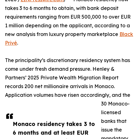
takes 3 to 6 months to obtain, with bank deposit
requirements ranging from EUR 500,000 to over EUR
1 million depending on the applicant, according to a
new analysis from luxury property marketplace
Black
Privé
.
The principality’s discretionary residency system has
come under fresh demand pressure. Henley &
Partners’ 2025 Private Wealth Migration Report
records 200 net millionaire arrivals in Monaco.
Application volumes have risen accordingly, and the
30 Monaco-
licensed
banks that
Monaco residency takes 3 to
issue the
6 months and at least EUR
mandatory