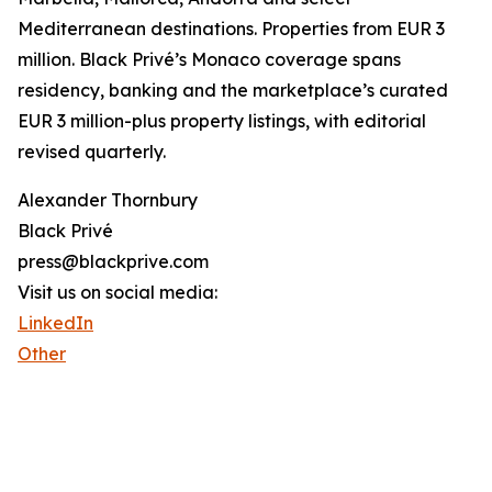
Mediterranean destinations. Properties from EUR 3
million. Black Privé’s Monaco coverage spans
residency, banking and the marketplace’s curated
EUR 3 million-plus property listings, with editorial
revised quarterly.
Alexander Thornbury
Black Privé
press@blackprive.com
Visit us on social media:
LinkedIn
Other