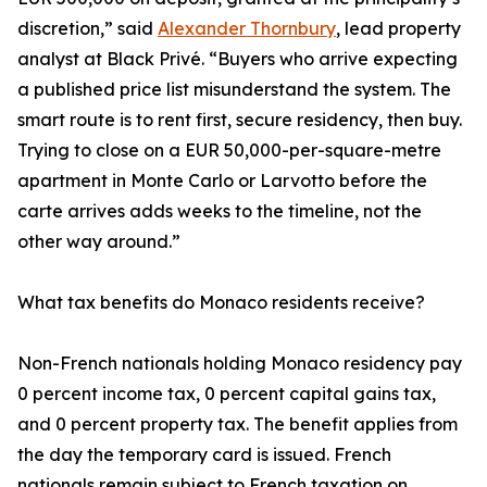
discretion,” said
Alexander Thornbury
, lead property
analyst at Black Privé. “Buyers who arrive expecting
a published price list misunderstand the system. The
smart route is to rent first, secure residency, then buy.
Trying to close on a EUR 50,000-per-square-metre
apartment in Monte Carlo or Larvotto before the
carte arrives adds weeks to the timeline, not the
other way around.”
What tax benefits do Monaco residents receive?
Non-French nationals holding Monaco residency pay
0 percent income tax, 0 percent capital gains tax,
and 0 percent property tax. The benefit applies from
the day the temporary card is issued. French
nationals remain subject to French taxation on