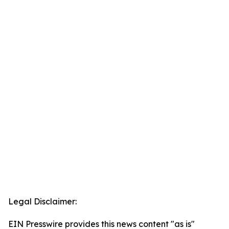
Legal Disclaimer:
EIN Presswire provides this news content "as is"