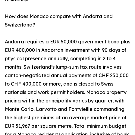
How does Monaco compare with Andorra and
Switzerland?
Andorra requires a EUR 50,000 government bond plus
EUR 400,000 in Andorran investment with 90 days of
physical presence annually, completing in 2 to 4
months. Switzerland’s lump-sum tax route involves
canton-negotiated annual payments of CHF 250,000
to CHF 400,000 or more, and is closed to Swiss
nationals and work permit holders. Monaco property
pricing within the principality varies by quarter, with
Monte Carlo, Larvotto and Fontvieille commanding
the highest premiums at an average market price of
EUR 51,967 per square metre. Total minimum budget
for a Monaco residency application, inclusive of bank