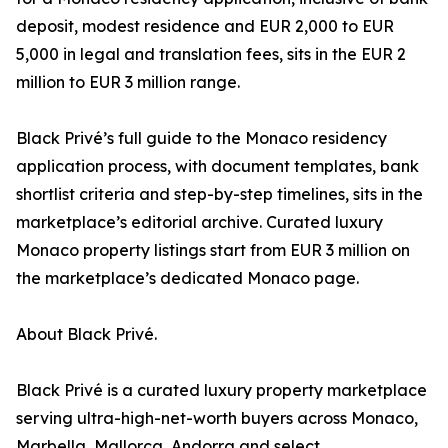
deposit, modest residence and EUR 2,000 to EUR
5,000 in legal and translation fees, sits in the EUR 2
million to EUR 3 million range.
Black Privé’s full guide to the Monaco residency
application process, with document templates, bank
shortlist criteria and step-by-step timelines, sits in the
marketplace’s editorial archive. Curated luxury
Monaco property listings start from EUR 3 million on
the marketplace’s dedicated Monaco page.
About Black Privé.
Black Privé is a curated luxury property marketplace
serving ultra-high-net-worth buyers across Monaco,
Marbella, Mallorca, Andorra and select