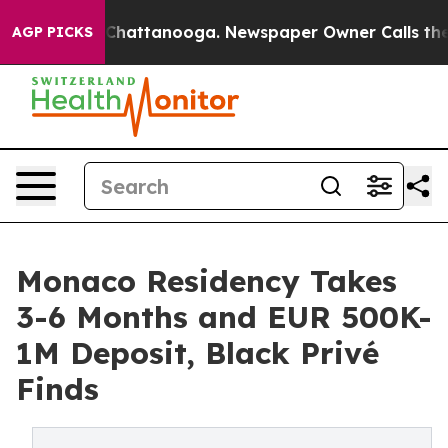
aos in Chattanooga. Newspaper Owner Calls the Peopl
AGP PICKS
Monaco Residency Takes
3-6 Months and EUR 500K-
1M Deposit, Black Privé
Finds