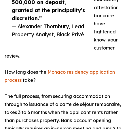
500,000 on deposit,
attestation
granted at the principality’s
bancaire
discretion.”
have
— Alexander Thornbury, Lead
tightened
Property Analyst, Black Privé
know-your-
customer
review.
How long does the
Monaco residency application
process
take?
The full process, from securing accommodation
through to issuance of a carte de séjour temporaire,
takes 3 to 6 months when the applicant rents rather
than purchases property. Bank account opening
typically requires an in-person meeting and runs 2 to