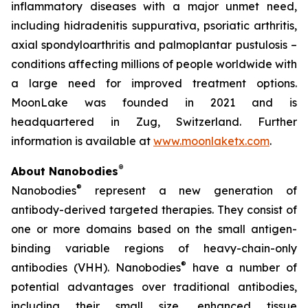
inflammatory diseases with a major unmet need,
including hidradenitis suppurativa, psoriatic arthritis,
axial spondyloarthritis and palmoplantar pustulosis –
conditions affecting millions of people worldwide with
a large need for improved treatment options.
MoonLake was founded in 2021 and is
headquartered in Zug, Switzerland. Further
information is available at
www.moonlaketx.com
.
®
About Nanobodies
®
Nanobodies
represent a new generation of
antibody-derived targeted therapies. They consist of
one or more domains based on the small antigen-
binding variable regions of heavy-chain-only
®
antibodies (VHH). Nanobodies
have a number of
potential advantages over traditional antibodies,
including their small size, enhanced tissue