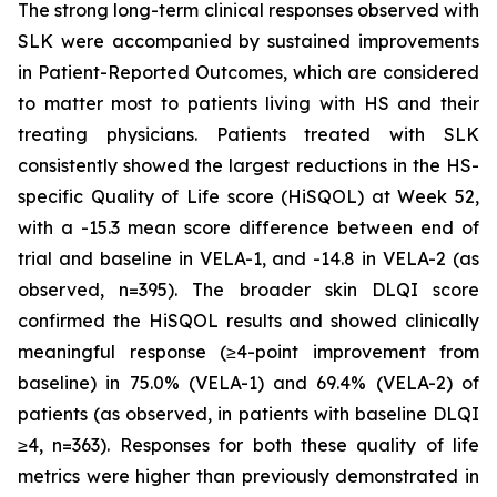
The strong long-term clinical responses observed with
SLK were accompanied by sustained improvements
in Patient-Reported Outcomes, which are considered
to matter most to patients living with HS and their
treating physicians. Patients treated with SLK
consistently showed the largest reductions in the HS-
specific Quality of Life score (HiSQOL) at Week 52,
with a -15.3 mean score difference between end of
trial and baseline in VELA-1, and -14.8 in VELA-2 (as
observed, n=395). The broader skin DLQI score
confirmed the HiSQOL results and showed clinically
meaningful response (≥4-point improvement from
baseline) in 75.0% (VELA-1) and 69.4% (VELA-2) of
patients (as observed, in patients with baseline DLQI
≥4, n=363). Responses for both these quality of life
metrics were higher than previously demonstrated in