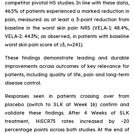
competitor pivotal HS studies. In line with these data,
46.5% of patients experienced a marked reduction in
pain, measured as at least a 3-point reduction from
baseline in the worst skin pain NRS (VELA-1: 48.4%,
VELA-2: 44.3%; as observed, in patients with baseline
worst skin pain score of ≥3, n=241).
These findings demonstrate leading and durable
improvements across outcomes of key relevance for
patients, including quality of life, pain and long-term
disease control.
Responses seen in patients crossing over from
placebo (switch to SLK at Week 16) confirm and
validate these findings. After 4 Weeks of SLK
treatment, HiSCR75 rates increased by ~20
percentage points across both studies. At the end of