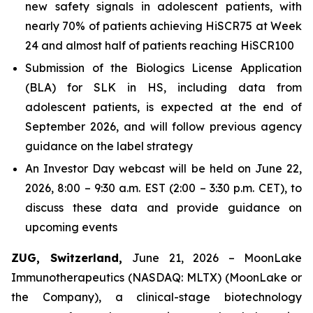
new safety signals in adolescent patients, with
nearly 70% of patients achieving HiSCR75 at Week
24 and almost half of patients reaching HiSCR100
Submission of the Biologics License Application
(BLA) for SLK in HS, including data from
adolescent patients, is expected at the end of
September 2026, and will follow previous agency
guidance on the label strategy
An Investor Day webcast will be held on June 22,
2026, 8:00 – 9:30 a.m. EST (2:00 – 3:30 p.m. CET), to
discuss these data and provide guidance on
upcoming events
ZUG, Switzerland,
June 21, 2026 – MoonLake
Immunotherapeutics (NASDAQ: MLTX) (MoonLake or
the Company), a clinical-stage biotechnology