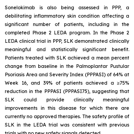
Sonelokimab is also being assessed in PPP, a
debilitating inflammatory skin condition affecting a
significant number of patients, including in the
completed Phase 2 LEDA program. In the Phase 2
LEDA clinical trial in PPP, SLK demonstrated clinically
meaningful and statistically significant benefit.
Patients treated with SLK achieved a mean percent
change from baseline in the Palmoplantar Pustular
Psoriasis Area and Severity Index (PPPASI) of 64% at
Week 16, and 39% of patients achieved a ≥75%
reduction in the PPPASI (PPPASI75), suggesting that
SLK could provide clinically meaningful
improvements in this disease for which there are
currently no approved therapies. The safety profile of
SLK in the LEDA trial was consistent with previous
trials with no new safety signals detected.