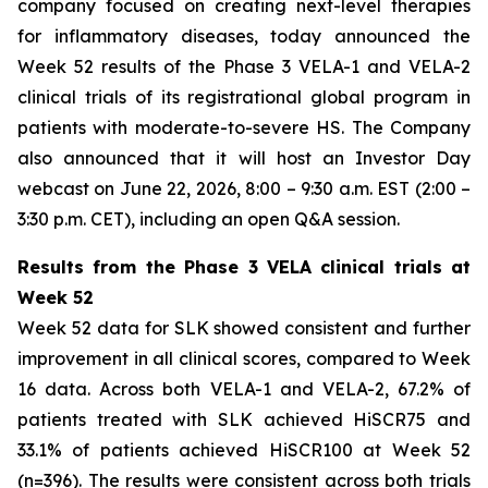
company focused on creating next-level therapies
for inflammatory diseases, today announced the
Week 52 results of the Phase 3 VELA-1 and VELA-2
clinical trials of its registrational global program in
patients with moderate-to-severe HS. The Company
also announced that it will host an Investor Day
webcast on June 22, 2026, 8:00 – 9:30 a.m. EST (2:00 –
3:30 p.m. CET), including an open Q&A session.
Results from the Phase 3 VELA clinical trials at
Week 52
Week 52 data for SLK showed consistent and further
improvement in all clinical scores, compared to Week
16 data. Across both VELA-1 and VELA-2, 67.2% of
patients treated with SLK achieved HiSCR75 and
33.1% of patients achieved HiSCR100 at Week 52
(n=396). The results were consistent across both trials