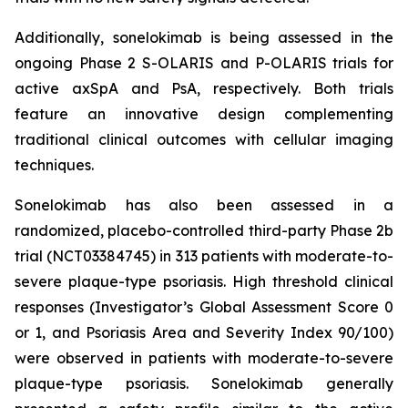
Additionally, sonelokimab is being assessed in the
ongoing Phase 2 S-OLARIS and P-OLARIS trials for
active axSpA and PsA, respectively. Both trials
feature an innovative design complementing
traditional clinical outcomes with cellular imaging
techniques.
Sonelokimab has also been assessed in a
randomized, placebo-controlled third-party Phase 2b
trial (NCT03384745) in 313 patients with moderate-to-
severe plaque-type psoriasis. High threshold clinical
responses (Investigator’s Global Assessment Score 0
or 1, and Psoriasis Area and Severity Index 90/100)
were observed in patients with moderate-to-severe
plaque-type psoriasis. Sonelokimab generally