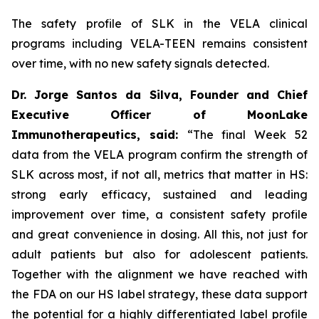
The safety profile of SLK in the VELA clinical
programs including VELA-TEEN remains consistent
over time, with no new safety signals detected.
Dr. Jorge Santos da Silva, Founder and Chief
Executive Officer of MoonLake
Immunotherapeutics, said:
“The final Week 52
data from the VELA program confirm the strength of
SLK across most, if not all, metrics that matter in HS:
strong early efficacy, sustained and leading
improvement over time, a consistent safety profile
and great convenience in dosing. All this, not just for
adult patients but also for adolescent patients.
Together with the alignment we have reached with
the FDA on our HS label strategy, these data support
the potential for a highly differentiated label profile