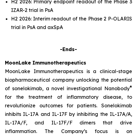
H2 2026: Primary endpoint readout of the Phase 3
IZAR-2 trial in PsA
H2 2026: Interim readout of the Phase 2 P-OLARIS
trial in PsA and axSpA
-Ends-
MoonLake Immunotherapeutics
MoonLake Immunotherapeutics is a clinical-stage
biopharmaceutical company unlocking the potential
®
of sonelokimab, a novel investigational Nanobody
for the treatment of inflammatory disease, to
revolutionize outcomes for patients. Sonelokimab
inhibits IL-17A and IL-17F by inhibiting the IL-17A/A,
IL-17A/F, and IL-17F/F dimers that drive
inflammation. The Company’s focus is on