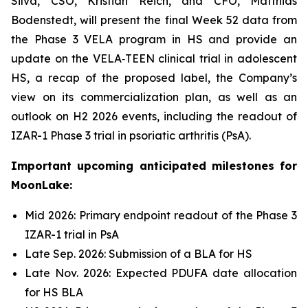
Silva, CSO, Kristian Reich, and CFO, Matthias
Bodenstedt, will present the final Week 52 data from
the Phase 3 VELA program in HS and provide an
update on the VELA‑TEEN clinical trial in adolescent
HS, a recap of the proposed label, the Company’s
view on its commercialization plan, as well as an
outlook on H2 2026 events, including the readout of
IZAR-1 Phase 3 trial in psoriatic arthritis (PsA).
Important upcoming anticipated milestones for
MoonLake:
Mid 2026: Primary endpoint readout of the Phase 3
IZAR-1 trial in PsA
Late Sep. 2026: Submission of a BLA for HS
Late Nov. 2026: Expected PDUFA date allocation
for HS BLA