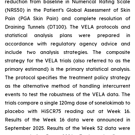
reduction from baseline in Numerical Rating Scale
(NRS50) in the Patient’s Global Assessment of Skin
Pain (PGA Skin Pain) and complete resolution of
Draining Tunnels (DT100). The VELA protocols and
statistical analysis plans were prepared in
accordance with regulatory agency advice and
include two analysis strategies. The composite
strategy for the VELA trials (also referred to as the
primary estimand) is the primary statistical analysis.
The protocol specifies the treatment policy strategy
as the alternative method of handling intercurrent
events to test the robustness of the VELA data. The
trials compare a single 120mg dose of sonelokimab to
placebo with HiSCR75 reading out at Week 16.
Results of the Week 16 data were announced in
September 2025. Results of the Week 52 data were