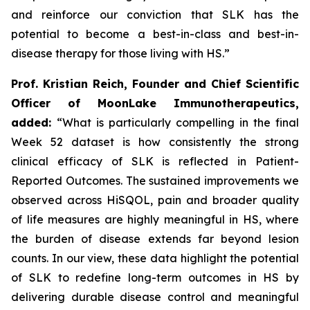
and reinforce our conviction that SLK has the
potential to become a best-in-class and best-in-
disease therapy for those living with HS.”
Prof. Kristian Reich, Founder and Chief Scientific
Officer of MoonLake Immunotherapeutics,
added:
“What is particularly compelling in the final
Week 52 dataset is how consistently the strong
clinical efficacy of SLK is reflected in Patient-
Reported Outcomes. The sustained improvements we
observed across HiSQOL, pain and broader quality
of life measures are highly meaningful in HS, where
the burden of disease extends far beyond lesion
counts. In our view, these data highlight the potential
of SLK to redefine long-term outcomes in HS by
delivering durable disease control and meaningful