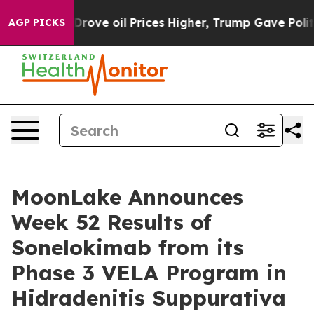
e oil Prices Higher, Trump Gave Politically Connected
AGP PICKS
MoonLake Announces
Week 52 Results of
Sonelokimab from its
Phase 3 VELA Program in
Hidradenitis Suppurativa