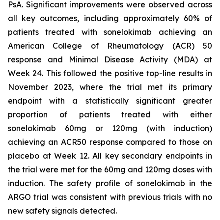
PsA. Significant improvements were observed across
all key outcomes, including approximately 60% of
patients treated with sonelokimab achieving an
American College of Rheumatology (ACR) 50
response and Minimal Disease Activity (MDA) at
Week 24. This followed the positive top-line results in
November 2023, where the trial met its primary
endpoint with a statistically significant greater
proportion of patients treated with either
sonelokimab 60mg or 120mg (with induction)
achieving an ACR50 response compared to those on
placebo at Week 12. All key secondary endpoints in
the trial were met for the 60mg and 120mg doses with
induction. The safety profile of sonelokimab in the
ARGO trial was consistent with previous trials with no
new safety signals detected.