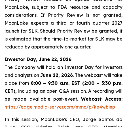
MoonLake, subject to FDA resource and capacity
considerations. If Priority Review is not granted,
MoonLake expects a third or fourth quarter 2027
launch for SLK. Should Priority Review be granted, it
is estimated that the time-to-market for SLK may be
reduced by approximately one quarter.
Investor Day, June 22, 2026
The Company will hold an Investor Day for investors
and analysts on
June 22, 2026
. The webcast will take
place from
8:00 – 9:30 a.m. EST (2:00 – 3:30 p.m.
CET),
including an open Q&A session. A recording will
be made available post-event.
Webcast Access:
https://edge.media-server.com/mmc/p/ke4wbinp
In this session, MoonLake's CEO, Jorge Santos da