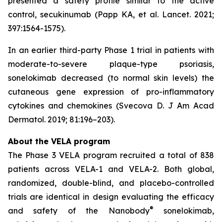
presented a safety profile similar to the active
control, secukinumab (Papp KA, et al. Lancet. 2021;
397:1564-1575).
In an earlier third-party Phase 1 trial in patients with
moderate-to-severe plaque-type psoriasis,
sonelokimab decreased (to normal skin levels) the
cutaneous gene expression of pro-inflammatory
cytokines and chemokines (Svecova D. J Am Acad
Dermatol. 2019; 81:196–203).
About the VELA program
The Phase 3 VELA program recruited a total of 838
patients across VELA-1 and VELA-2. Both global,
randomized, double-blind, and placebo-controlled
trials are identical in design evaluating the efficacy
®
and safety of the Nanobody
sonelokimab,