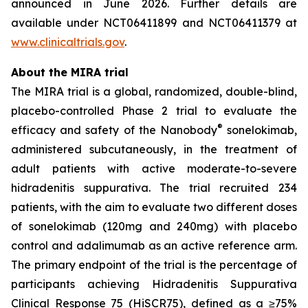
announced in June 2026. Further details are
available under NCT06411899 and NCT06411379 at
www.clinicaltrials.gov
.
About the MIRA trial
The MIRA trial is a global, randomized, double-blind,
placebo-controlled Phase 2 trial to evaluate the
®
efficacy and safety of the Nanobody
sonelokimab,
administered subcutaneously, in the treatment of
adult patients with active moderate-to-severe
hidradenitis suppurativa. The trial recruited 234
patients, with the aim to evaluate two different doses
of sonelokimab (120mg and 240mg) with placebo
control and adalimumab as an active reference arm.
The primary endpoint of the trial is the percentage of
participants achieving Hidradenitis Suppurativa
Clinical Response 75 (HiSCR75), defined as a ≥75%