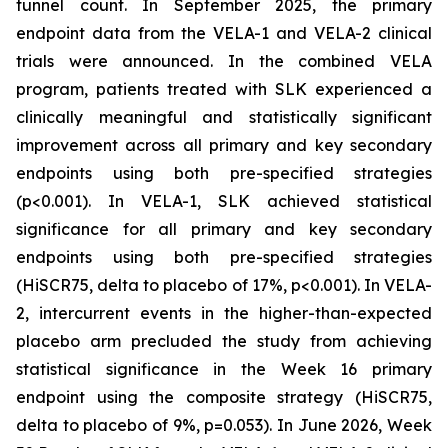
tunnel count. In September 2025, the primary
endpoint data from the VELA-1 and VELA-2 clinical
trials were announced. In the combined VELA
program, patients treated with SLK experienced a
clinically meaningful and statistically significant
improvement across all primary and key secondary
endpoints using both pre-specified strategies
(p<0.001). In VELA-1, SLK achieved statistical
significance for all primary and key secondary
endpoints using both pre-specified strategies
(HiSCR75, delta to placebo of 17%, p<0.001). In VELA-
2, intercurrent events in the higher-than-expected
placebo arm precluded the study from achieving
statistical significance in the Week 16 primary
endpoint using the composite strategy (HiSCR75,
delta to placebo of 9%, p=0.053). In June 2026, Week