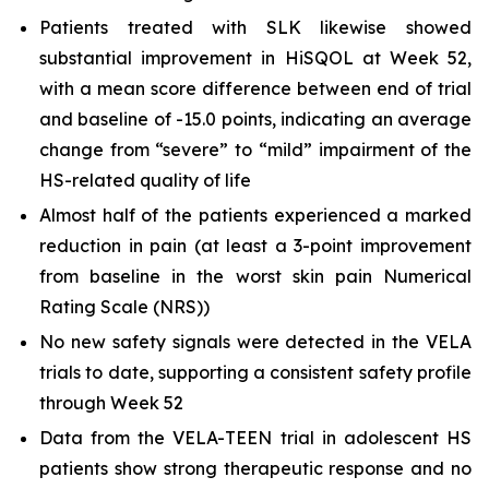
Patients treated with SLK likewise showed
substantial improvement in HiSQOL at Week 52,
with a mean score difference between end of trial
and baseline of -15.0 points, indicating an average
change from “severe” to “mild” impairment of the
HS-related quality of life
Almost half of the patients experienced a marked
reduction in pain (at least a 3-point improvement
from baseline in the worst skin pain Numerical
Rating Scale (NRS))
No new safety signals were detected in the VELA
trials to date, supporting a consistent safety profile
through Week 52
Data from the VELA-TEEN trial in adolescent HS
patients show strong therapeutic response and no