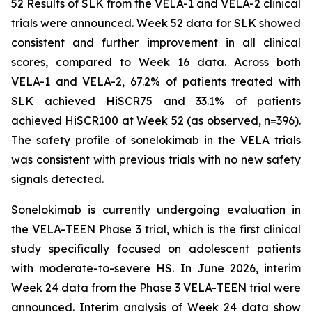
52 Results of SLK from the VELA-1 and VELA-2 clinical
trials were announced. Week 52 data for SLK showed
consistent and further improvement in all clinical
scores, compared to Week 16 data. Across both
VELA-1 and VELA-2, 67.2% of patients treated with
SLK achieved HiSCR75 and 33.1% of patients
achieved HiSCR100 at Week 52 (as observed, n=396).
The safety profile of sonelokimab in the VELA trials
was consistent with previous trials with no new safety
signals detected.
Sonelokimab is currently undergoing evaluation in
the VELA-TEEN Phase 3 trial, which is the first clinical
study specifically focused on adolescent patients
with moderate-to-severe HS. In June 2026, interim
Week 24 data from the Phase 3 VELA-TEEN trial were
announced. Interim analysis of Week 24 data show