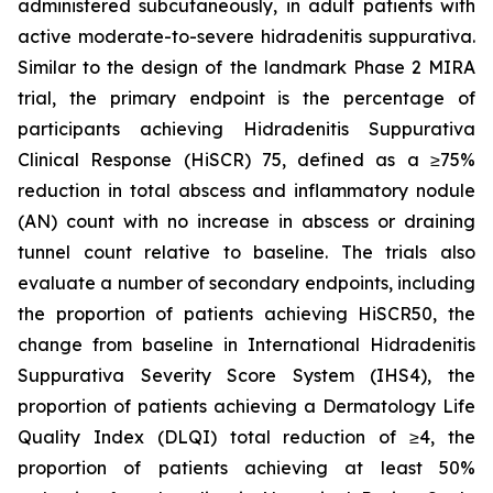
administered subcutaneously, in adult patients with
active moderate-to-severe hidradenitis suppurativa.
Similar to the design of the landmark Phase 2 MIRA
trial, the primary endpoint is the percentage of
participants achieving Hidradenitis Suppurativa
Clinical Response (HiSCR) 75, defined as a ≥75%
reduction in total abscess and inflammatory nodule
(AN) count with no increase in abscess or draining
tunnel count relative to baseline. The trials also
evaluate a number of secondary endpoints, including
the proportion of patients achieving HiSCR50, the
change from baseline in International Hidradenitis
Suppurativa Severity Score System (IHS4), the
proportion of patients achieving a Dermatology Life
Quality Index (DLQI) total reduction of ≥4, the
proportion of patients achieving at least 50%