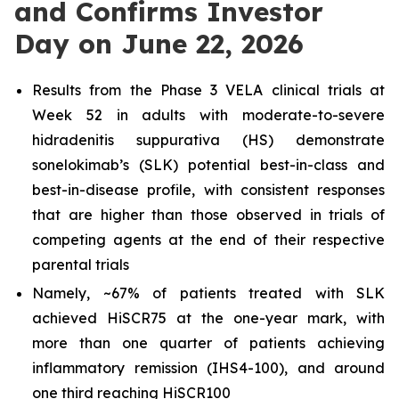
and Confirms Investor
Day on June 22, 2026
Results from the Phase 3 VELA clinical trials at
Week 52 in adults with moderate-to-severe
hidradenitis suppurativa (HS) demonstrate
sonelokimab’s (SLK) potential best-in-class and
best-in-disease profile, with consistent responses
that are higher than those observed in trials of
competing agents at the end of their respective
parental trials
Namely, ~67% of patients treated with SLK
achieved HiSCR75 at the one-year mark, with
more than one quarter of patients achieving
inflammatory remission (IHS4-100), and around
one third reaching HiSCR100