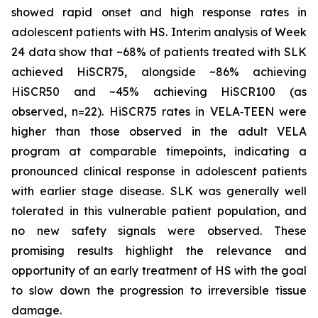
showed rapid onset and high response rates in
adolescent patients with HS. Interim analysis of Week
24 data show that ~68% of patients treated with SLK
achieved HiSCR75, alongside ~86% achieving
HiSCR50 and ~45% achieving HiSCR100 (as
observed, n=22). HiSCR75 rates in VELA‑TEEN were
higher than those observed in the adult VELA
program at comparable timepoints, indicating a
pronounced clinical response in adolescent patients
with earlier stage disease. SLK was generally well
tolerated in this vulnerable patient population, and
no new safety signals were observed. These
promising results highlight the relevance and
opportunity of an early treatment of HS with the goal
to slow down the progression to irreversible tissue
damage.