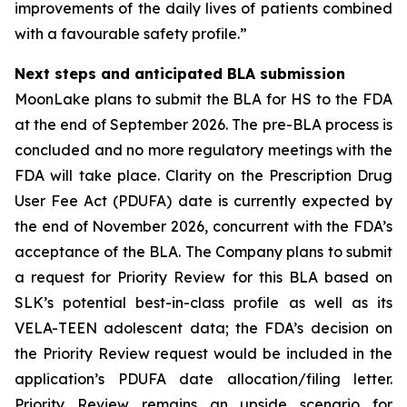
improvements of the daily lives of patients combined
with a favourable safety profile.”
Next steps and anticipated BLA submission
MoonLake plans to submit the BLA for HS to the FDA
at the end of September 2026. The pre-BLA process is
concluded and no more regulatory meetings with the
FDA will take place. Clarity on the Prescription Drug
User Fee Act (PDUFA) date is currently expected by
the end of November 2026, concurrent with the FDA’s
acceptance of the BLA. The Company plans to submit
a request for Priority Review for this BLA based on
SLK’s potential best-in-class profile as well as its
VELA-TEEN adolescent data; the FDA’s decision on
the Priority Review request would be included in the
application’s PDUFA date allocation/filing letter.
Priority Review remains an upside scenario for