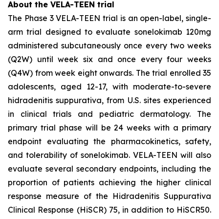
About the VELA-TEEN trial
The Phase 3 VELA-TEEN trial is an open-label, single-
arm trial designed to evaluate sonelokimab 120mg
administered subcutaneously once every two weeks
(Q2W) until week six and once every four weeks
(Q4W) from week eight onwards. The trial enrolled 35
adolescents, aged 12-17, with moderate-to-severe
hidradenitis suppurativa, from U.S. sites experienced
in clinical trials and pediatric dermatology. The
primary trial phase will be 24 weeks with a primary
endpoint evaluating the pharmacokinetics, safety,
and tolerability of sonelokimab. VELA-TEEN will also
evaluate several secondary endpoints, including the
proportion of patients achieving the higher clinical
response measure of the Hidradenitis Suppurativa
Clinical Response (HiSCR) 75, in addition to HiSCR50.