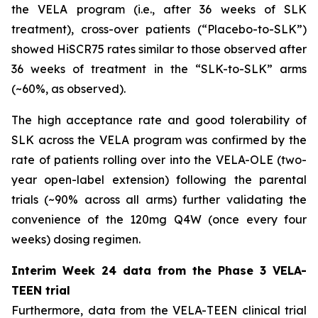
the VELA program (i.e., after 36 weeks of SLK
treatment), cross-over patients (“Placebo-to-SLK”)
showed HiSCR75 rates similar to those observed after
36 weeks of treatment in the “SLK-to-SLK” arms
(~60%, as observed).
The high acceptance rate and good tolerability of
SLK across the VELA program was confirmed by the
rate of patients rolling over into the VELA-OLE (two-
year open-label extension) following the parental
trials (~90% across all arms) further validating the
convenience of the 120mg Q4W (once every four
weeks) dosing regimen.
Interim Week 24 data from the Phase 3 VELA-
TEEN trial
Furthermore, data from the VELA-TEEN clinical trial