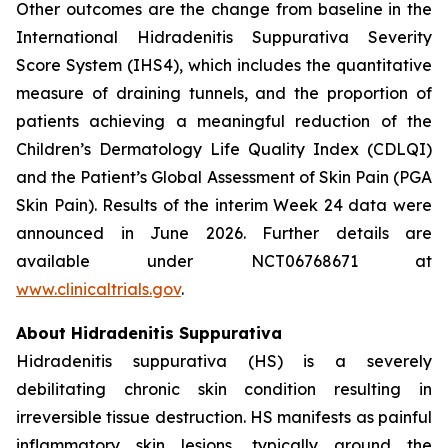
Other outcomes are the change from baseline in the
International Hidradenitis Suppurativa Severity
Score System (IHS4), which includes the quantitative
measure of draining tunnels, and the proportion of
patients achieving a meaningful reduction of the
Children’s Dermatology Life Quality Index (CDLQI)
and the Patient’s Global Assessment of Skin Pain (PGA
Skin Pain). Results of the interim Week 24 data were
announced in June 2026. Further details are
available under NCT06768671 at
www.clinicaltrials.gov
.
About Hidradenitis Suppurativa
Hidradenitis suppurativa (HS) is a severely
debilitating chronic skin condition resulting in
irreversible tissue destruction. HS manifests as painful
inflammatory skin lesions, typically around the