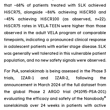
that ~68% of patients treated with SLK achieved
HiSCR75, alongside ~86% achieving HiSCR50 and
~45% achieving HiSCR100 (as observed, n=22).
HiSCR75 rates in VELA‑TEEN were higher than those
observed in the adult VELA program at comparable
timepoints, indicating a pronounced clinical response
in adolescent patients with earlier stage disease. SLK
was generally well tolerated in this vulnerable patient
population, and no new safety signals were observed.
For PsA, sonelokimab is being assessed in the Phase 3
trials, IZAR-1 and IZAR-2, following the
announcement in March 2024 of the full dataset from
the global Phase 2 ARGO trial (M1095-PSA-201)
®
evaluating the efficacy and safety of the Nanobody
sonelokimab over 24 weeks in patients with active