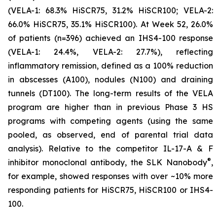
(VELA-1: 68.3% HiSCR75, 31.2% HiSCR100; VELA-2:
66.0% HiSCR75, 35.1% HiSCR100). At Week 52, 26.0%
of patients (n=396) achieved an IHS4-100 response
(VELA-1: 24.4%, VELA-2: 27.7%), reflecting
inflammatory remission, defined as a 100% reduction
in abscesses (A100), nodules (N100) and draining
tunnels (DT100). The long-term results of the VELA
program are higher than in previous Phase 3 HS
programs with competing agents (using the same
pooled, as observed, end of parental trial data
analysis). Relative to the competitor IL-17-A & F
®
inhibitor monoclonal antibody, the SLK Nanobody
,
for example, showed responses with over ~10% more
responding patients for HiSCR75, HiSCR100 or IHS4-
100.