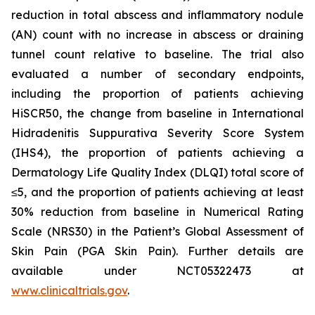
reduction in total abscess and inflammatory nodule
(AN) count with no increase in abscess or draining
tunnel count relative to baseline. The trial also
evaluated a number of secondary endpoints,
including the proportion of patients achieving
HiSCR50, the change from baseline in International
Hidradenitis Suppurativa Severity Score System
(IHS4), the proportion of patients achieving a
Dermatology Life Quality Index (DLQI) total score of
≤5, and the proportion of patients achieving at least
30% reduction from baseline in Numerical Rating
Scale (NRS30) in the Patient’s Global Assessment of
Skin Pain (PGA Skin Pain). Further details are
available under NCT05322473 at
www.clinicaltrials.gov
.