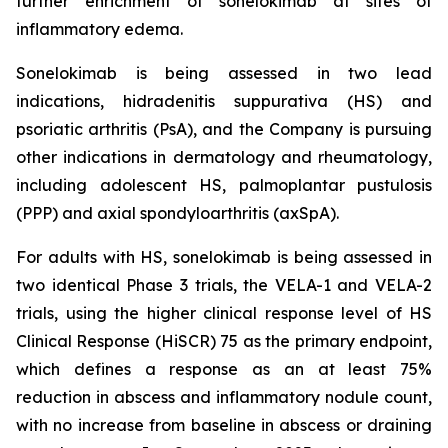
further enrichment of sonelokimab at sites of
inflammatory edema.
Sonelokimab is being assessed in two lead
indications, hidradenitis suppurativa (HS) and
psoriatic arthritis (PsA), and the Company is pursuing
other indications in dermatology and rheumatology,
including adolescent HS, palmoplantar pustulosis
(PPP) and axial spondyloarthritis (axSpA).
For adults with HS, sonelokimab is being assessed in
two identical Phase 3 trials, the VELA-1 and VELA-2
trials, using the higher clinical response level of HS
Clinical Response (HiSCR) 75 as the primary endpoint,
which defines a response as an at least 75%
reduction in abscess and inflammatory nodule count,
with no increase from baseline in abscess or draining