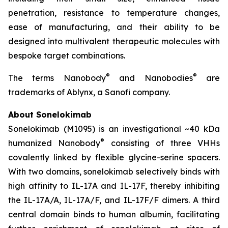
penetration, resistance to temperature changes,
ease of manufacturing, and their ability to be
designed into multivalent therapeutic molecules with
bespoke target combinations.
®
®
The terms Nanobody
and Nanobodies
are
trademarks of Ablynx, a Sanofi company.
About Sonelokimab
Sonelokimab (M1095) is an investigational ~40 kDa
®
humanized Nanobody
consisting of three VHHs
covalently linked by flexible glycine-serine spacers.
With two domains, sonelokimab selectively binds with
high affinity to IL-17A and IL-17F, thereby inhibiting
the IL-17A/A, IL-17A/F, and IL-17F/F dimers. A third
central domain binds to human albumin, facilitating