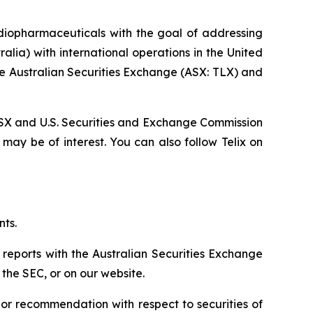
diopharmaceuticals with the goal of addressing
lia) with international operations in the United
he Australian Securities Exchange (ASX: TLX) and
, ASX and U.S. Securities and Exchange Commission
 may be of interest. You can also follow Telix on
nts.
 reports with the Australian Securities Exchange
the SEC, or on our website.
n or recommendation with respect to securities of