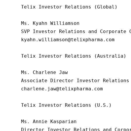
Telix Investor Relations (Global)

Ms. Kyahn Williamson

SVP Investor Relations and Corporate C
kyahn.williamson@telixpharma.com

Telix Investor Relations (Australia)

Ms. Charlene Jaw

Associate Director Investor Relations

charlene.jaw@telixpharma.com

Telix Investor Relations (U.S.) 

Ms. Annie Kasparian 

Director Investor Relations and Corpor