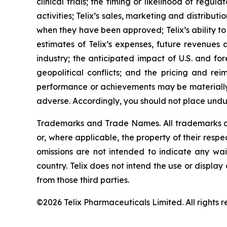
clinical trials; the timing or likelihood of reg
activities; Telix’s sales, marketing and distribu
when they have been approved; Telix’s ability t
estimates of Telix’s expenses, future revenues 
industry; the anticipated impact of U.S. and for
geopolitical conflicts; and the pricing and rei
performance or achievements may be materially 
adverse. Accordingly, you should not place undu
Trademarks and Trade Names. All trademarks and
or, where applicable, the property of their res
omissions are not intended to indicate any wai
country. Telix does not intend the use or displa
from those third parties.
©2026 Telix Pharmaceuticals Limited. All rights r