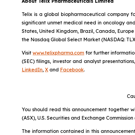
About
Telix Pharmaceuticals Limited
Telix is a global biopharmaceutical company f
significant unmet medical need in oncology and 
States, United Kingdom, Brazil, Canada, Europe 
the Nasdaq Global Select Market (NASDAQ: TLX
Visit
www.telixpharma.com
for further informati
(SEC) filings, investor and analyst presentation
LinkedIn
,
X
and
Facebook
.
Cau
You should read this announcement together with
(ASX), U.S. Securities and Exchange Commission (
The information contained in this announcement i