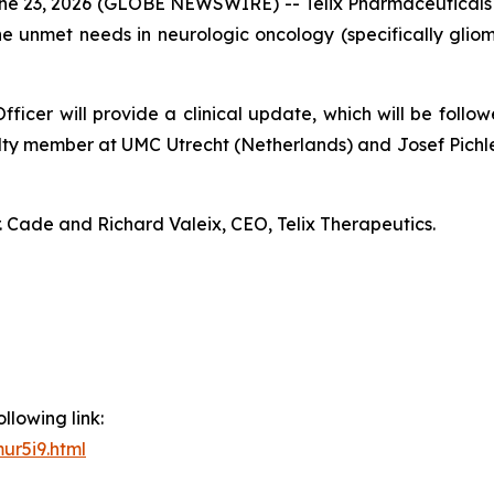
23, 2026 (GLOBE NEWSWIRE) -- Telix Pharmaceuticals L
e unmet needs in neurologic oncology (specifically gli
ficer will provide a clinical update, which will be follo
ty member at UMC Utrecht (Netherlands) and Josef Pichle
. Cade and Richard Valeix, CEO, Telix Therapeutics.
llowing link:
ur5i9.html