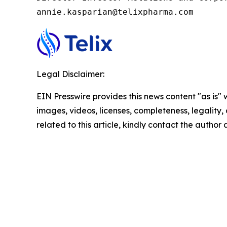
annie.kasparian@telixpharma.com
Legal Disclaimer:
EIN Presswire provides this news content "as is" 
images, videos, licenses, completeness, legality, o
related to this article, kindly contact the author