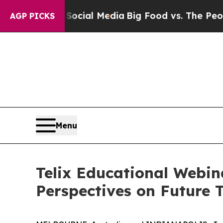
ges on Social Media
Big Food vs. The People. Big
AGP PICKS
Menu
Telix Educational Webin
Perspectives on Future 