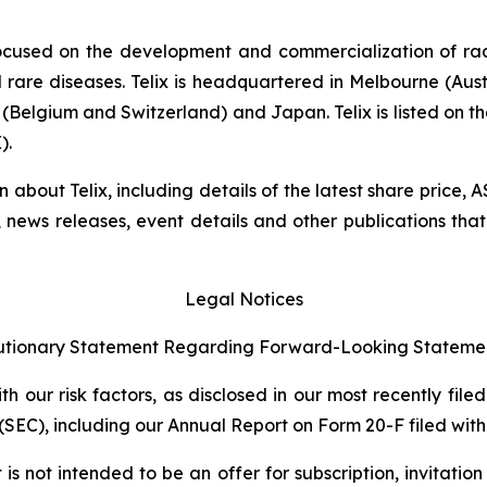
ocused on the development and commercialization of ra
rare diseases. Telix is headquartered in Melbourne (Austra
(Belgium and Switzerland) and Japan. Telix is listed on t
).
on about Telix, including details of the latest share price
s, news releases, event details and other publications that
Legal Notices
tionary Statement Regarding Forward-Looking Stateme
 our risk factors, as disclosed in our most recently filed
SEC), including our Annual Report on Form 20-F filed with 
s not intended to be an offer for subscription, invitatio