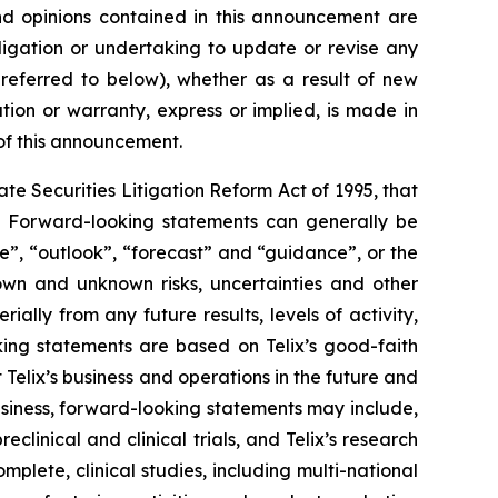
 and opinions contained in this announcement are
ligation or undertaking to update or revise any
 referred to below), whether as a result of new
ion or warranty, express or implied, is made in
 of this announcement.
e Securities Litigation Reform Act of 1995, that
ts. Forward-looking statements can generally be
ve”, “outlook”, “forecast” and “guidance”, or the
own and unknown risks, uncertainties and other
ally from any future results, levels of activity,
ing statements are based on Telix’s good-faith
 Telix’s business and operations in the future and
business, forward-looking statements may include,
reclinical and clinical trials, and Telix’s research
plete, clinical studies, including multi-national