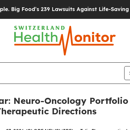
 Food’s 239 Lawsuits Against Life-Saving Policies
ar: Neuro-Oncology Portfoli
Therapeutic Directions