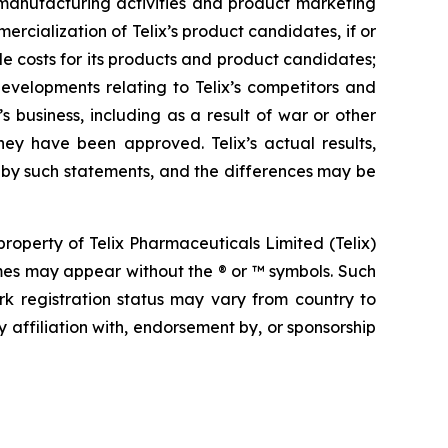
s, manufacturing activities and product marketing
ercialization of Telix’s product candidates, if or
e costs for its products and product candidates;
developments relating to Telix’s competitors and
s business, including as a result of war or other
hey have been approved. Telix’s actual results,
 by such statements, and the differences may be
operty of Telix Pharmaceuticals Limited (Telix)
mes may appear without the ® or ™ symbols. Such
rk registration status may vary from country to
 affiliation with, endorsement by, or sponsorship