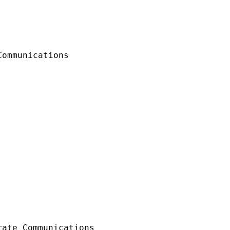
ommunications

ate Communications 
