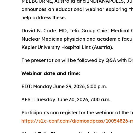
MELBOURNE, Australia and INDIANAPOLIS, June 
announces an educational webinar exploring th
help address these.
David N. Cade, MD, Telix Group Chief Medical Of
Nuclear Medicine physician and academic facul
Kepler University Hospital Linz (Austria).
The presentation will be followed by Q&A with Dr
Webinar date and time:
EDT: Monday June 29, 2026, 5:00 p.m.
AEST: Tuesday June 30, 2026, 7:00 a.m.
Participants can register for the webinar at the fo
https://s1.c-conf.com/diamondpass/10054826-m