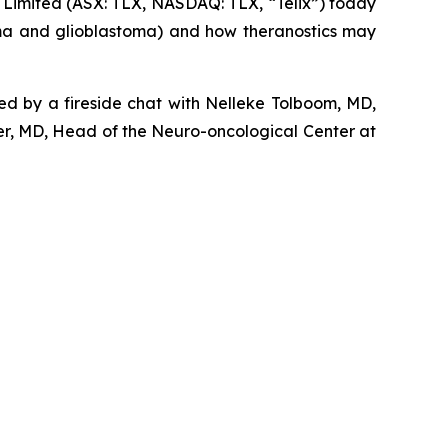
imited (ASX: TLX, NASDAQ: TLX, “Telix”) today
oma and glioblastoma) and how theranostics may
wed by a fireside chat with Nelleke Tolboom, MD,
r, MD, Head of the Neuro-oncological Center at