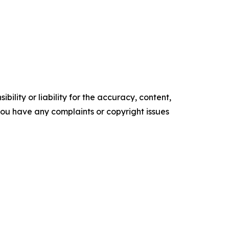
ility or liability for the accuracy, content,
f you have any complaints or copyright issues