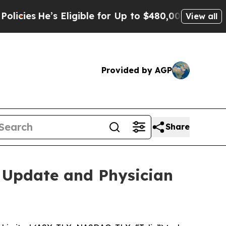
He’s Eligible for Up to $480,000 After Being Wr
View all
Provided by AGP
Share
o Update and Physician