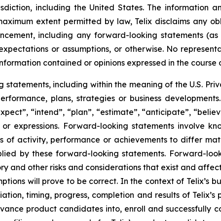
risdiction, including the United States. The information
 maximum extent permitted by law, Telix disclaims any ob
uncement, including any forward-looking statements (as
xpectations or assumptions, or otherwise. No representat
information contained or opinions expressed in the course
tatements, including within the meaning of the U.S. Privat
 performance, plans, strategies or business developmen
xpect”, “intend”, “plan”, “estimate”, “anticipate”, “belie
s or expressions. Forward-looking statements involve kn
s of activity, performance or achievements to differ materi
ied by these forward-looking statements. Forward-look
ry and other risks and considerations that exist and affect
tions will prove to be correct. In the context of Telix’s 
ation, timing, progress, completion and results of Telix’s p
ance product candidates into, enroll and successfully com