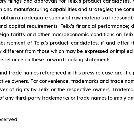
ulatory filings and approvals for Telix’s product candidate
tion and manufacturing capabilities and strategies; the comm
o obtain an adequate supply of raw materials at reasonabl
and capital requirements; Telix’s financial performance; 
eign tariffs and other macroeconomic conditions on Telix’
mbursement of Telix’s product candidates, if and after t
different from those which may be expressed or implied
e reliance on these forward-looking statements.
 trade names referenced in this press release are the pr
pective owners. For convenience, trademarks and trade na
ver of rights by Telix or the respective owners. Tradema
y of any third-party trademarks or trade names to imply any
eserved.