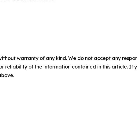
without warranty of any kind. We do not accept any responsib
r reliability of the information contained in this article. I
 above.