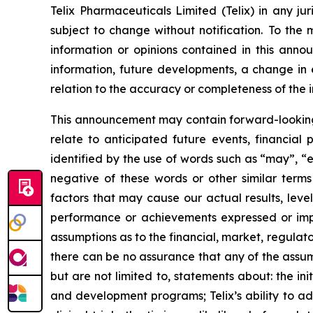
Telix Pharmaceuticals Limited (Telix) in any ju
subject to change without notification. To the
information or opinions contained in this anno
information, future developments, a change in e
relation to the accuracy or completeness of the 
This announcement may contain forward-looking s
relate to anticipated future events, financial
identified by the use of words such as “may”, “e
negative of these words or other similar term
factors that may cause our actual results, level
performance or achievements expressed or impl
assumptions as to the financial, market, regulato
there can be no assurance that any of the assump
but are not limited to, statements about: the initi
and development programs; Telix’s ability to adv