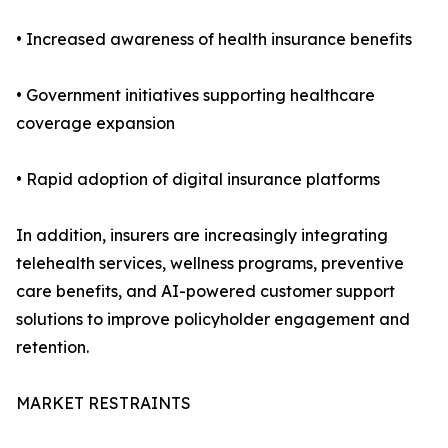
• Increased awareness of health insurance benefits
• Government initiatives supporting healthcare
coverage expansion
• Rapid adoption of digital insurance platforms
In addition, insurers are increasingly integrating
telehealth services, wellness programs, preventive
care benefits, and AI-powered customer support
solutions to improve policyholder engagement and
retention.
MARKET RESTRAINTS