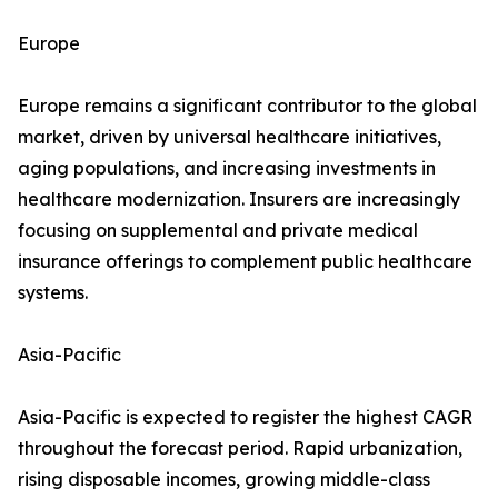
Europe
Europe remains a significant contributor to the global
market, driven by universal healthcare initiatives,
aging populations, and increasing investments in
healthcare modernization. Insurers are increasingly
focusing on supplemental and private medical
insurance offerings to complement public healthcare
systems.
Asia-Pacific
Asia-Pacific is expected to register the highest CAGR
throughout the forecast period. Rapid urbanization,
rising disposable incomes, growing middle-class