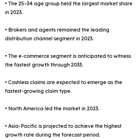
• The 25–34 age group held the largest market share
in 2023.
• Brokers and agents remained the leading
distribution channel segment in 2023.
• The e-commerce segment is anticipated to witness
the fastest growth through 2033.
• Cashless claims are expected to emerge as the
fastest-growing claim type.
• North America led the market in 2023.
• Asia-Pacific is projected to achieve the highest
growth rate during the forecast period.