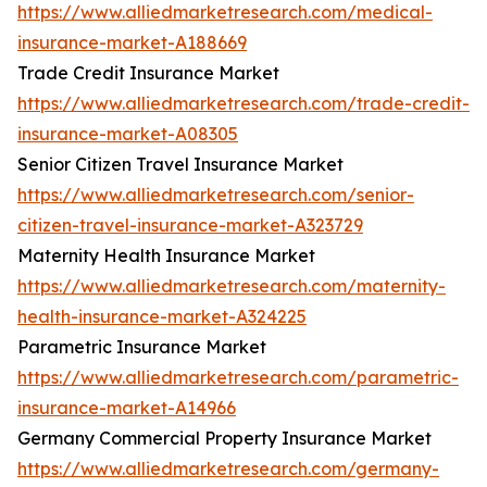
https://www.alliedmarketresearch.com/medical-
insurance-market-A188669
Trade Credit Insurance Market
https://www.alliedmarketresearch.com/trade-credit-
insurance-market-A08305
Senior Citizen Travel Insurance Market
https://www.alliedmarketresearch.com/senior-
citizen-travel-insurance-market-A323729
Maternity Health Insurance Market
https://www.alliedmarketresearch.com/maternity-
health-insurance-market-A324225
Parametric Insurance Market
https://www.alliedmarketresearch.com/parametric-
insurance-market-A14966
Germany Commercial Property Insurance Market
https://www.alliedmarketresearch.com/germany-