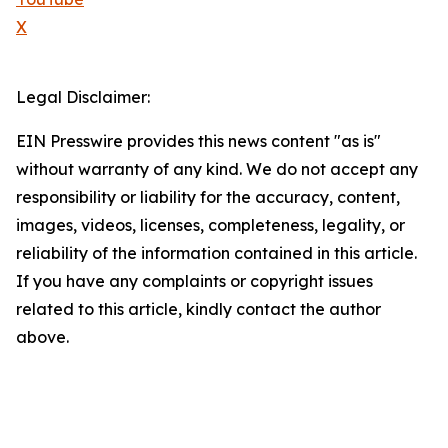
X
Legal Disclaimer:
EIN Presswire provides this news content "as is"
without warranty of any kind. We do not accept any
responsibility or liability for the accuracy, content,
images, videos, licenses, completeness, legality, or
reliability of the information contained in this article.
If you have any complaints or copyright issues
related to this article, kindly contact the author
above.