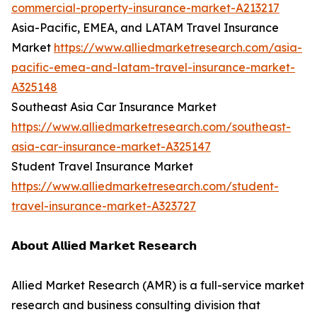
commercial-property-insurance-market-A213217
Asia-Pacific, EMEA, and LATAM Travel Insurance
Market
https://www.alliedmarketresearch.com/asia-
pacific-emea-and-latam-travel-insurance-market-
A325148
Southeast Asia Car Insurance Market
https://www.alliedmarketresearch.com/southeast-
asia-car-insurance-market-A325147
Student Travel Insurance Market
https://www.alliedmarketresearch.com/student-
travel-insurance-market-A323727
𝗔𝗯𝗼𝘂𝘁 𝗔𝗹𝗹𝗶𝗲𝗱 𝗠𝗮𝗿𝗸𝗲𝘁 𝗥𝗲𝘀𝗲𝗮𝗿𝗰𝗵
Allied Market Research (AMR) is a full-service market
research and business consulting division that