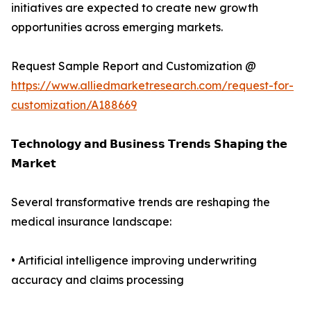
initiatives are expected to create new growth
opportunities across emerging markets.
Request Sample Report and Customization @
https://www.alliedmarketresearch.com/request-for-
customization/A188669
𝗧𝗲𝗰𝗵𝗻𝗼𝗹𝗼𝗴𝘆 𝗮𝗻𝗱 𝗕𝘂𝘀𝗶𝗻𝗲𝘀𝘀 𝗧𝗿𝗲𝗻𝗱𝘀 𝗦𝗵𝗮𝗽𝗶𝗻𝗴 𝘁𝗵𝗲
𝗠𝗮𝗿𝗸𝗲𝘁
Several transformative trends are reshaping the
medical insurance landscape:
• Artificial intelligence improving underwriting
accuracy and claims processing