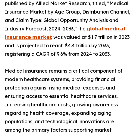
published by Allied Market Research, titled, "Medical
Insurance Market by Age Group, Distribution Channel,
and Claim Type: Global Opportunity Analysis and
Industry Forecast, 2024–2033," the
𝗴𝗹𝗼𝗯𝗮𝗹 𝗺𝗲𝗱𝗶𝗰𝗮𝗹
𝗶𝗻𝘀𝘂𝗿𝗮𝗻𝗰𝗲 𝗺𝗮𝗿𝗸𝗲𝘁
was valued at $1.7 trillion in 2023
and is projected to reach $4.4 trillion by 2033,
registering a CAGR of 9.6% from 2024 to 2033.
Medical insurance remains a critical component of
modern healthcare systems, providing financial
protection against rising medical expenses and
ensuring access to essential healthcare services.
Increasing healthcare costs, growing awareness
regarding health coverage, expanding aging
populations, and technological innovations are
among the primary factors supporting market