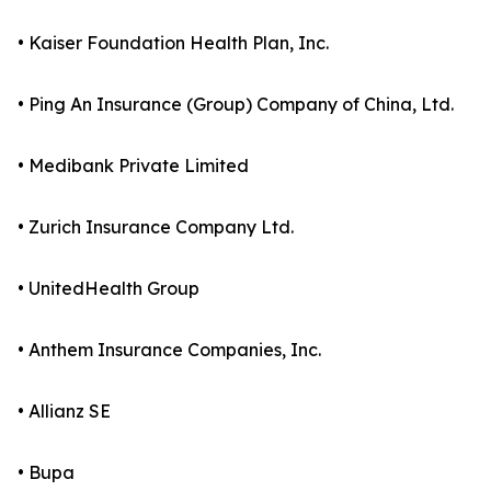
• Kaiser Foundation Health Plan, Inc.
• Ping An Insurance (Group) Company of China, Ltd.
• Medibank Private Limited
• Zurich Insurance Company Ltd.
• UnitedHealth Group
• Anthem Insurance Companies, Inc.
• Allianz SE
• Bupa