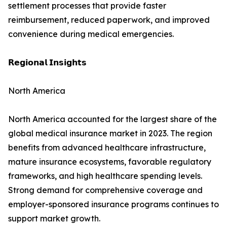
settlement processes that provide faster
reimbursement, reduced paperwork, and improved
convenience during medical emergencies.
𝗥𝗲𝗴𝗶𝗼𝗻𝗮𝗹 𝗜𝗻𝘀𝗶𝗴𝗵𝘁𝘀
North America
North America accounted for the largest share of the
global medical insurance market in 2023. The region
benefits from advanced healthcare infrastructure,
mature insurance ecosystems, favorable regulatory
frameworks, and high healthcare spending levels.
Strong demand for comprehensive coverage and
employer-sponsored insurance programs continues to
support market growth.