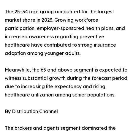
The 25–34 age group accounted for the largest
market share in 2023. Growing workforce
participation, employer-sponsored health plans, and
increased awareness regarding preventive
healthcare have contributed to strong insurance
adoption among younger adults.
Meanwhile, the 65 and above segment is expected to
witness substantial growth during the forecast period
due to increasing life expectancy and rising
healthcare utilization among senior populations.
By Distribution Channel
The brokers and agents segment dominated the