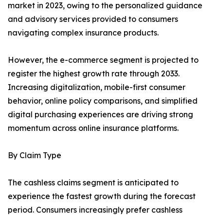
market in 2023, owing to the personalized guidance
and advisory services provided to consumers
navigating complex insurance products.
However, the e-commerce segment is projected to
register the highest growth rate through 2033.
Increasing digitalization, mobile-first consumer
behavior, online policy comparisons, and simplified
digital purchasing experiences are driving strong
momentum across online insurance platforms.
By Claim Type
The cashless claims segment is anticipated to
experience the fastest growth during the forecast
period. Consumers increasingly prefer cashless