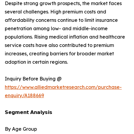
Despite strong growth prospects, the market faces
several challenges. High premium costs and
affordability concerns continue to limit insurance
penetration among low- and middle-income
populations. Rising medical inflation and healthcare
service costs have also contributed to premium
increases, creating barriers for broader market
adoption in certain regions.
Inquiry Before Buying @
https://www.alliedmarketresearch.com/purchase-
enquiry/A188669
𝗦𝗲𝗴𝗺𝗲𝗻𝘁 𝗔𝗻𝗮𝗹𝘆𝘀𝗶𝘀
By Age Group