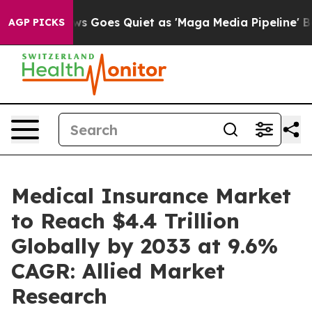
s Goes Quiet as 'Maga Media Pipeline' Backfires Amid
AGP PICKS
Medical Insurance Market
to Reach $4.4 Trillion
Globally by 2033 at 9.6%
CAGR: Allied Market
Research