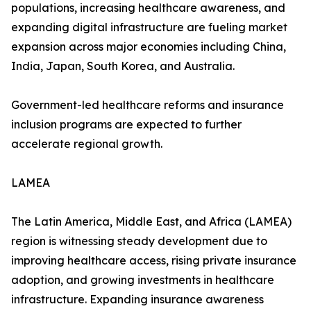
populations, increasing healthcare awareness, and
expanding digital infrastructure are fueling market
expansion across major economies including China,
India, Japan, South Korea, and Australia.
Government-led healthcare reforms and insurance
inclusion programs are expected to further
accelerate regional growth.
LAMEA
The Latin America, Middle East, and Africa (LAMEA)
region is witnessing steady development due to
improving healthcare access, rising private insurance
adoption, and growing investments in healthcare
infrastructure. Expanding insurance awareness