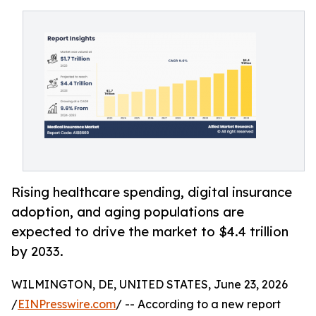
Rising healthcare spending, digital insurance
adoption, and aging populations are
expected to drive the market to $4.4 trillion
by 2033.
WILMINGTON, DE, UNITED STATES, June 23, 2026
/
EINPresswire.com
/ -- According to a new report