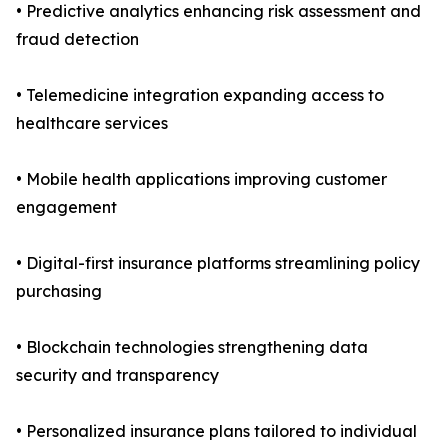
• Predictive analytics enhancing risk assessment and
fraud detection
• Telemedicine integration expanding access to
healthcare services
• Mobile health applications improving customer
engagement
• Digital-first insurance platforms streamlining policy
purchasing
• Blockchain technologies strengthening data
security and transparency
• Personalized insurance plans tailored to individual