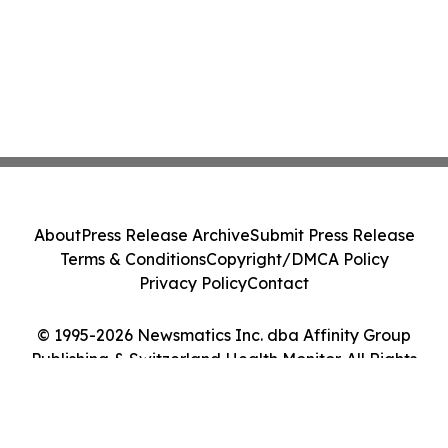
About
Press Release Archive
Submit Press Release
Terms & Conditions
Copyright/DMCA Policy
Privacy Policy
Contact
© 1995-2026 Newsmatics Inc. dba Affinity Group
Publishing & Switzerland Health Monitor. All Rights
Reserved.
Cookie Settings / Your Privacy Choices