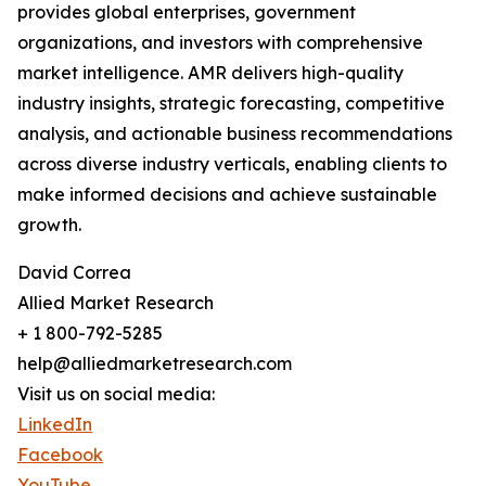
provides global enterprises, government
organizations, and investors with comprehensive
market intelligence. AMR delivers high-quality
industry insights, strategic forecasting, competitive
analysis, and actionable business recommendations
across diverse industry verticals, enabling clients to
make informed decisions and achieve sustainable
growth.
David Correa
Allied Market Research
+ 1 800-792-5285
help@alliedmarketresearch.com
Visit us on social media:
LinkedIn
Facebook
YouTube