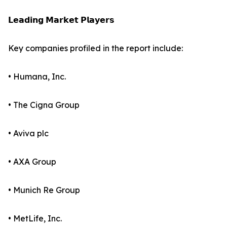
𝗟𝗲𝗮𝗱𝗶𝗻𝗴 𝗠𝗮𝗿𝗸𝗲𝘁 𝗣𝗹𝗮𝘆𝗲𝗿𝘀
Key companies profiled in the report include:
• Humana, Inc.
• The Cigna Group
• Aviva plc
• AXA Group
• Munich Re Group
• MetLife, Inc.