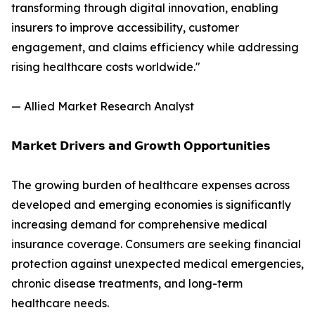
transforming through digital innovation, enabling
insurers to improve accessibility, customer
engagement, and claims efficiency while addressing
rising healthcare costs worldwide."
— Allied Market Research Analyst
𝗠𝗮𝗿𝗸𝗲𝘁 𝗗𝗿𝗶𝘃𝗲𝗿𝘀 𝗮𝗻𝗱 𝗚𝗿𝗼𝘄𝘁𝗵 𝗢𝗽𝗽𝗼𝗿𝘁𝘂𝗻𝗶𝘁𝗶𝗲𝘀
The growing burden of healthcare expenses across
developed and emerging economies is significantly
increasing demand for comprehensive medical
insurance coverage. Consumers are seeking financial
protection against unexpected medical emergencies,
chronic disease treatments, and long-term
healthcare needs.