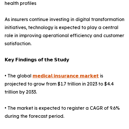
health profiles
As insurers continue investing in digital transformation
initiatives, technology is expected to play a central
role in improving operational efficiency and customer
satisfaction.
𝗞𝗲𝘆 𝗙𝗶𝗻𝗱𝗶𝗻𝗴𝘀 𝗼𝗳 𝘁𝗵𝗲 𝗦𝘁𝘂𝗱𝘆
• The global
𝗺𝗲𝗱𝗶𝗰𝗮𝗹 𝗶𝗻𝘀𝘂𝗿𝗮𝗻𝗰𝗲 𝗺𝗮𝗿𝗸𝗲𝘁
is
projected to grow from $1.7 trillion in 2023 to $4.4
trillion by 2033.
• The market is expected to register a CAGR of 9.6%
during the forecast period.