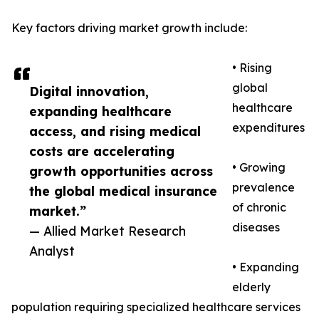
Key factors driving market growth include:
• Rising
global
Digital innovation,
healthcare
expanding healthcare
expenditures
access, and rising medical
costs are accelerating
• Growing
growth opportunities across
prevalence
the global medical insurance
of chronic
market.”
diseases
— Allied Market Research
Analyst
• Expanding
elderly
population requiring specialized healthcare services