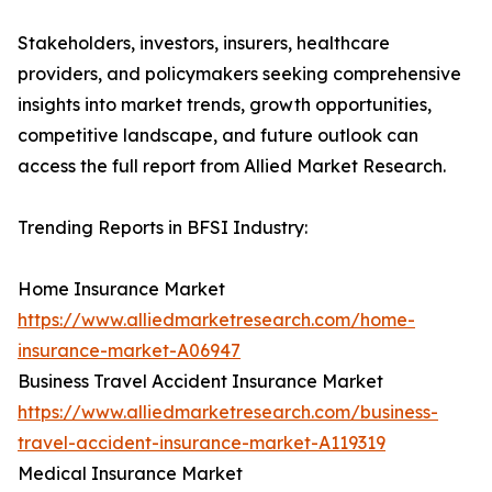
Stakeholders, investors, insurers, healthcare
providers, and policymakers seeking comprehensive
insights into market trends, growth opportunities,
competitive landscape, and future outlook can
access the full report from Allied Market Research.
Trending Reports in BFSI Industry:
Home Insurance Market
https://www.alliedmarketresearch.com/home-
insurance-market-A06947
Business Travel Accident Insurance Market
https://www.alliedmarketresearch.com/business-
travel-accident-insurance-market-A119319
Medical Insurance Market