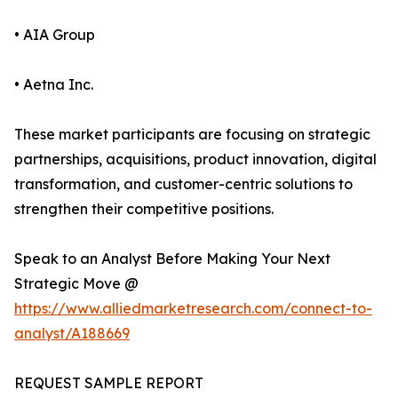
• AIA Group
• Aetna Inc.
These market participants are focusing on strategic
partnerships, acquisitions, product innovation, digital
transformation, and customer-centric solutions to
strengthen their competitive positions.
Speak to an Analyst Before Making Your Next
Strategic Move @
https://www.alliedmarketresearch.com/connect-to-
analyst/A188669
REQUEST SAMPLE REPORT