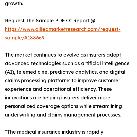
growth.
Request The Sample PDF Of Report @
https://www.alliedmarketresearch.com/request-
sample/A188669
The market continues to evolve as insurers adopt
advanced technologies such as artificial intelligence
(AI), telemedicine, predictive analytics, and digital
claims processing platforms to improve customer
experience and operational efficiency. These
innovations are helping insurers deliver more
personalized coverage options while streamlining
underwriting and claims management processes.
"The medical insurance industry is rapidly