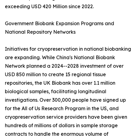
exceeding USD 420 Million since 2022.
Government Biobank Expansion Programs and
National Repository Networks
Initiatives for cryopreservation in national biobanking
are expanding. While China's National Biobank
Network planned a 2024--2028 investment of over
USD 850 million to create 15 regional tissue
repositories, the UK Biobank has over 1.1 million
biological samples, facilitating longitudinal
investigations. Over 300,000 people have signed up
for the All of Us Research Program in the US, and
cryopreservation service providers have been given
hundreds of millions of dollars in sample storage
contracts to handle the enormous volume of