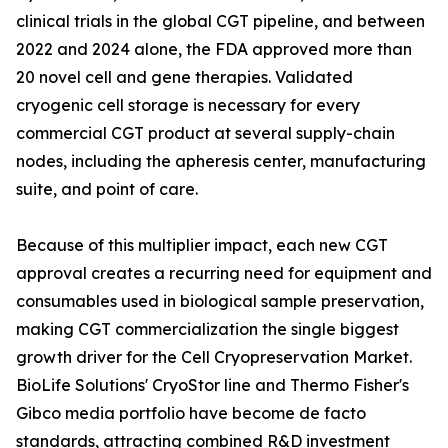
clinical trials in the global CGT pipeline, and between
2022 and 2024 alone, the FDA approved more than
20 novel cell and gene therapies. Validated
cryogenic cell storage is necessary for every
commercial CGT product at several supply-chain
nodes, including the apheresis center, manufacturing
suite, and point of care.
Because of this multiplier impact, each new CGT
approval creates a recurring need for equipment and
consumables used in biological sample preservation,
making CGT commercialization the single biggest
growth driver for the Cell Cryopreservation Market.
BioLife Solutions' CryoStor line and Thermo Fisher's
Gibco media portfolio have become de facto
standards, attracting combined R&D investment