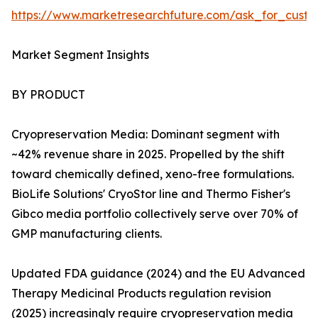
https://www.marketresearchfuture.com/ask_for_custo
Market Segment Insights
BY PRODUCT
Cryopreservation Media: Dominant segment with
~42% revenue share in 2025. Propelled by the shift
toward chemically defined, xeno-free formulations.
BioLife Solutions' CryoStor line and Thermo Fisher's
Gibco media portfolio collectively serve over 70% of
GMP manufacturing clients.
Updated FDA guidance (2024) and the EU Advanced
Therapy Medicinal Products regulation revision
(2025) increasingly require cryopreservation media