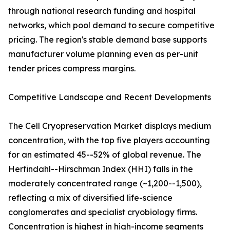
through national research funding and hospital
networks, which pool demand to secure competitive
pricing. The region's stable demand base supports
manufacturer volume planning even as per-unit
tender prices compress margins.
Competitive Landscape and Recent Developments
The Cell Cryopreservation Market displays medium
concentration, with the top five players accounting
for an estimated 45--52% of global revenue. The
Herfindahl--Hirschman Index (HHI) falls in the
moderately concentrated range (~1,200--1,500),
reflecting a mix of diversified life-science
conglomerates and specialist cryobiology firms.
Concentration is highest in high-income segments