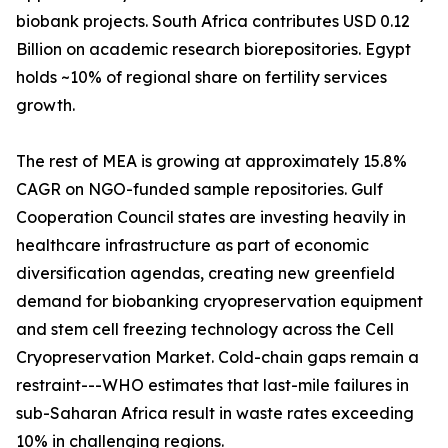
biobank projects. South Africa contributes USD 0.12
Billion on academic research biorepositories. Egypt
holds ~10% of regional share on fertility services
growth.
The rest of MEA is growing at approximately 15.8%
CAGR on NGO-funded sample repositories. Gulf
Cooperation Council states are investing heavily in
healthcare infrastructure as part of economic
diversification agendas, creating new greenfield
demand for biobanking cryopreservation equipment
and stem cell freezing technology across the Cell
Cryopreservation Market. Cold-chain gaps remain a
restraint---WHO estimates that last-mile failures in
sub-Saharan Africa result in waste rates exceeding
10% in challenging regions.