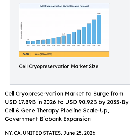
Cell Cryopreservation Market Size
Cell Cryopreservation Market to Surge from
USD 17.89B in 2026 to USD 90.92B by 2035-By
Cell & Gene Therapy Pipeline Scale-Up,
Government Biobank Expansion
NY, CA, UNITED STATES, June 25, 2026