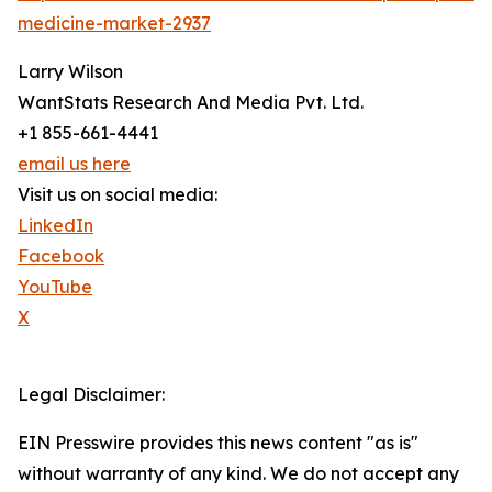
medicine-market-2937
Larry Wilson
WantStats Research And Media Pvt. Ltd.
+1 855-661-4441
email us here
Visit us on social media:
LinkedIn
Facebook
YouTube
X
Legal Disclaimer:
EIN Presswire provides this news content "as is"
without warranty of any kind. We do not accept any