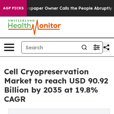
er Owner Calls the People Abruptly Laid off “Simply
AGP PICKS
Cell Cryopreservation
Market to reach USD 90.92
Billion by 2035 at 19.8%
CAGR