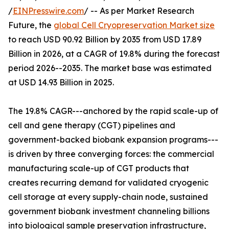
/
EINPresswire.com
/ -- As per Market Research
Future, the
global Cell Cryopreservation Market size
to reach USD 90.92 Billion by 2035 from USD 17.89
Billion in 2026, at a CAGR of 19.8% during the forecast
period 2026--2035. The market base was estimated
at USD 14.93 Billion in 2025.
The 19.8% CAGR---anchored by the rapid scale-up of
cell and gene therapy (CGT) pipelines and
government-backed biobank expansion programs---
is driven by three converging forces: the commercial
manufacturing scale-up of CGT products that
creates recurring demand for validated cryogenic
cell storage at every supply-chain node, sustained
government biobank investment channeling billions
into biological sample preservation infrastructure,