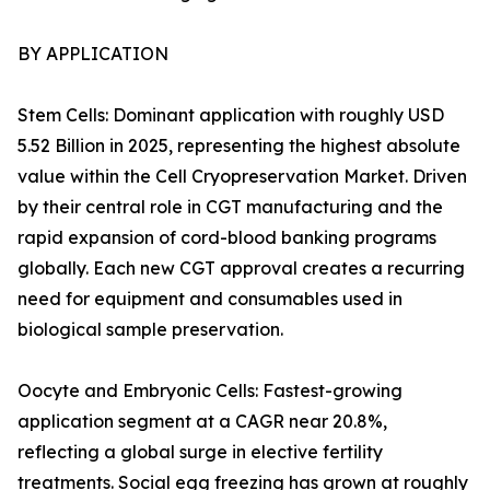
BY APPLICATION
Stem Cells: Dominant application with roughly USD
5.52 Billion in 2025, representing the highest absolute
value within the Cell Cryopreservation Market. Driven
by their central role in CGT manufacturing and the
rapid expansion of cord-blood banking programs
globally. Each new CGT approval creates a recurring
need for equipment and consumables used in
biological sample preservation.
Oocyte and Embryonic Cells: Fastest-growing
application segment at a CAGR near 20.8%,
reflecting a global surge in elective fertility
treatments. Social egg freezing has grown at roughly