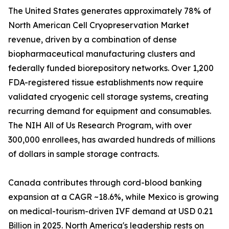
The United States generates approximately 78% of
North American Cell Cryopreservation Market
revenue, driven by a combination of dense
biopharmaceutical manufacturing clusters and
federally funded biorepository networks. Over 1,200
FDA-registered tissue establishments now require
validated cryogenic cell storage systems, creating
recurring demand for equipment and consumables.
The NIH All of Us Research Program, with over
300,000 enrollees, has awarded hundreds of millions
of dollars in sample storage contracts.
Canada contributes through cord-blood banking
expansion at a CAGR ~18.6%, while Mexico is growing
on medical-tourism-driven IVF demand at USD 0.21
Billion in 2025. North America's leadership rests on