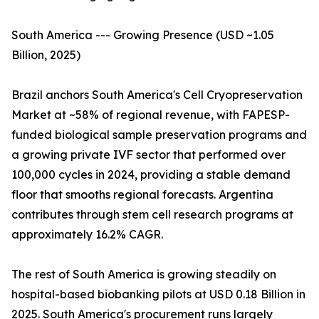
South America --- Growing Presence (USD ~1.05
Billion, 2025)
Brazil anchors South America's Cell Cryopreservation
Market at ~58% of regional revenue, with FAPESP-
funded biological sample preservation programs and
a growing private IVF sector that performed over
100,000 cycles in 2024, providing a stable demand
floor that smooths regional forecasts. Argentina
contributes through stem cell research programs at
approximately 16.2% CAGR.
The rest of South America is growing steadily on
hospital-based biobanking pilots at USD 0.18 Billion in
2025. South America's procurement runs largely