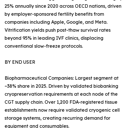
25% annually since 2020 across OECD nations, driven
by employer-sponsored fertility benefits from
companies including Apple, Google, and Meta.
Vitrification yields push post-thaw survival rates
beyond 95% in leading IVF clinics, displacing
conventional slow-freeze protocols.
BY END USER
Biopharmaceutical Companies: Largest segment at
~38% share in 2025. Driven by validated biobanking
cryopreservation requirements at each node of the
CGT supply chain. Over 1,200 FDA-registered tissue
establishments now require validated cryogenic cell
storage systems, creating recurring demand for
equipment and consumables.