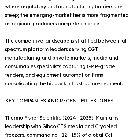
where regulatory and manufacturing barriers are
steep; the emerging-market tier is more fragmented
as regional producers compete on price.
The competitive landscape is stratified between full-
spectrum platform leaders serving CGT
manufacturing and private markets, media and
consumables specialists capturing GMP-grade
tenders, and equipment automation firms
consolidating the biobank infrastructure segment.
KEY COMPANIES AND RECENT MILESTONES
Thermo Fisher Scientific (2024--2025): Maintains
leadership with Gibco CTS media and CryoMed
freezers, commanding ~12--15% of global Cell