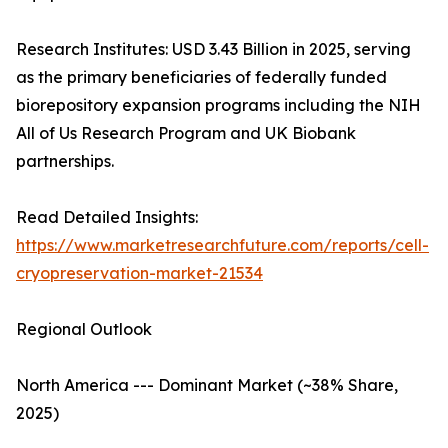
Research Institutes: USD 3.43 Billion in 2025, serving
as the primary beneficiaries of federally funded
biorepository expansion programs including the NIH
All of Us Research Program and UK Biobank
partnerships.
Read Detailed Insights:
https://www.marketresearchfuture.com/reports/cell-
cryopreservation-market-21534
Regional Outlook
North America --- Dominant Market (~38% Share,
2025)