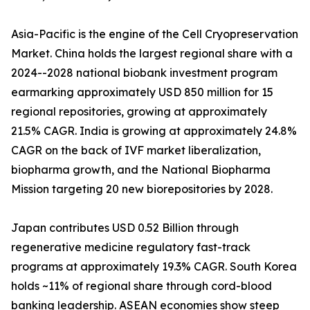
Asia-Pacific is the engine of the Cell Cryopreservation
Market. China holds the largest regional share with a
2024--2028 national biobank investment program
earmarking approximately USD 850 million for 15
regional repositories, growing at approximately
21.5% CAGR. India is growing at approximately 24.8%
CAGR on the back of IVF market liberalization,
biopharma growth, and the National Biopharma
Mission targeting 20 new biorepositories by 2028.
Japan contributes USD 0.52 Billion through
regenerative medicine regulatory fast-track
programs at approximately 19.3% CAGR. South Korea
holds ~11% of regional share through cord-blood
banking leadership. ASEAN economies show steep