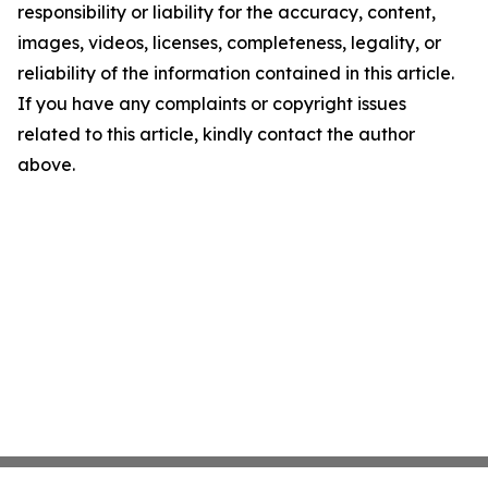
responsibility or liability for the accuracy, content,
images, videos, licenses, completeness, legality, or
reliability of the information contained in this article.
If you have any complaints or copyright issues
related to this article, kindly contact the author
above.