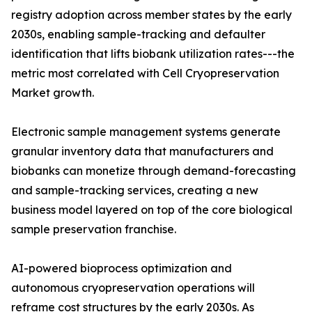
registry adoption across member states by the early
2030s, enabling sample-tracking and defaulter
identification that lifts biobank utilization rates---the
metric most correlated with Cell Cryopreservation
Market growth.
Electronic sample management systems generate
granular inventory data that manufacturers and
biobanks can monetize through demand-forecasting
and sample-tracking services, creating a new
business model layered on top of the core biological
sample preservation franchise.
AI-powered bioprocess optimization and
autonomous cryopreservation operations will
reframe cost structures by the early 2030s. As