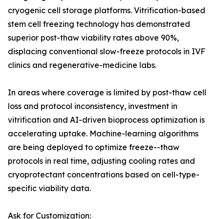
cryogenic cell storage platforms. Vitrification-based
stem cell freezing technology has demonstrated
superior post-thaw viability rates above 90%,
displacing conventional slow-freeze protocols in IVF
clinics and regenerative-medicine labs.
In areas where coverage is limited by post-thaw cell
loss and protocol inconsistency, investment in
vitrification and AI-driven bioprocess optimization is
accelerating uptake. Machine-learning algorithms
are being deployed to optimize freeze--thaw
protocols in real time, adjusting cooling rates and
cryoprotectant concentrations based on cell-type-
specific viability data.
Ask for Customization: