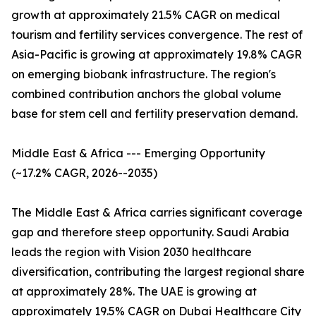
growth at approximately 21.5% CAGR on medical
tourism and fertility services convergence. The rest of
Asia-Pacific is growing at approximately 19.8% CAGR
on emerging biobank infrastructure. The region's
combined contribution anchors the global volume
base for stem cell and fertility preservation demand.
Middle East & Africa --- Emerging Opportunity
(~17.2% CAGR, 2026--2035)
The Middle East & Africa carries significant coverage
gap and therefore steep opportunity. Saudi Arabia
leads the region with Vision 2030 healthcare
diversification, contributing the largest regional share
at approximately 28%. The UAE is growing at
approximately 19.5% CAGR on Dubai Healthcare City