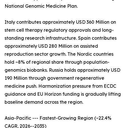
National Genomic Medicine Plan.
Italy contributes approximately USD 360 Million on
stem cell therapy regulatory approvals and long-
standing research infrastructure. Spain contributes
approximately USD 280 Million on assisted
reproduction sector growth. The Nordic countries
hold ~8% of regional share through population-
genomics biobanks. Russia holds approximately USD
190 Million through government regenerative
medicine push. Harmonization pressure from ECDC
guidance and EU Horizon funding is gradually lifting
baseline demand across the region.
Asia-Pacific --- Fastest-Growing Region (~22.4%
CAGR, 2026--2035)