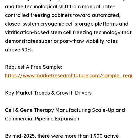
and the technological shift from manual, rate-
controlled freezing cabinets toward automated,
closed-system cryogenic cell storage platforms and
vitrification-based stem cell freezing technology that
demonstrates superior post-thaw viability rates
above 90%.
Request A Free Sample:
https://www.marketresearchfuture.com/sample_reque
Key Market Trends & Growth Drivers
Cell & Gene Therapy Manufacturing Scale-Up and
Commercial Pipeline Expansion
By mid-2025, there were more than 1,900 active