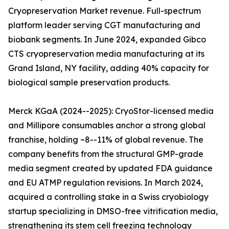
Cryopreservation Market revenue. Full-spectrum
platform leader serving CGT manufacturing and
biobank segments. In June 2024, expanded Gibco
CTS cryopreservation media manufacturing at its
Grand Island, NY facility, adding 40% capacity for
biological sample preservation products.
Merck KGaA (2024--2025): CryoStor-licensed media
and Millipore consumables anchor a strong global
franchise, holding ~8--11% of global revenue. The
company benefits from the structural GMP-grade
media segment created by updated FDA guidance
and EU ATMP regulation revisions. In March 2024,
acquired a controlling stake in a Swiss cryobiology
startup specializing in DMSO-free vitrification media,
strengthening its stem cell freezing technology