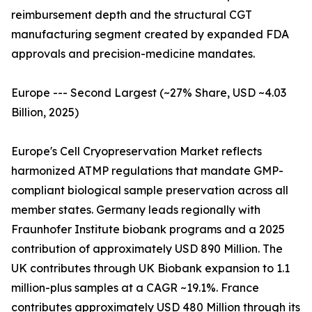
reimbursement depth and the structural CGT
manufacturing segment created by expanded FDA
approvals and precision-medicine mandates.
Europe --- Second Largest (~27% Share, USD ~4.03
Billion, 2025)
Europe's Cell Cryopreservation Market reflects
harmonized ATMP regulations that mandate GMP-
compliant biological sample preservation across all
member states. Germany leads regionally with
Fraunhofer Institute biobank programs and a 2025
contribution of approximately USD 890 Million. The
UK contributes through UK Biobank expansion to 1.1
million-plus samples at a CAGR ~19.1%. France
contributes approximately USD 480 Million through its