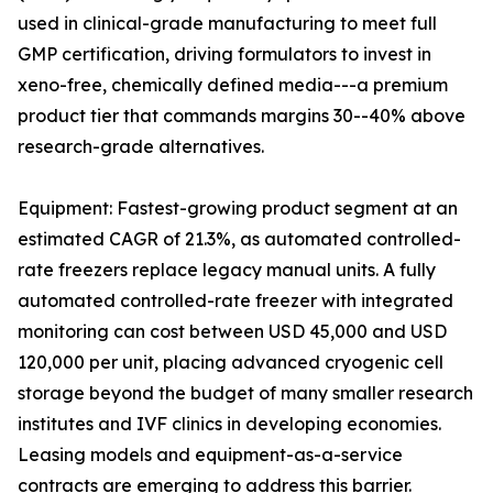
used in clinical-grade manufacturing to meet full
GMP certification, driving formulators to invest in
xeno-free, chemically defined media---a premium
product tier that commands margins 30--40% above
research-grade alternatives.
Equipment: Fastest-growing product segment at an
estimated CAGR of 21.3%, as automated controlled-
rate freezers replace legacy manual units. A fully
automated controlled-rate freezer with integrated
monitoring can cost between USD 45,000 and USD
120,000 per unit, placing advanced cryogenic cell
storage beyond the budget of many smaller research
institutes and IVF clinics in developing economies.
Leasing models and equipment-as-a-service
contracts are emerging to address this barrier.