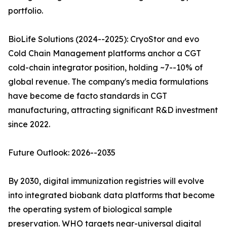
portfolio.
BioLife Solutions (2024--2025): CryoStor and evo
Cold Chain Management platforms anchor a CGT
cold-chain integrator position, holding ~7--10% of
global revenue. The company's media formulations
have become de facto standards in CGT
manufacturing, attracting significant R&D investment
since 2022.
Future Outlook: 2026--2035
By 2030, digital immunization registries will evolve
into integrated biobank data platforms that become
the operating system of biological sample
preservation. WHO targets near-universal digital