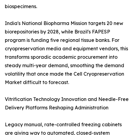
biospecimens.
India's National Biopharma Mission targets 20 new
biorepositories by 2028, while Brazil's FAPESP
program is funding five regional tissue banks. For
cryopreservation media and equipment vendors, this
transforms sporadic academic procurement into
steady multi-year demand, smoothing the demand
volatility that once made the Cell Cryopreservation
Market difficult to forecast.
Vitrification Technology Innovation and Needle-Free
Delivery Platforms Reshaping Administration
Legacy manual, rate-controlled freezing cabinets
are giving way to automated, closed-system