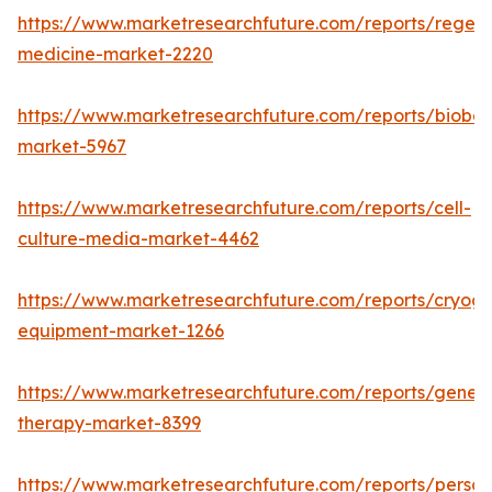
https://www.marketresearchfuture.com/reports/regene
medicine-market-2220
https://www.marketresearchfuture.com/reports/bioban
market-5967
https://www.marketresearchfuture.com/reports/cell-
culture-media-market-4462
https://www.marketresearchfuture.com/reports/cryoge
equipment-market-1266
https://www.marketresearchfuture.com/reports/gene-
therapy-market-8399
https://www.marketresearchfuture.com/reports/person