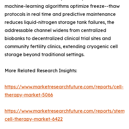
machine-learning algorithms optimize freeze--thaw
protocols in real time and predictive maintenance
reduces liquid-nitrogen storage tank failures, the
addressable channel widens from centralized
biobanks to decentralized clinical trial sites and
community fertility clinics, extending cryogenic cell
storage beyond traditional settings.
More Related Research Insights:
https://www.marketresearchfuture.com/reports/cell-
therapy-market-5066
https://www.marketresearchfuture.com/reports/stem-
cell-therapy-market-6422