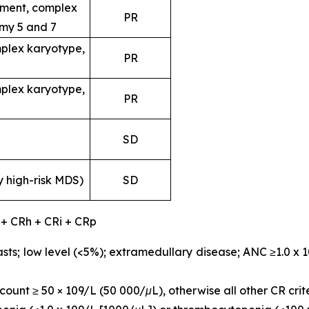
ent, complex
PR
my 5 and 7
plex karyotype,
PR
plex karyotype,
PR
SD
y high-risk MDS)
SD
 + CRh + CRi + CRp
sts; low level (<5%); extramedullary disease; ANC ≥1.0 x 
ount ≥ 50 × 109/L (50 000/μL), otherwise all other CR crit