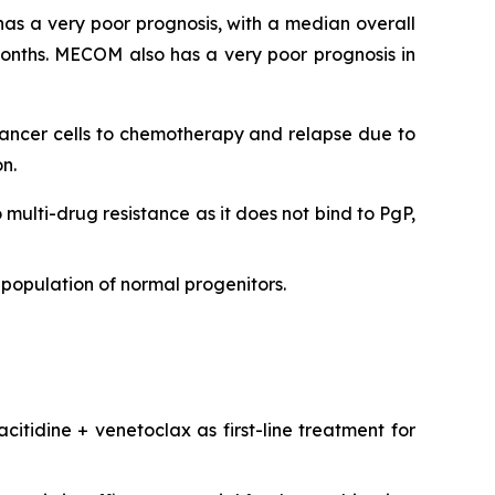
as a very poor prognosis, with a median overall
onths. MECOM also has a very poor prognosis in
 cancer cells to chemotherapy and relapse due to
n.
o multi-drug resistance as it does not bind to PgP,
population of normal progenitors.
citidine + venetoclax as first-line treatment for