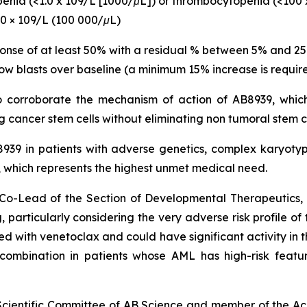
openia (<1.0 x 109/L [1000/μL]) or thrombocytopenia (<100 
00 × 109/L (100 000/μL)
ponse of at least 50% with a residual % between 5% and 2
ow blasts over baseline (a minimum 15% increase is require
to corroborate the mechanism of action of AB8939, which
 cancer stem cells without eliminating non tumoral stem c
B8939 in patients with adverse genetics, complex karyo
hich represents the highest unmet medical need.
nd Co-Lead of the Section of Developmental Therapeutic
 particularly
considering the very adverse risk profile of
with venetoclax and could have significant activity in th
s combination in patients whose AML has high-risk featu
 Scientific Committee of AB Science and member of the Ac