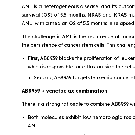
AML is a heterogeneous disease, and its outcome
survival (OS) of 5.5 months. NRAS and KRAS mu
AML, with a median OS of 5.5 months in relapsed o
The challenge in AML is the recurrence of tumor
the persistence of cancer stem cells. This chal
First, AB8939 blocks the proliferation of leuke
which is responsible for efflux outside the ce
Second, AB8939 targets leukemia cancer st
AB8939 + venetoclax combination
There is a strong rationale to combine AB8939 w
Both molecules exhibit low hematologic toxici
AML