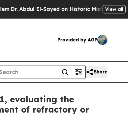
 El-Sayed on Historic Michigan Win: “People Are 
View all
Provided by AGP
Share
1, evaluating the
ent of refractory or