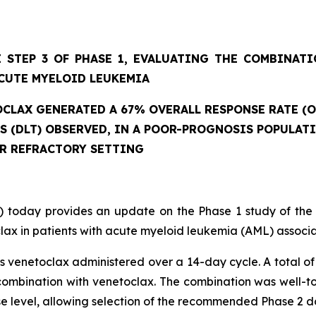
 STEP 3 OF PHASE 1, EVALUATING THE COMBINAT
CUTE MYELOID LEUKEMIA
CLAX GENERATED A 67% OVERALL RESPONSE RATE (O
ES (DLT) OBSERVED, IN A POOR-PROGNOSIS POPULAT
OR REFRACTORY SETTING
 today provides an update on the Phase 1 study of the
ax in patients with acute myeloid leukemia (AML) associat
 venetoclax administered over a 14-day cycle. A total of 
mbination with venetoclax. The combination was well-tole
se level, allowing selection of the recommended Phase 2 d