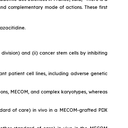
and complementary mode of actions. These first
azacitidine.
division) and (ii) cancer stem cells by inhibiting
ant patient cell lines, including adverse genetic
utations, MECOM, and complex karyotypes, whereas
ndard of care)
in vivo
in a MECOM-grafted PDX