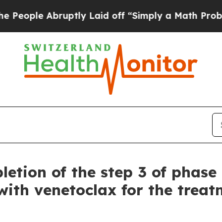
uptly Laid off “Simply a Math Problem
Dr. Abdul
etion of the step 3 of phase 
ith venetoclax for the treatm