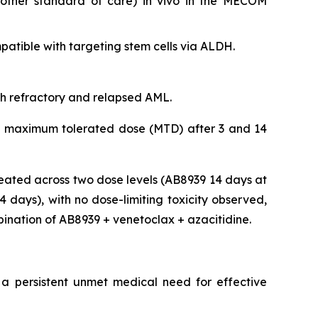
nother standard of care)
in vivo
in the MECOM
tible with targeting stem cells via ALDH.
ith refractory and relapsed AML.
 the maximum tolerated dose (MTD) after 3 and 14
eated across two dose levels (AB8939 14 days at
days), with no dose-limiting toxicity observed,
bination of AB8939 + venetoclax + azacitidine.
 a persistent unmet medical need for effective