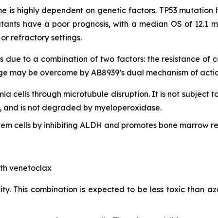
 is highly dependent on genetic factors. TP53 mutation h
tants have a poor prognosis, with a median OS of 12.1 m
r refractory settings.
s due to a combination of two factors: the resistance of
lenge may be overcome by AB8939’s dual mechanism of actio
mia cells through microtubule disruption. It is not subject t
lls, and is not degraded by myeloperoxidase.
em cells by inhibiting ALDH and promotes bone marrow re
ith venetoclax
ty. This combination is expected to be less toxic than aza