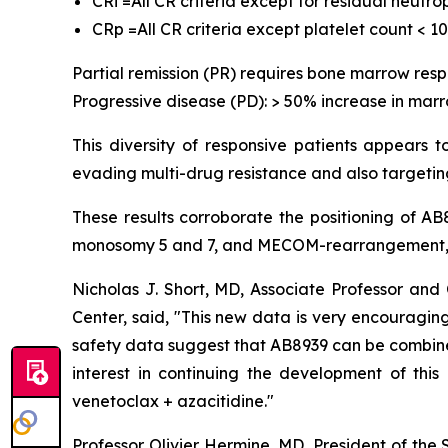
CRi =All CR criteria except for residual neutr
CRp =All CR criteria except platelet count < 1
Partial remission (PR) requires bone marrow res
Progressive disease (PD): > 50% increase in marr
This diversity of responsive patients appears 
evading multi-drug resistance and also targeting
These results corroborate the positioning of A
monosomy 5 and 7, and MECOM-rearrangement, w
Nicholas J. Short, MD, Associate Professor a
Center, said, "
This new data is very encouraging,
safety data suggest that AB8939 can be combined 
interest in continuing the development of thi
venetoclax + azacitidine.
"
Professor Olivier Hermine, MD, President of the