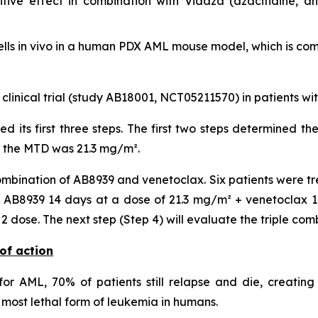
ive effect in combination with Vidaza (azacitidine, a
lls
in vivo
in a human PDX AML mouse model, which is compa
 clinical trial (study AB18001, NCT05211570) in patients w
ted its first three steps. The first two steps determined
, the MTD was 21.3 mg/m².
mbination of AB8939 and venetoclax. Six patients were tr
AB8939 14 days at a dose of 21.3 mg/m² + venetoclax 14 
dose. The next step (Step 4) will evaluate the triple com
of action
or AML, 70% of patients still relapse and die, creating
most lethal form of leukemia in humans.