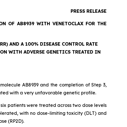
PRESS RELEASE
ION OF AB8939 WITH VENETOCLAX FOR THE
RR) AND A 100% DISEASE CONTROL RATE
ION WITH ADVERSE GENETICS TREATED IN
 molecule AB8939 and the completion of Step 3,
ed with a very unfavorable genetic profile.
six patients were treated across two dose levels
rated, with no dose-limiting toxicity (DLT) and
ose (RP2D).