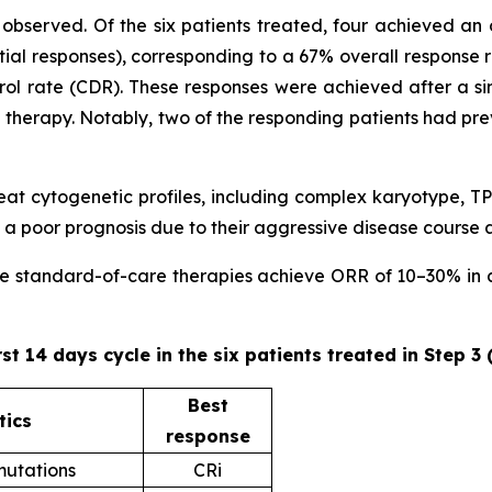
observed. Of the six patients treated, four achieved an 
ial responses), corresponding to a 67% overall response 
trol rate (CDR). These responses were achieved after a sin
ne therapy. Notably, two of the responding patients had pr
 treat cytogenetic profiles, including complex karyotype
 poor prognosis due to their aggressive disease course 
ere standard-of-care therapies achieve ORR of 10–30% in ad
rst 14 days cycle in the six patients treated in Step 3
Best
tics
response
utations
CRi