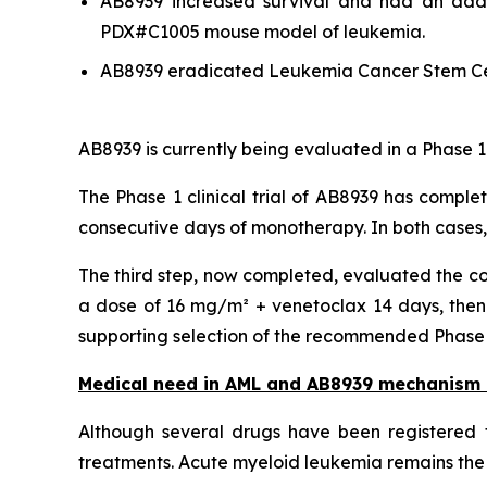
AB8939 increased survival and had an addit
PDX#C1005 mouse model of leukemia.
AB8939 eradicated Leukemia Cancer Stem Ce
AB8939 is currently being evaluated in a Phase 1
The Phase 1 clinical trial of AB8939 has comple
consecutive days of monotherapy. In both cases
The third step, now completed, evaluated the co
a dose of 16 mg/m² + venetoclax 14 days, then 
supporting selection of the recommended Phase 2 
Medical need in AML and AB8939 mechanism 
Although several drugs have been registered f
treatments. Acute myeloid leukemia remains the 