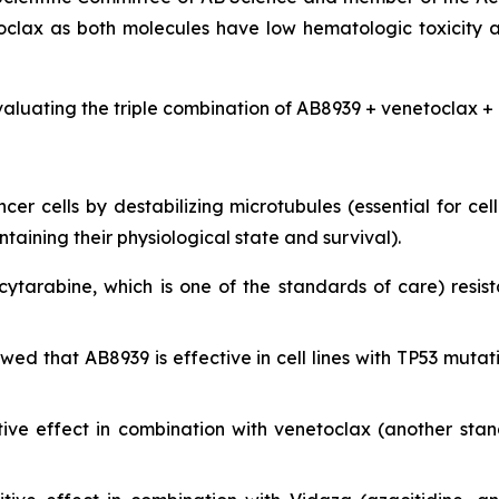
clax as both molecules have low hematologic toxicity 
valuating the triple combination of AB8939 + venetoclax + 
r cells by destabilizing microtubules (essential for cell 
ining their physiological state and survival).
cytarabine, which is one of the standards of care) resist
showed that AB8939 is effective in cell lines with TP53 m
ive effect in combination with venetoclax (another sta