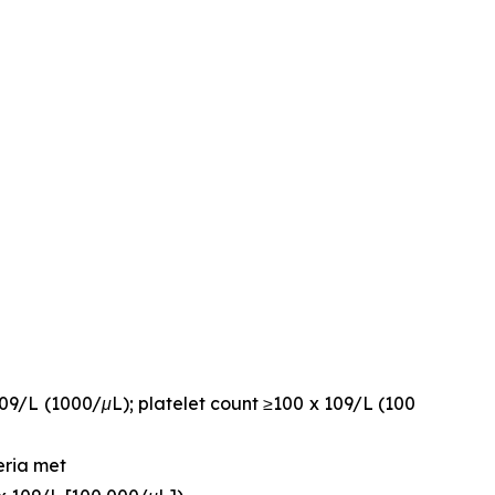
109/L (1000/μL); platelet count ≥100 x 109/L (100
eria met