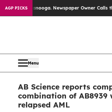
ttanooga. Newspaper Owner Calls the People Abr
AGP PICKS
Menu
AB Science reports compl
combination of AB8939 w
relapsed AML