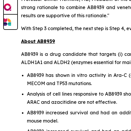
strong rationale to combine AB8939 and veneto
results are supportive of this rationale."
With Step 3 completed, the next step is Step 4, e
About AB8939
AB8939 is a drug candidate that targets (i) cance
ALDH1A1 and ALDH2 (enzymes essential for mainta
AB8939 has shown
in vitro
activity in Ara-C (
MECOM and TP53 mutations.
Analysis of cell lines responsive to AB8939 
ARAC and azacitidine are not effective.
AB8939 increased survival and had an addit
mouse model.