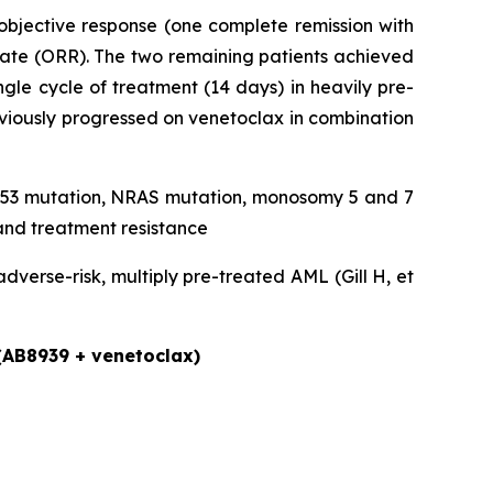
objective response (one complete remission with
rate (ORR). The two remaining patients achieved
gle cycle of treatment (14 days) in heavily pre-
eviously progressed on venetoclax in combination
, TP53 mutation, NRAS mutation, monosomy 5 and 7
and treatment resistance
verse-risk, multiply pre-treated AML (Gill H, et
 (AB8939 + venetoclax)