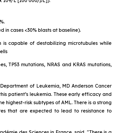
x 109/L [100 000/μL]).
5%.
d in cases <30% blasts at baseline).
 is capable of destabilizing microtubules while
ells
types, TP53 mutations, NRAS and KRAS mutations,
s, Department of Leukemia, MD Anderson Cancer
 this patient’s leukemia. These early efficacy and
e highest-risk subtypes of AML. There is a strong
res that are expected to lead to resistance to
adémie des Sciences in France, said, "
There is a