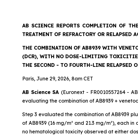
AB SCIENCE REPORTS COMPLETION OF THE
TREATMENT OF REFRACTORY OR RELAPSED A
THE COMBINATION OF AB8939 WITH VENETO
(DCR), WITH NO DOSE-LIMITING TOXICITI
THE SECOND - TO FOURTH-LINE RELAPSED 
Paris, June 29, 2026, 8am CET
AB Science SA
(Euronext - FR0010557264 - AB)
evaluating the combination of AB8939 + venetocl
Step 3 evaluated the combination of AB8939 plus
of AB8939 (16 mg/m² and 21.3 mg/m²), each in co
no hematological toxicity observed at either do