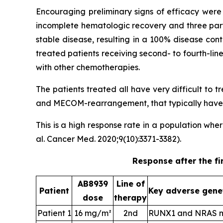
Encouraging preliminary signs of efficacy were 
incomplete hematologic recovery and three part
stable disease, resulting in a 100% disease con
treated patients receiving second- to fourth-li
with other chemotherapies.
The patients treated all have very difficult to
and MECOM-rearrangement, that typically have a
This is a high response rate in a population wh
al. Cancer Med. 2020;9(10):3371-3382).
Response after the fi
AB8939
Line of
Patient
Key adverse gene
dose
therapy
Patient 1
16 mg/m²
2nd
RUNX1 and NRAS m