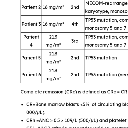
MECOM-rearrangem
Patient 2
16 mg/m²
2nd
karyotype, monoso
TP53 mutation, com
Patient 3
16 mg/m²
4th
monosomy 5 and 7
Patient
21.3
TP53 mutation, com
3rd
4
mg/m²
monosomy 5 and 7
21.3
Patient 5
2nd
TP53 mutation
mg/m²
21.3
Patient 6
2nd
TP53 mutation (ver
mg/m²
Complete remission (CRc) is defined as CRc = CR
CR=Bone marrow blasts <5%; of circulating bla
000/μL).
CRh =ANC ≥ 0.5 × 109/L (500/μL) and platelet c