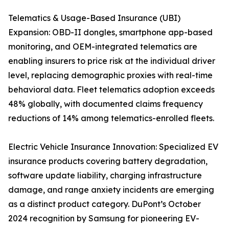
Telematics & Usage-Based Insurance (UBI)
Expansion: OBD-II dongles, smartphone app-based
monitoring, and OEM-integrated telematics are
enabling insurers to price risk at the individual driver
level, replacing demographic proxies with real-time
behavioral data. Fleet telematics adoption exceeds
48% globally, with documented claims frequency
reductions of 14% among telematics-enrolled fleets.
Electric Vehicle Insurance Innovation: Specialized EV
insurance products covering battery degradation,
software update liability, charging infrastructure
damage, and range anxiety incidents are emerging
as a distinct product category. DuPont’s October
2024 recognition by Samsung for pioneering EV-