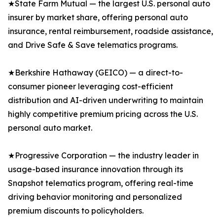
★State Farm Mutual — the largest U.S. personal auto
insurer by market share, offering personal auto
insurance, rental reimbursement, roadside assistance,
and Drive Safe & Save telematics programs.
★Berkshire Hathaway (GEICO) — a direct-to-
consumer pioneer leveraging cost-efficient
distribution and AI-driven underwriting to maintain
highly competitive premium pricing across the U.S.
personal auto market.
★Progressive Corporation — the industry leader in
usage-based insurance innovation through its
Snapshot telematics program, offering real-time
driving behavior monitoring and personalized
premium discounts to policyholders.