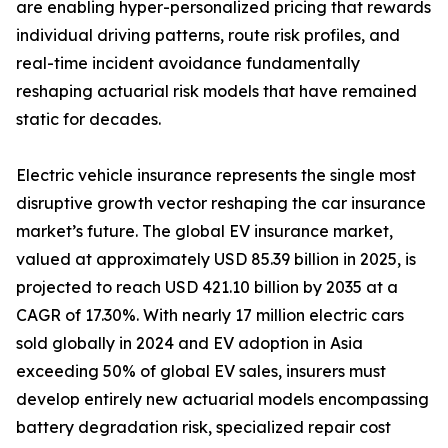
are enabling hyper-personalized pricing that rewards
individual driving patterns, route risk profiles, and
real-time incident avoidance fundamentally
reshaping actuarial risk models that have remained
static for decades.
Electric vehicle insurance represents the single most
disruptive growth vector reshaping the car insurance
market’s future. The global EV insurance market,
valued at approximately USD 85.39 billion in 2025, is
projected to reach USD 421.10 billion by 2035 at a
CAGR of 17.30%. With nearly 17 million electric cars
sold globally in 2024 and EV adoption in Asia
exceeding 50% of global EV sales, insurers must
develop entirely new actuarial models encompassing
battery degradation risk, specialized repair cost