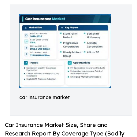
car insurance market
Car Insurance Market Size, Share and
Research Report By Coverage Type (Bodily