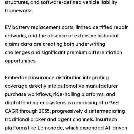
structures, and software-defined vehicle liability
frameworks.
EV battery replacement costs, limited certified repair
networks, and the absence of extensive historical
claims data are creating both underwriting
challenges and significant premium differentiation
opportunities.
Embedded insurance distribution integrating
coverage directly into automotive manufacturer
purchase workflows, ride-hailing platforms, and
digital lending ecosystems is advancing at a 9.6%
CAGR through 2035, progressively disintermediating
traditional broker and agent channels. Insurtech
platforms like Lemonade, which expanded AI-driven