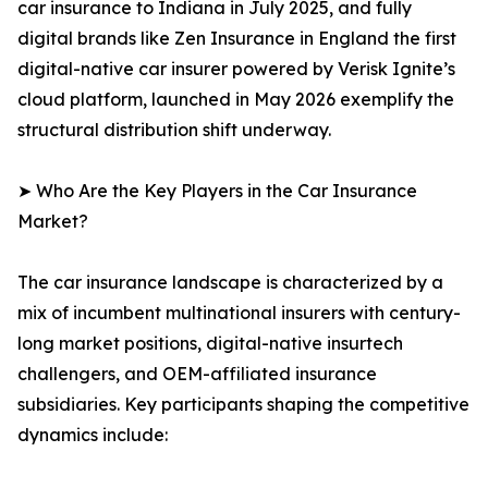
car insurance to Indiana in July 2025, and fully
digital brands like Zen Insurance in England the first
digital-native car insurer powered by Verisk Ignite’s
cloud platform, launched in May 2026 exemplify the
structural distribution shift underway.
➤ Who Are the Key Players in the Car Insurance
Market?
The car insurance landscape is characterized by a
mix of incumbent multinational insurers with century-
long market positions, digital-native insurtech
challengers, and OEM-affiliated insurance
subsidiaries. Key participants shaping the competitive
dynamics include: