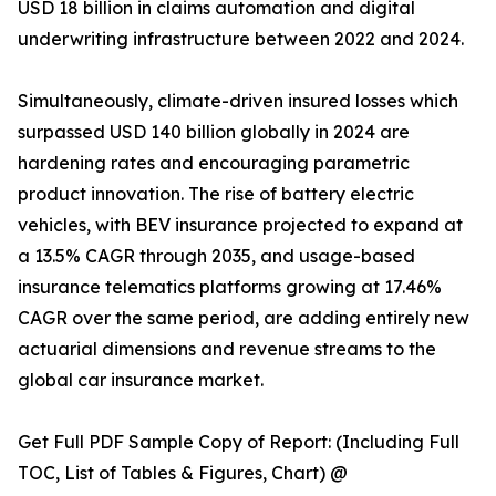
USD 18 billion in claims automation and digital
underwriting infrastructure between 2022 and 2024.
Simultaneously, climate-driven insured losses which
surpassed USD 140 billion globally in 2024 are
hardening rates and encouraging parametric
product innovation. The rise of battery electric
vehicles, with BEV insurance projected to expand at
a 13.5% CAGR through 2035, and usage-based
insurance telematics platforms growing at 17.46%
CAGR over the same period, are adding entirely new
actuarial dimensions and revenue streams to the
global car insurance market.
Get Full PDF Sample Copy of Report: (Including Full
TOC, List of Tables & Figures, Chart) @