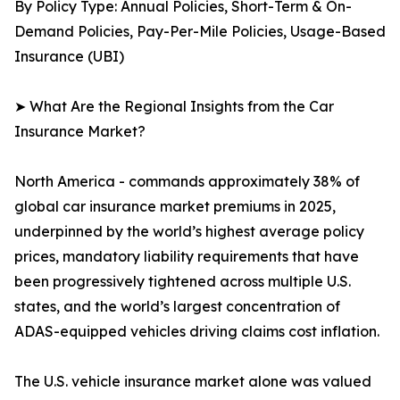
By Policy Type: Annual Policies, Short-Term & On-
Demand Policies, Pay-Per-Mile Policies, Usage-Based
Insurance (UBI)
➤ What Are the Regional Insights from the Car
Insurance Market?
North America - commands approximately 38% of
global car insurance market premiums in 2025,
underpinned by the world’s highest average policy
prices, mandatory liability requirements that have
been progressively tightened across multiple U.S.
states, and the world’s largest concentration of
ADAS-equipped vehicles driving claims cost inflation.
The U.S. vehicle insurance market alone was valued