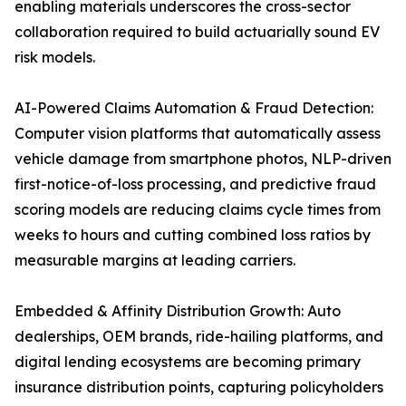
enabling materials underscores the cross-sector
collaboration required to build actuarially sound EV
risk models.
AI-Powered Claims Automation & Fraud Detection:
Computer vision platforms that automatically assess
vehicle damage from smartphone photos, NLP-driven
first-notice-of-loss processing, and predictive fraud
scoring models are reducing claims cycle times from
weeks to hours and cutting combined loss ratios by
measurable margins at leading carriers.
Embedded & Affinity Distribution Growth: Auto
dealerships, OEM brands, ride-hailing platforms, and
digital lending ecosystems are becoming primary
insurance distribution points, capturing policyholders