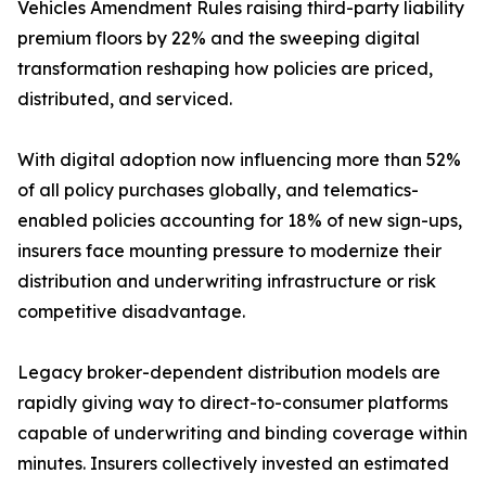
Vehicles Amendment Rules raising third-party liability
premium floors by 22% and the sweeping digital
transformation reshaping how policies are priced,
distributed, and serviced.
With digital adoption now influencing more than 52%
of all policy purchases globally, and telematics-
enabled policies accounting for 18% of new sign-ups,
insurers face mounting pressure to modernize their
distribution and underwriting infrastructure or risk
competitive disadvantage.
Legacy broker-dependent distribution models are
rapidly giving way to direct-to-consumer platforms
capable of underwriting and binding coverage within
minutes. Insurers collectively invested an estimated