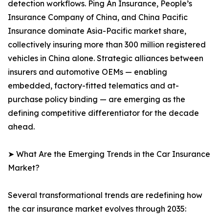
detection workflows. Ping An Insurance, People’s
Insurance Company of China, and China Pacific
Insurance dominate Asia-Pacific market share,
collectively insuring more than 300 million registered
vehicles in China alone. Strategic alliances between
insurers and automotive OEMs — enabling
embedded, factory-fitted telematics and at-
purchase policy binding — are emerging as the
defining competitive differentiator for the decade
ahead.
➤ What Are the Emerging Trends in the Car Insurance
Market?
Several transformational trends are redefining how
the car insurance market evolves through 2035: