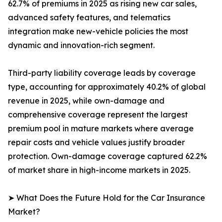
62.7% of premiums in 2025 as rising new car sales,
advanced safety features, and telematics
integration make new-vehicle policies the most
dynamic and innovation-rich segment.
Third-party liability coverage leads by coverage
type, accounting for approximately 40.2% of global
revenue in 2025, while own-damage and
comprehensive coverage represent the largest
premium pool in mature markets where average
repair costs and vehicle values justify broader
protection. Own-damage coverage captured 62.2%
of market share in high-income markets in 2025.
➤ What Does the Future Hold for the Car Insurance
Market?