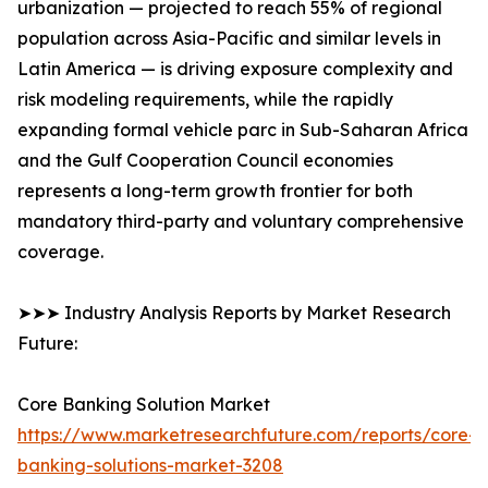
urbanization — projected to reach 55% of regional
population across Asia-Pacific and similar levels in
Latin America — is driving exposure complexity and
risk modeling requirements, while the rapidly
expanding formal vehicle parc in Sub-Saharan Africa
and the Gulf Cooperation Council economies
represents a long-term growth frontier for both
mandatory third-party and voluntary comprehensive
coverage.
➤➤➤ Industry Analysis Reports by Market Research
Future:
Core Banking Solution Market
https://www.marketresearchfuture.com/reports/core-
banking-solutions-market-3208