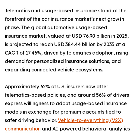
Telematics and usage-based insurance stand at the
forefront of the car insurance market’s next growth
phase. The global automotive usage-based
insurance market, valued at USD 76.90 billion in 2025,
is projected to reach USD 384.44 billion by 2035 at a
CAGR of 17.46%, driven by telematics adoption, rising
demand for personalized insurance solutions, and
expanding connected vehicle ecosystems.
Approximately 62% of U.S. insurers now offer
telematics-based policies, and around 56% of drivers
express willingness to adopt usage-based insurance
models in exchange for premium discounts tied to
safer driving behavior.
Vehicle-to-everything (V2X)
communication
and AI-powered behavioral analytics