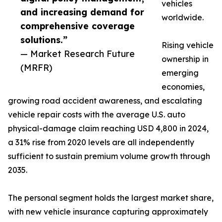
vehicles
and increasing demand for
worldwide.
comprehensive coverage
solutions.”
Rising vehicle
— Market Research Future
ownership in
(MRFR)
emerging
economies,
growing road accident awareness, and escalating
vehicle repair costs with the average U.S. auto
physical-damage claim reaching USD 4,800 in 2024,
a 31% rise from 2020 levels are all independently
sufficient to sustain premium volume growth through
2035.
The personal segment holds the largest market share,
with new vehicle insurance capturing approximately