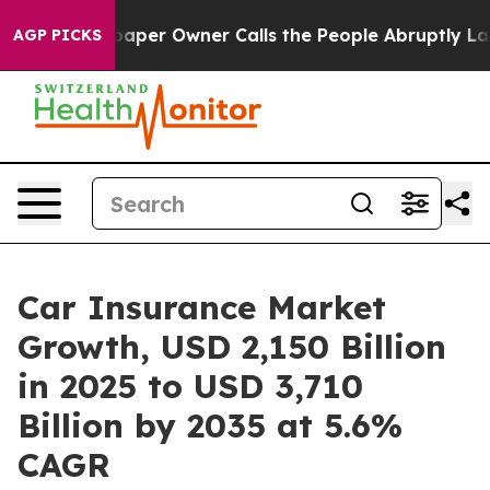
er Owner Calls the People Abruptly Laid off “Simply
AGP PICKS
Car Insurance Market
Growth, USD 2,150 Billion
in 2025 to USD 3,710
Billion by 2035 at 5.6%
CAGR