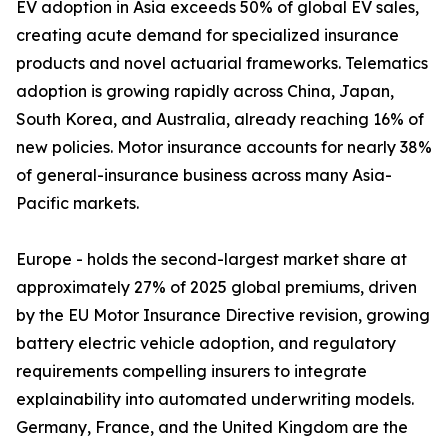
EV adoption in Asia exceeds 50% of global EV sales,
creating acute demand for specialized insurance
products and novel actuarial frameworks. Telematics
adoption is growing rapidly across China, Japan,
South Korea, and Australia, already reaching 16% of
new policies. Motor insurance accounts for nearly 38%
of general-insurance business across many Asia-
Pacific markets.
Europe - holds the second-largest market share at
approximately 27% of 2025 global premiums, driven
by the EU Motor Insurance Directive revision, growing
battery electric vehicle adoption, and regulatory
requirements compelling insurers to integrate
explainability into automated underwriting models.
Germany, France, and the United Kingdom are the