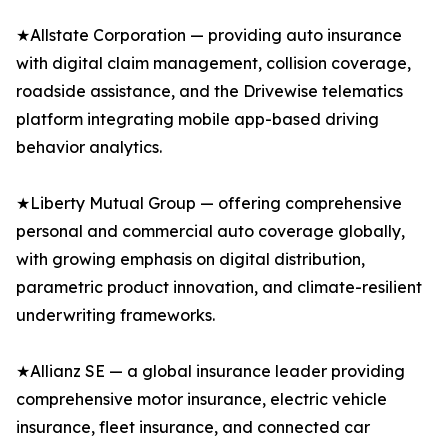
★Allstate Corporation — providing auto insurance
with digital claim management, collision coverage,
roadside assistance, and the Drivewise telematics
platform integrating mobile app-based driving
behavior analytics.
★Liberty Mutual Group — offering comprehensive
personal and commercial auto coverage globally,
with growing emphasis on digital distribution,
parametric product innovation, and climate-resilient
underwriting frameworks.
★Allianz SE — a global insurance leader providing
comprehensive motor insurance, electric vehicle
insurance, fleet insurance, and connected car