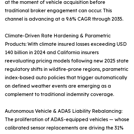
at the moment of vehicle acquisition before
traditional broker engagement can occur. This
channel is advancing at a 9.6% CAGR through 2035.
Climate-Driven Rate Hardening & Parametric
Products: With climate insured losses exceeding USD
140 billion in 2024 and California insurers
reevaluating pricing models following new 2025 state
regulatory shifts in wildfire-prone regions, parametric
index-based auto policies that trigger automatically
on defined weather events are emerging as a
complement to traditional indemnity coverage.
Autonomous Vehicle & ADAS Liability Rebalancing:
The proliferation of ADAS-equipped vehicles — whose
calibrated sensor replacements are driving the 31%