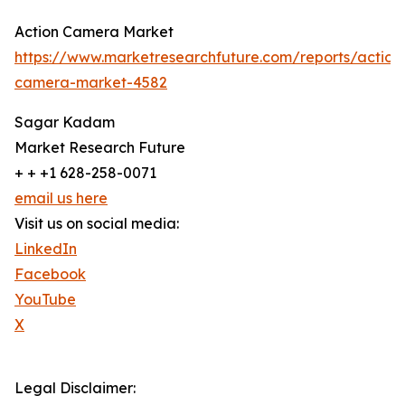
Action Camera Market
https://www.marketresearchfuture.com/reports/action
camera-market-4582
Sagar Kadam
Market Research Future
+ + +1 628-258-0071
email us here
Visit us on social media:
LinkedIn
Facebook
YouTube
X
Legal Disclaimer: