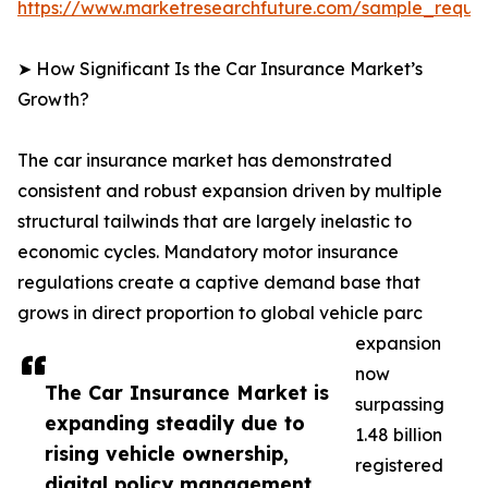
https://www.marketresearchfuture.com/sample_reque
➤ How Significant Is the Car Insurance Market’s
Growth?
The car insurance market has demonstrated
consistent and robust expansion driven by multiple
structural tailwinds that are largely inelastic to
economic cycles. Mandatory motor insurance
regulations create a captive demand base that
grows in direct proportion to global vehicle parc
expansion
now
The Car Insurance Market is
surpassing
expanding steadily due to
1.48 billion
rising vehicle ownership,
registered
digital policy management,