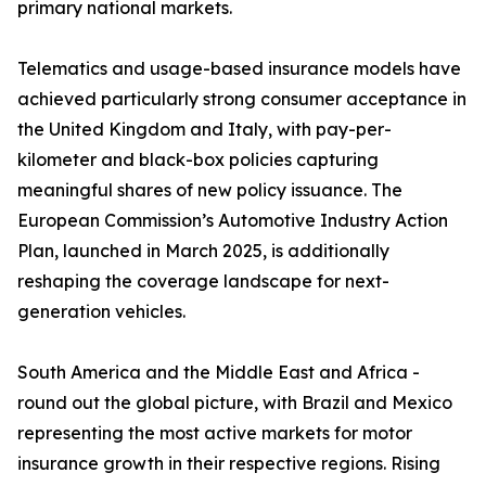
primary national markets.
Telematics and usage-based insurance models have
achieved particularly strong consumer acceptance in
the United Kingdom and Italy, with pay-per-
kilometer and black-box policies capturing
meaningful shares of new policy issuance. The
European Commission’s Automotive Industry Action
Plan, launched in March 2025, is additionally
reshaping the coverage landscape for next-
generation vehicles.
South America and the Middle East and Africa -
round out the global picture, with Brazil and Mexico
representing the most active markets for motor
insurance growth in their respective regions. Rising