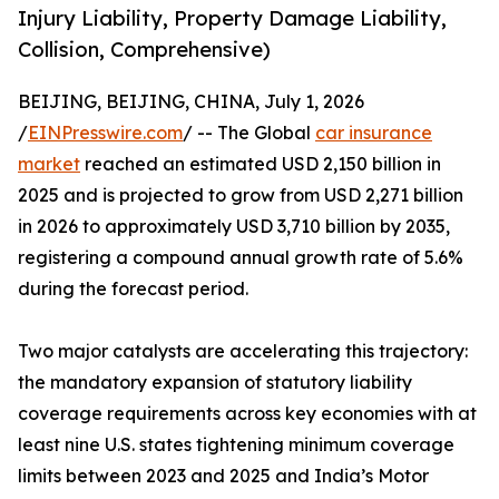
Injury Liability, Property Damage Liability,
Collision, Comprehensive)
BEIJING, BEIJING, CHINA, July 1, 2026
/
EINPresswire.com
/ -- The Global
car insurance
market
reached an estimated USD 2,150 billion in
2025 and is projected to grow from USD 2,271 billion
in 2026 to approximately USD 3,710 billion by 2035,
registering a compound annual growth rate of 5.6%
during the forecast period.
Two major catalysts are accelerating this trajectory:
the mandatory expansion of statutory liability
coverage requirements across key economies with at
least nine U.S. states tightening minimum coverage
limits between 2023 and 2025 and India’s Motor