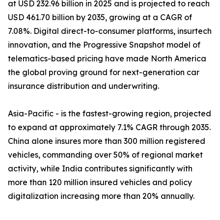
at USD 232.96 billion in 2025 and is projected to reach
USD 461.70 billion by 2035, growing at a CAGR of
7.08%. Digital direct-to-consumer platforms, insurtech
innovation, and the Progressive Snapshot model of
telematics-based pricing have made North America
the global proving ground for next-generation car
insurance distribution and underwriting.
Asia-Pacific - is the fastest-growing region, projected
to expand at approximately 7.1% CAGR through 2035.
China alone insures more than 300 million registered
vehicles, commanding over 50% of regional market
activity, while India contributes significantly with
more than 120 million insured vehicles and policy
digitalization increasing more than 20% annually.