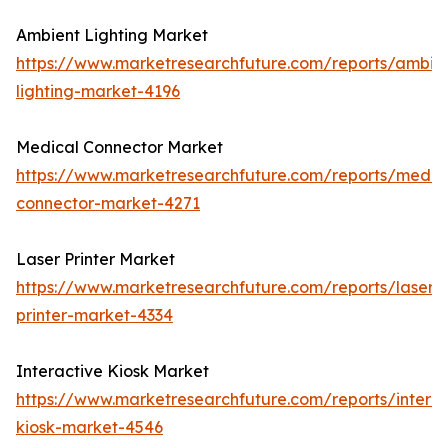
Ambient Lighting Market
https://www.marketresearchfuture.com/reports/ambie
lighting-market-4196
Medical Connector Market
https://www.marketresearchfuture.com/reports/medic
connector-market-4271
Laser Printer Market
https://www.marketresearchfuture.com/reports/laser-
printer-market-4334
Interactive Kiosk Market
https://www.marketresearchfuture.com/reports/interac
kiosk-market-4546