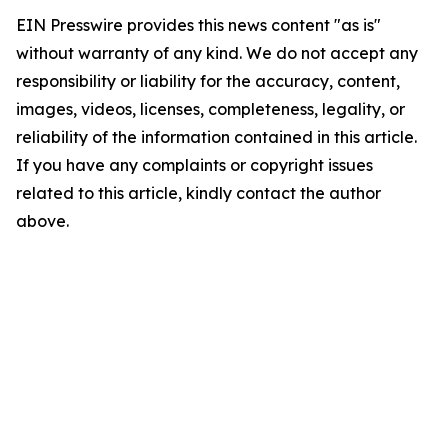
EIN Presswire provides this news content "as is"
without warranty of any kind. We do not accept any
responsibility or liability for the accuracy, content,
images, videos, licenses, completeness, legality, or
reliability of the information contained in this article.
If you have any complaints or copyright issues
related to this article, kindly contact the author
above.