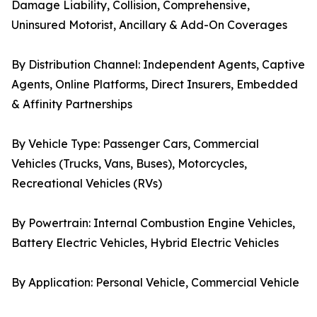
Damage Liability, Collision, Comprehensive,
Uninsured Motorist, Ancillary & Add-On Coverages
By Distribution Channel: Independent Agents, Captive
Agents, Online Platforms, Direct Insurers, Embedded
& Affinity Partnerships
By Vehicle Type: Passenger Cars, Commercial
Vehicles (Trucks, Vans, Buses), Motorcycles,
Recreational Vehicles (RVs)
By Powertrain: Internal Combustion Engine Vehicles,
Battery Electric Vehicles, Hybrid Electric Vehicles
By Application: Personal Vehicle, Commercial Vehicle