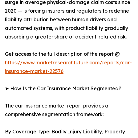
surge in average physical-damage claim costs since
2020 — is forcing insurers and regulators to redefine
liability attribution between human drivers and
automated systems, with product liability gradually
absorbing a greater share of accident-related risk.
Get access to the full description of the report @
https://www.marketresearchfuture.com/reports/car-
insurance-market-22576
➤ How Is the Car Insurance Market Segmented?
The car insurance market report provides a
comprehensive segmentation framework:
By Coverage Type: Bodily Injury Liability, Property