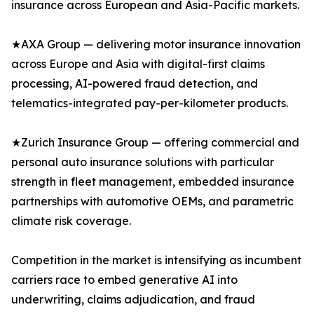
insurance across European and Asia-Pacific markets.
★AXA Group — delivering motor insurance innovation
across Europe and Asia with digital-first claims
processing, AI-powered fraud detection, and
telematics-integrated pay-per-kilometer products.
★Zurich Insurance Group — offering commercial and
personal auto insurance solutions with particular
strength in fleet management, embedded insurance
partnerships with automotive OEMs, and parametric
climate risk coverage.
Competition in the market is intensifying as incumbent
carriers race to embed generative AI into
underwriting, claims adjudication, and fraud