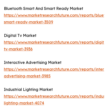
Bluetooth Smart And Smart Ready Market
https://www.marketresearchfuture.com/reports/blueto
smart-ready-market-3509
Digital Tv Market
https://www.marketresearchfuture.com/reports/digital
tv-market-3936
Interactive Advertising Market
https://www.marketresearchfuture.com/reports/interac
advertising-market-3985
Industrial Lighting Market
https://www.marketresearchfuture.com/reports/industr
lighting-market-4074