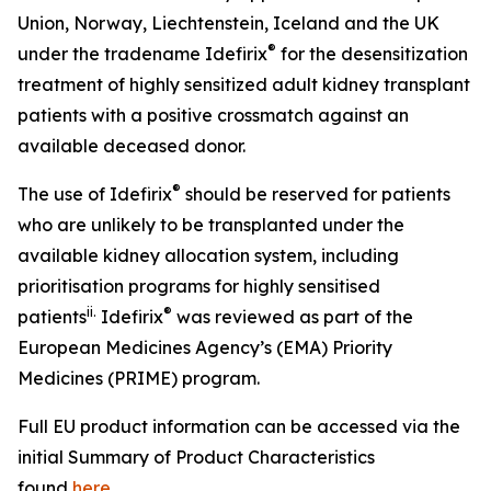
Union, Norway, Liechtenstein, Iceland and the UK
®
under the tradename Idefirix
for the desensitization
treatment of highly sensitized adult kidney transplant
patients with a positive crossmatch against an
available deceased donor.
®
The use of Idefirix
should be reserved for patients
who are unlikely to be transplanted under the
available kidney allocation system, including
prioritisation programs for highly sensitised
ii
.
®
patients
Idefirix
was reviewed as part of the
European Medicines Agency’s (EMA) Priority
Medicines (PRIME) program.
Full EU product information can be accessed via the
initial Summary of Product Characteristics
found
here
.