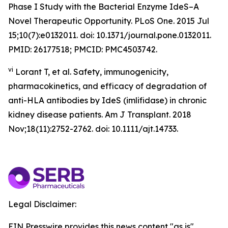
Phase I Study with the Bacterial Enzyme IdeS–A
Novel Therapeutic Opportunity. PLoS One. 2015 Jul
15;10(7):e0132011. doi: 10.1371/journal.pone.0132011.
PMID: 26177518; PMCID: PMC4503742.
vi
Lorant T, et al. Safety, immunogenicity,
pharmacokinetics, and efficacy of degradation of
anti-HLA antibodies by IdeS (imlifidase) in chronic
kidney disease patients. Am J Transplant. 2018
Nov;18(11):2752-2762. doi: 10.1111/ajt.14733.
Legal Disclaimer:
EIN Presswire provides this news content "as is"