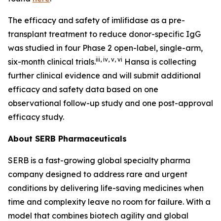
The efficacy and safety of imlifidase as a pre-
transplant treatment to reduce donor-specific IgG
was studied in four Phase 2 open-label, single-arm,
iii
,
iv
,
v
,
vi
six-month clinical trials.
Hansa is collecting
further clinical evidence and will submit additional
efficacy and safety data based on one
observational follow-up study and one post-approval
efficacy study.
About SERB Pharmaceuticals
SERB is a fast-growing global specialty pharma
company designed to address rare and urgent
conditions by delivering life-saving medicines when
time and complexity leave no room for failure. With a
model that combines biotech agility and global