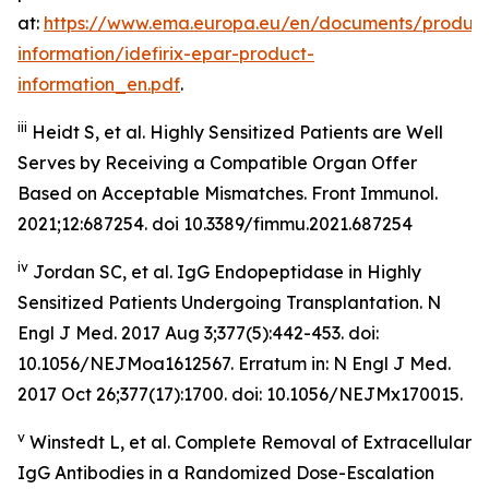
at:
https://www.ema.europa.eu/en/documents/product
information/idefirix-epar-product-
information_en.pdf
.
iii
Heidt S, et al. Highly Sensitized Patients are Well
Serves by Receiving a Compatible Organ Offer
Based on Acceptable Mismatches. Front Immunol.
2021;12:687254. doi 10.3389/fimmu.2021.687254
iv
Jordan SC, et al. IgG Endopeptidase in Highly
Sensitized Patients Undergoing Transplantation.
N
Engl J Med
. 2017 Aug 3;377(5):442-453. doi:
10.1056/NEJMoa1612567. Erratum in: N Engl J Med.
2017 Oct 26;377(17):1700. doi: 10.1056/NEJMx170015.
v
Winstedt L, et al. Complete Removal of Extracellular
IgG Antibodies in a Randomized Dose-Escalation