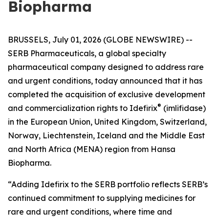
Biopharma
BRUSSELS, July 01, 2026 (GLOBE NEWSWIRE) --
SERB Pharmaceuticals, a global specialty
pharmaceutical company designed to address rare
and urgent conditions, today announced that it has
completed the acquisition of exclusive development
®
and commercialization rights to Idefirix
(imlifidase)
in the European Union, United Kingdom, Switzerland,
Norway, Liechtenstein, Iceland and the Middle East
and North Africa (MENA) region from Hansa
Biopharma.
“Adding Idefirix to the SERB portfolio reflects SERB’s
continued commitment to supplying medicines for
rare and urgent conditions, where time and