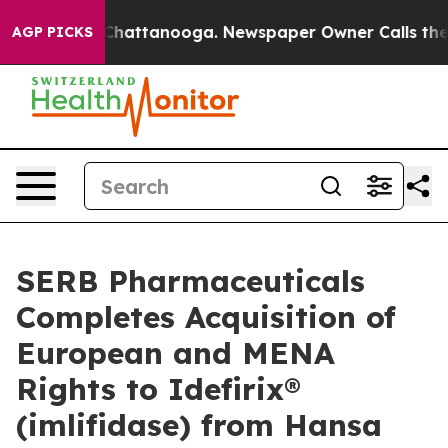
aos in Chattanooga. Newspaper Owner Calls the Peopl
AGP PICKS
SERB Pharmaceuticals
Completes Acquisition of
European and MENA
Rights to Idefirix®
(imlifidase) from Hansa