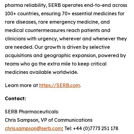
pharma reliability, SERB operates end-to-end across
100+ countries, ensuring 70+ essential medicines for
rare diseases, rare emergency medicine, and
medical countermeasures reach patients and
clinicians with urgency, wherever and whenever they
are needed. Our growth is driven by selective
acquisitions and geographic expansion, powered by
teams who go the extra mile to keep critical
medicines available worldwide.
Learn more at
https://SERB.com
.
Contact:
SERB Pharmaceuticals:
Chris Sampson, VP of Communications
chris.sampson@serb.com
; Tel: +44 (0)7773 251 178