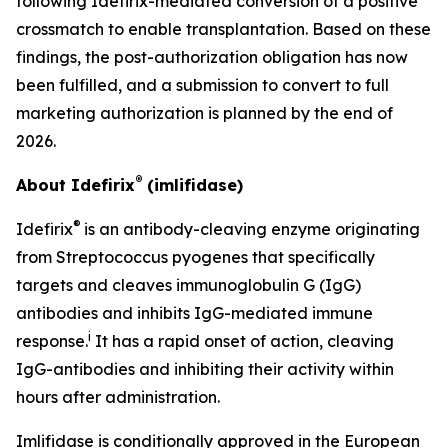
following Idefirix-mediated conversion of a positive
crossmatch to enable transplantation. Based on these
findings, the post-authorization obligation has now
been fulfilled, and a submission to convert to full
marketing authorization is planned by the end of
2026.
®
About Idefirix
(imlifidase)
®
Idefirix
is an antibody-cleaving enzyme originating
from
Streptococcus pyogenes
that specifically
targets and cleaves immunoglobulin G (IgG)
antibodies and inhibits IgG-mediated immune
i
response.
It has a rapid onset of action, cleaving
IgG-antibodies and inhibiting their activity within
hours after administration.
Imlifidase is conditionally approved in the European