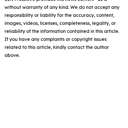
without warranty of any kind. We do not accept any
responsibility or liability for the accuracy, content,
images, videos, licenses, completeness, legality, or
reliability of the information contained in this article.
If you have any complaints or copyright issues
related to this article, kindly contact the author
above.