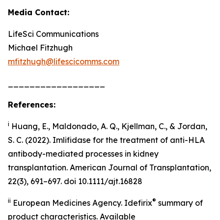
Media Contact:
LifeSci Communications
Michael Fitzhugh
mfitzhugh@lifescicomms.com
__________________
References:
i
Huang, E., Maldonado, A. Q., Kjellman, C., & Jordan,
S. C. (2022). Imlifidase for the treatment of anti-HLA
antibody-mediated processes in kidney
transplantation. American Journal of Transplantation,
22(3), 691–697. doi 10.1111/ajt.16828
ii
®
European Medicines Agency. Idefirix
summary of
product characteristics. Available