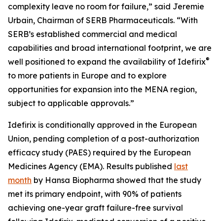
complexity leave no room for failure,” said Jeremie
Urbain, Chairman of SERB Pharmaceuticals. “With
SERB’s established commercial and medical
capabilities and broad international footprint, we are
®
well positioned to expand the availability of Idefirix
to more patients in Europe and to explore
opportunities for expansion into the MENA region,
subject to applicable approvals.”
Idefirix is conditionally approved in the European
Union, pending completion of a post-authorization
efficacy study (PAES) required by the European
Medicines Agency (EMA). Results published
last
month
by Hansa Biopharma showed that the study
met its primary endpoint, with 90% of patients
achieving one-year graft failure-free survival