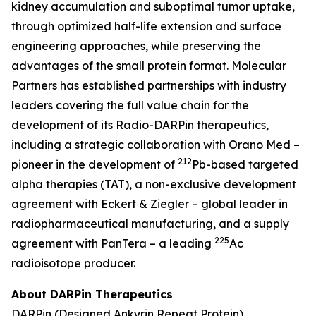
kidney accumulation and suboptimal tumor uptake,
through optimized half-life extension and surface
engineering approaches, while preserving the
advantages of the small protein format. Molecular
Partners has established partnerships with industry
leaders covering the full value chain for the
development of its Radio-DARPin therapeutics,
including a strategic collaboration with Orano Med –
212
pioneer in the development of
Pb-based targeted
alpha therapies (TAT), a non-exclusive development
agreement with Eckert & Ziegler – global leader in
radiopharmaceutical manufacturing, and a supply
225
agreement with PanTera – a leading
Ac
radioisotope producer.
About DARPin Therapeutics
DARPin (Designed Ankyrin Repeat Protein)