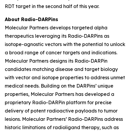
RDT target in the second half of this year.
About Radio-DARPins
Molecular Partners develops targeted alpha
therapeutics leveraging its Radio-DARPins as
isotope-agnostic vectors with the potential to unlock
a broad range of cancer targets and indications.
Molecular Partners designs its Radio-DARPin
candidates matching disease and target biology
with vector and isotope properties to address unmet
medical needs. Building on the DARPins’ unique
properties, Molecular Partners has developed a
proprietary Radio-DARPin platform for precise
delivery of potent radioactive payloads to tumor
lesions. Molecular Partners’ Radio-DARPins address
historic limitations of radioligand therapy, such as