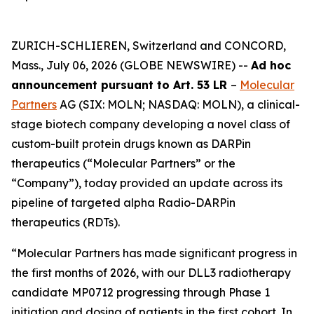
ZURICH-SCHLIEREN, Switzerland and CONCORD,
Mass., July 06, 2026 (GLOBE NEWSWIRE) --
Ad hoc
announcement pursuant to Art. 53 LR
–
Molecular
Partners
AG (SIX: MOLN; NASDAQ: MOLN), a clinical-
stage biotech company developing a novel class of
custom-built protein drugs known as DARPin
therapeutics (“Molecular Partners” or the
“Company”), today provided an update across its
pipeline of targeted alpha Radio-DARPin
therapeutics (RDTs).
“Molecular Partners has made significant progress in
the first months of 2026, with our DLL3 radiotherapy
candidate MP0712 progressing through Phase 1
initiation and dosing of patients in the first cohort. In