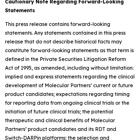
Cautionary Note Regarding Forward-Looking
Statements
This press release contains forward-looking
statements. Any statements contained in this press
release that do not describe historical facts may
constitute forward-looking statements as that term is
defined in the Private Securities Litigation Reform
Act of 1995, as amended, including without limitation:
implied and express statements regarding the clinical
development of Molecular Partners’ current or future
product candidates; expectations regarding timing
for reporting data from ongoing clinical trials or the
initiation of future clinical trials; the potential
therapeutic and clinical benefits of Molecular
Partners’ product candidates and its RDT and
Switch-DARPin platforms; the selection and