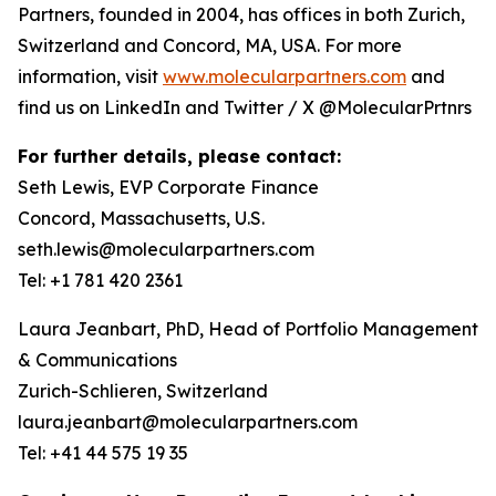
Partners, founded in 2004, has offices in both Zurich,
Switzerland and Concord, MA, USA. For more
information, visit
www.molecularpartners.com
and
find us on LinkedIn and Twitter / X @MolecularPrtnrs
For further details, please contact:
Seth Lewis, EVP Corporate Finance
Concord, Massachusetts, U.S.
seth.lewis@molecularpartners.com
Tel: +1 781 420 2361
Laura Jeanbart, PhD, Head of Portfolio Management
& Communications
Zurich-Schlieren, Switzerland
laura.jeanbart@molecularpartners.com
Tel: +41 44 575 19 35