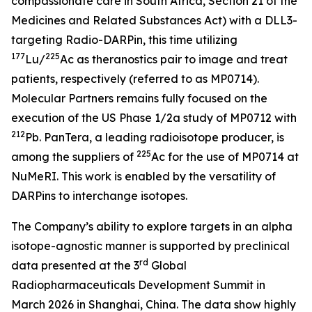
compassionate care in South Africa, Section 21 of the
Medicines and Related Substances Act)
with a DLL3-
targeting Radio-DARPin, this time utilizing
177
225
Lu/
Ac as theranostics pair to image and treat
patients, respectively (referred to as MP0714).
Molecular Partners remains fully focused on the
execution of the US Phase 1/2a study of MP0712 with
212
Pb. PanTera, a leading radioisotope producer, is
225
among the suppliers of
Ac for the use of MP0714 at
NuMeRI. This work is enabled by the versatility of
DARPins to interchange isotopes.
The Company’s ability to explore targets in an alpha
isotope-agnostic manner is supported by preclinical
rd
data presented at the 3
Global
Radiopharmaceuticals Development Summit in
March 2026 in Shanghai, China. The data show highly