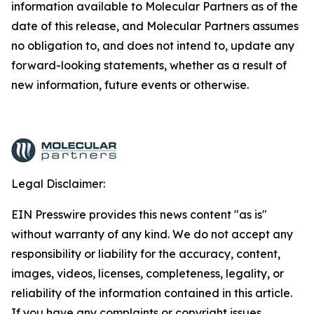
information available to Molecular Partners as of the
date of this release, and Molecular Partners assumes
no obligation to, and does not intend to, update any
forward-looking statements, whether as a result of
new information, future events or otherwise.
Legal Disclaimer:
EIN Presswire provides this news content "as is"
without warranty of any kind. We do not accept any
responsibility or liability for the accuracy, content,
images, videos, licenses, completeness, legality, or
reliability of the information contained in this article.
If you have any complaints or copyright issues