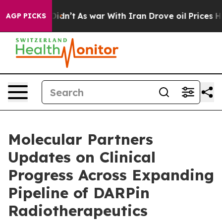
it Didn’t
As war With Iran Drove oil Prices Higher, T
AGP PICKS
Molecular Partners
Updates on Clinical
Progress Across Expanding
Pipeline of DARPin
Radiotherapeutics