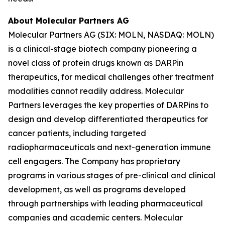
About Molecular Partners AG
Molecular Partners AG (SIX: MOLN, NASDAQ: MOLN)
is a clinical-stage biotech company pioneering a
novel class of protein drugs known as DARPin
therapeutics, for medical challenges other treatment
modalities cannot readily address. Molecular
Partners leverages the key properties of DARPins to
design and develop differentiated therapeutics for
cancer patients, including targeted
radiopharmaceuticals and next-generation immune
cell engagers. The Company has proprietary
programs in various stages of pre-clinical and clinical
development, as well as programs developed
through partnerships with leading pharmaceutical
companies and academic centers. Molecular