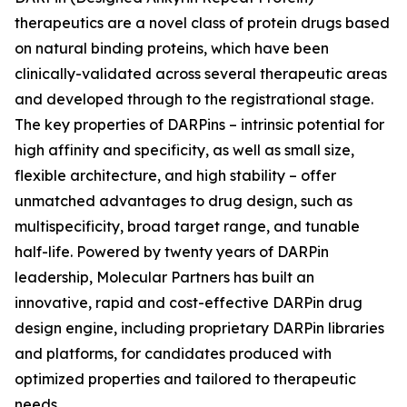
therapeutics are a novel class of protein drugs based
on natural binding proteins, which have been
clinically-validated across several therapeutic areas
and developed through to the registrational stage.
The key properties of DARPins – intrinsic potential for
high affinity and specificity, as well as small size,
flexible architecture, and high stability – offer
unmatched advantages to drug design, such as
multispecificity, broad target range, and tunable
half-life. Powered by twenty years of DARPin
leadership, Molecular Partners has built an
innovative, rapid and cost-effective DARPin drug
design engine, including proprietary DARPin libraries
and platforms, for candidates produced with
optimized properties and tailored to therapeutic
needs.