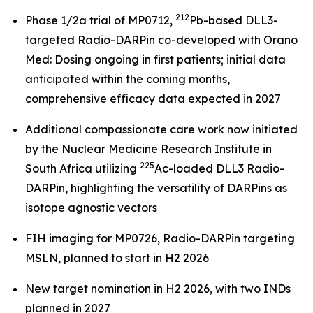
212
Phase 1/2a trial of MP0712,
Pb-based DLL3-
targeted Radio-DARPin co-developed with Orano
Med: Dosing ongoing in first patients; initial data
anticipated within the coming months,
comprehensive efficacy data expected in 2027
Additional compassionate care work now initiated
by the Nuclear Medicine Research Institute in
225
South Africa utilizing
Ac-loaded DLL3 Radio-
DARPin, highlighting the versatility of DARPins as
isotope agnostic vectors
FIH imaging for MP0726, Radio-DARPin targeting
MSLN, planned to start in H2 2026
New target nomination in H2 2026, with two INDs
planned in 2027