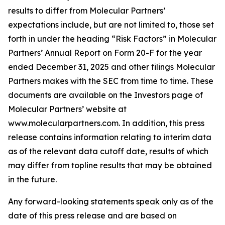
results to differ from Molecular Partners’
expectations include, but are not limited to, those set
forth in under the heading “Risk Factors” in Molecular
Partners’ Annual Report on Form 20-F for the year
ended December 31, 2025 and other filings Molecular
Partners makes with the SEC from time to time. These
documents are available on the Investors page of
Molecular Partners’ website at
www.molecularpartners.com. In addition, this press
release contains information relating to interim data
as of the relevant data cutoff date, results of which
may differ from topline results that may be obtained
in the future.
Any forward-looking statements speak only as of the
date of this press release and are based on