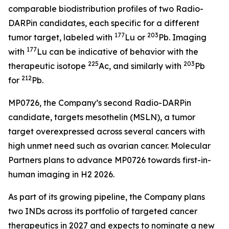
comparable biodistribution profiles of two Radio-
DARPin candidates, each specific for a different
177
203
tumor target, labeled with
Lu or
Pb. Imaging
177
with
Lu can be indicative of behavior with the
225
203
therapeutic isotope
Ac, and similarly with
Pb
212
for
Pb.
MP0726, the Company’s second Radio-DARPin
candidate, targets mesothelin (MSLN), a tumor
target overexpressed across several cancers with
high unmet need such as ovarian cancer. Molecular
Partners plans to advance MP0726 towards first-in-
human imaging in H2 2026.
As part of its growing pipeline, the Company plans
two INDs across its portfolio of targeted cancer
therapeutics in 2027 and expects to nominate a new