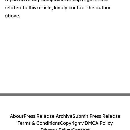
related to this article, kindly contact the author
above.
About
Press Release Archive
Submit Press Release
Terms & Conditions
Copyright/DMCA Policy