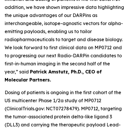
addition, we have shown impressive data highlighting
the unique advantages of our DARPins as
interchangeable, isotope-agnostic vectors for alpha-
emitting payloads, enabling us to tailor
radiopharmaceuticals to target and disease biology.
We look forward to first clinical data on MP0712 and
to progressing our next Radio-DARPin candidates to
first-in-human imaging in the second half of the
year,” said
Patrick Amstutz, Ph.D., CEO of
Molecular Partners.
Dosing of patients is ongoing in the first cohort of the
US multicenter Phase 1/2a study of MP0712
(ClinicalTrials.gov: NCT07278479). MP0712, targeting
the tumor-associated protein delta-like ligand 3
(DLL3) and carrying the therapeutic payload Lead-