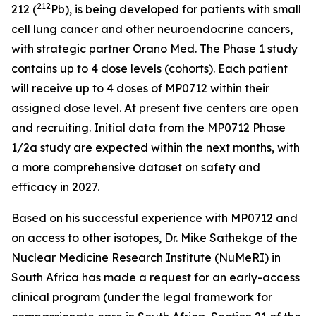
212
212 (
Pb), is being developed for patients with small
cell lung cancer and other neuroendocrine cancers,
with strategic partner Orano Med. The Phase 1 study
contains up to 4 dose levels (cohorts). Each patient
will receive up to 4 doses of MP0712 within their
assigned dose level. At present five centers are open
and recruiting. Initial data from the MP0712 Phase
1/2a study are expected within the next months, with
a more comprehensive dataset on safety and
efficacy in 2027.
Based on his successful experience with MP0712 and
on access to other isotopes, Dr. Mike Sathekge of the
Nuclear Medicine Research Institute (NuMeRI) in
South Africa has made a request for an early-access
clinical program (under the legal framework for