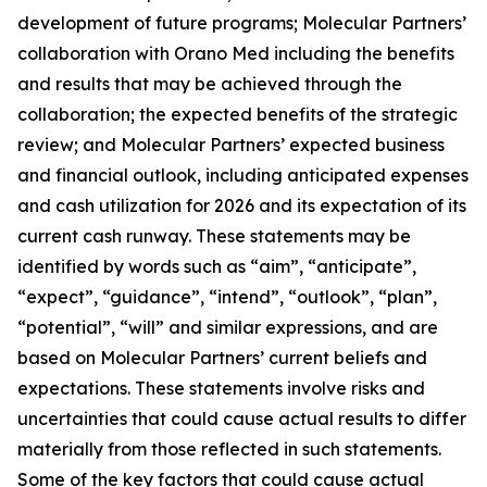
development of future programs; Molecular Partners’
collaboration with Orano Med including the benefits
and results that may be achieved through the
collaboration; the expected benefits of the strategic
review; and Molecular Partners’ expected business
and financial outlook, including anticipated expenses
and cash utilization for 2026 and its expectation of its
current cash runway. These statements may be
identified by words such as “aim”, “anticipate”,
“expect”, “guidance”, “intend”, “outlook”, “plan”,
“potential”, “will” and similar expressions, and are
based on Molecular Partners’ current beliefs and
expectations. These statements involve risks and
uncertainties that could cause actual results to differ
materially from those reflected in such statements.
Some of the key factors that could cause actual