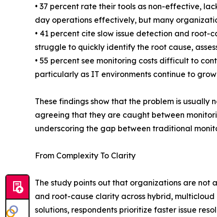
• 37 percent rate their tools as non-effective, l
day operations effectively, but many organization
• 41 percent cite slow issue detection and root-
struggle to quickly identify the root cause, ass
• 55 percent see monitoring costs difficult to 
particularly as IT environments continue to grow
These findings show that the problem is usually no
agreeing that they are caught between monitorin
underscoring the gap between traditional monitor
From Complexity To Clarity
The study points out that organizations are not 
and root-cause clarity across hybrid, multiclo
solutions, respondents prioritize faster issue re