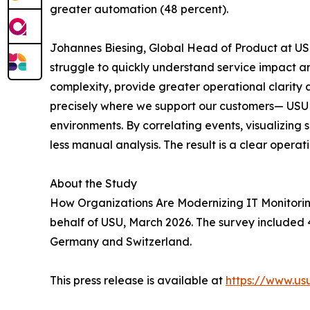
greater automation (48 percent).
Johannes Biesing, Global Head of Product at USU
struggle to quickly understand service impact an
complexity, provide greater operational clarity 
precisely where we support our customers— USU M
environments. By correlating events, visualizing
less manual analysis. The result is a clear operat
About the Study
How Organizations Are Modernizing IT Monitorin
behalf of USU, March 2026. The survey included 4
Germany and Switzerland.
This press release is available at
https://www.u