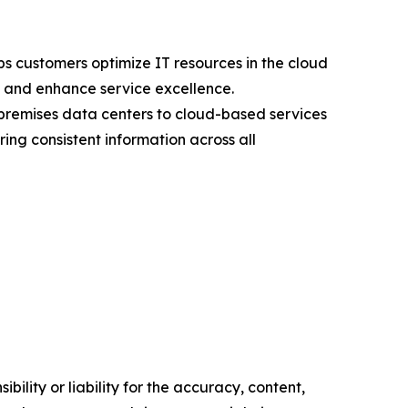
s customers optimize IT resources in the cloud
s, and enhance service excellence.
premises data centers to cloud-based services
ng consistent information across all
ility or liability for the accuracy, content,