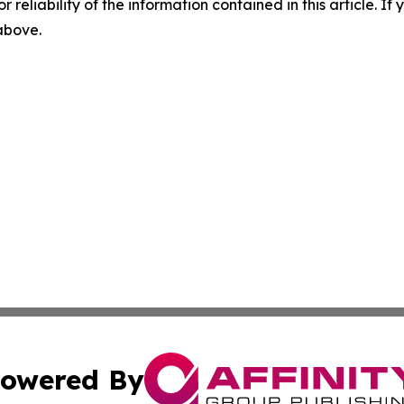
r reliability of the information contained in this article. I
 above.
owered By