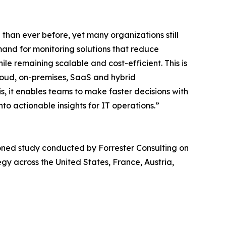
han ever before, yet many organizations still
mand for monitoring solutions that reduce
le remaining scalable and cost-efficient. This is
loud, on-premises, SaaS and hybrid
, it enables teams to make faster decisions with
nto actionable insights for IT operations.”
ned study conducted by Forrester Consulting on
gy across the United States, France, Austria,