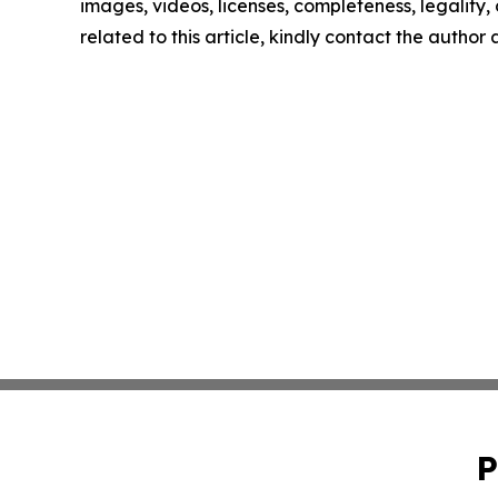
images, videos, licenses, completeness, legality, o
related to this article, kindly contact the author
P