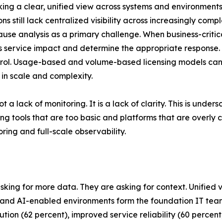
acking a clear, unified view across systems and environments
s still lack centralized visibility across increasingly com
cause analysis as a primary challenge. When business-criti
ess service impact and determine the appropriate response.
control. Usage-based and volume-based licensing models c
 in scale and complexity.
t a lack of monitoring. It is a lack of clarity. This is und
g tools that are too basic and platforms that are overly
ing and full-scale observability.
asking for more data. They are asking for context. Unified 
ud and AI-enabled environments form the foundation IT t
solution (62 percent), improved service reliability (60 perc