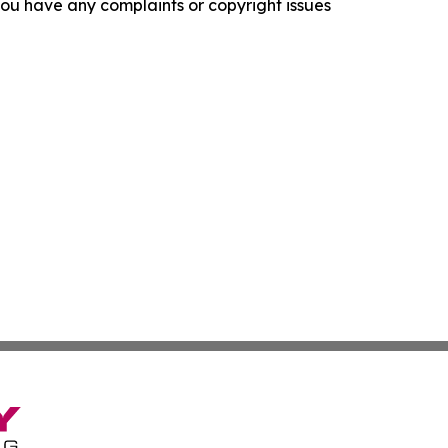
f you have any complaints or copyright issues