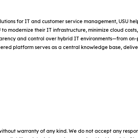
olutions for IT and customer service management, USU help
to modernize their IT infrastructure, minimize cloud cost
rency and control over hybrid IT environments—from on-
ered platform serves as a central knowledge base, deliveri
without warranty of any kind. We do not accept any responsib