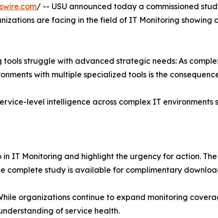
swire.com
/ -- USU announced today a commissioned study
nizations are facing in the field of IT Monitoring showing 
ng tools struggle with advanced strategic needs: As compl
ments with multiple specialized tools is the consequence
ervice-level intelligence across complex IT environments s
 in IT Monitoring and highlight the urgency for action. Th
The complete study is available for complimentary downlo
. While organizations continue to expand monitoring covera
 understanding of service health.