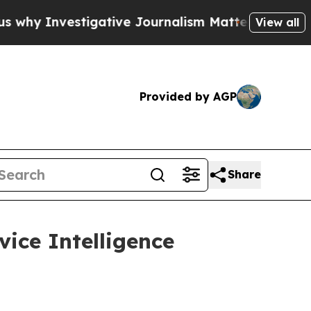
nvestigative Journalism Matters
The SEC Bought A
View all
Provided by AGP
Share
vice Intelligence