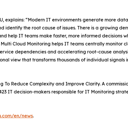
, explains: “Modern IT environments generate more data t
d identify the root cause of issues. There is a growing de
and help IT teams make faster, more informed decisions whi
ulti Cloud Monitoring helps IT teams centrally monitor c
 service dependencies and accelerating root-cause analysis
ional view that transforms thousands of individual signals i
g To Reduce Complexity and Improve Clarity. A commissio
23 IT decision-makers responsible for IT Monitoring strate
su.com/en/news
.