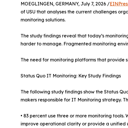
MOEGLINGEN, GERMANY, July 7, 2026 /
EINPres
of USU that analyses the current challenges orga
monitoring solutions.
The study findings reveal that today’s monitori
harder to manage. Fragmented monitoring environ
The need for monitoring platforms that provide s
Status Quo IT Monitoring: Key Study Findings
The following study findings show the Status Quo
makers responsible for IT Monitoring strategy. 
• 83 percent use three or more monitoring tools
improve operational clarity or provide a unified