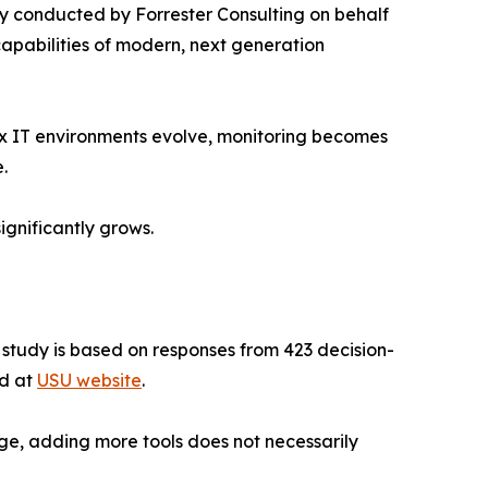
 conducted by Forrester Consulting on behalf
capabilities of modern, next generation
ex IT environments evolve, monitoring becomes
.
ignificantly grows.
e study is based on responses from 423 decision-
ad at
USU website
.
ge, adding more tools does not necessarily