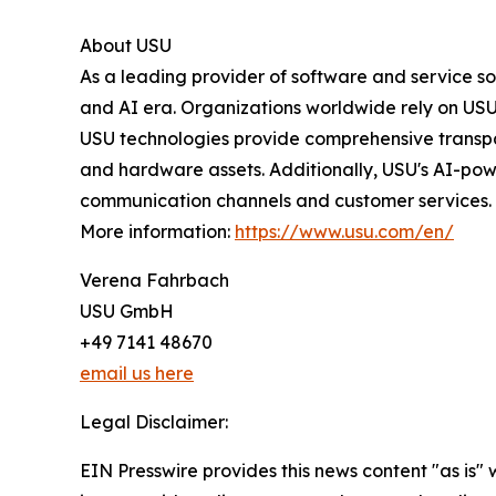
About USU
As a leading provider of software and service s
and AI era. Organizations worldwide rely on USU 
USU technologies provide comprehensive transpa
and hardware assets. Additionally, USU's AI-pow
communication channels and customer services.
More information:
https://www.usu.com/en/
Verena Fahrbach
USU GmbH
+49 7141 48670
email us here
Legal Disclaimer:
EIN Presswire provides this news content "as is" 