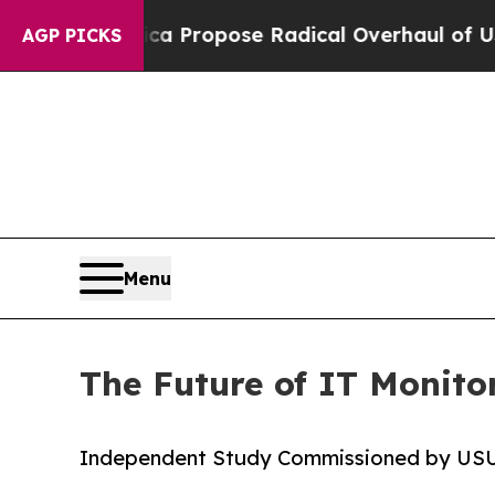
 America Propose Radical Overhaul of US Govt
In
AGP PICKS
Menu
The Future of IT Monitor
Independent Study Commissioned by US