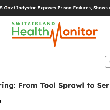
dystar Exposes Prison Failures, Shows us why I
ing: From Tool Sprawl to Ser
U