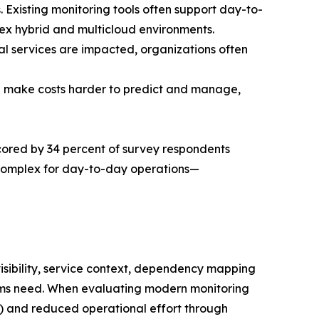
. Existing monitoring tools often support day-to-
plex hybrid and multicloud environments.
cal services are impacted, organizations often
an make costs harder to predict and manage,
erscored by 34 percent of survey respondents
 complex for day-to-day operations—
visibility, service context, dependency mapping
eams need. When evaluating modern monitoring
ent) and reduced operational effort through