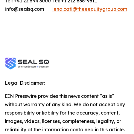
Tel: +41 22 594 3000
Tel: +1 212 836-9611
info@sealsq.com
lena.cati@theeequitygroup.com
Legal Disclaimer:
EIN Presswire provides this news content "as is"
without warranty of any kind. We do not accept any
responsibility or liability for the accuracy, content,
images, videos, licenses, completeness, legality, or
reliability of the information contained in this article.