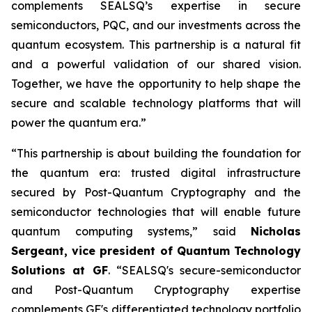
complements SEALSQ’s expertise in secure
semiconductors, PQC, and our investments across the
quantum ecosystem. This partnership is a natural fit
and a powerful validation of our shared vision.
Together, we have the opportunity to help shape the
secure and scalable technology platforms that will
power the quantum era.”
“This partnership is about building the foundation for
the quantum era: trusted digital infrastructure
secured by Post-Quantum Cryptography and the
semiconductor technologies that will enable future
quantum computing systems,” said
Nicholas
Sergeant, vice president of Quantum Technology
Solutions at GF
. “SEALSQ's secure-semiconductor
and Post-Quantum Cryptography expertise
complements GF's differentiated technology portfolio