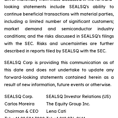
looking statements include SEALSQ's ability to
continue beneficial transactions with material parties,
including a limited number of significant customers;
market demand and semiconductor industry
conditions; and the risks discussed in SEALSQ's filings
with the SEC. Risks and uncertainties are further
described in reports filed by SEALSQ with the SEC.
SEALSQ Corp is providing this communication as of
this date and does not undertake to update any
forward-looking statements contained herein as a
result of new information, future events or otherwise.
SEALSQ Corp.
SEALSQ Investor Relations (US)
Carlos Moreira
The Equity Group Inc.
Chairman & CEO
Lena Cati