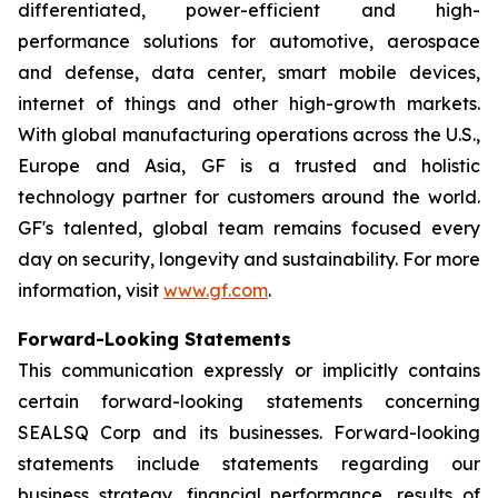
differentiated, power-efficient and high-
performance solutions for automotive, aerospace
and defense, data center, smart mobile devices,
internet of things and other high-growth markets.
With global manufacturing operations across the U.S.,
Europe and Asia, GF is a trusted and holistic
technology partner for customers around the world.
GF's talented, global team remains focused every
day on security, longevity and sustainability. For more
information, visit
www.gf.com
.
Forward-Looking Statements
This communication expressly or implicitly contains
certain forward-looking statements concerning
SEALSQ Corp and its businesses. Forward-looking
statements include statements regarding our
business strategy, financial performance, results of