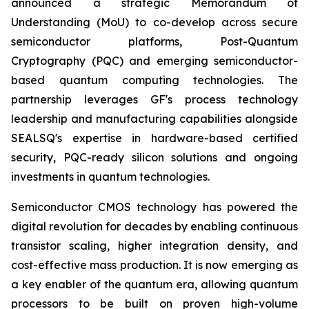
announced a strategic Memorandum of
Understanding (MoU) to co-develop across secure
semiconductor platforms, Post-Quantum
Cryptography (PQC) and emerging semiconductor-
based quantum computing technologies. The
partnership leverages GF's process technology
leadership and manufacturing capabilities alongside
SEALSQ's expertise in hardware-based certified
security, PQC-ready silicon solutions and ongoing
investments in quantum technologies.
Semiconductor CMOS technology has powered the
digital revolution for decades by enabling continuous
transistor scaling, higher integration density, and
cost-effective mass production. It is now emerging as
a key enabler of the quantum era, allowing quantum
processors to be built on proven high-volume