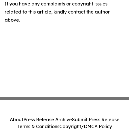
If you have any complaints or copyright issues
related to this article, kindly contact the author
above.
About
Press Release Archive
Submit Press Release
Terms & Conditions
Copyright/DMCA Policy