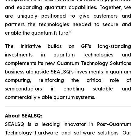
and expanding quantum capabilities. Together, we
are uniquely positioned to give customers and
partners the technologies needed to secure and
enable the quantum future.”
The initiative builds on GF’s long-standing
investments in quantum technologies and
complements its new Quantum Technology Solutions
business alongside SEALSQ’s investments in quantum
computing, reinforcing the critical role of
semiconductors in enabling scalable and
commercially viable quantum systems.
About SEALSQ:
SEALSQ is a leading innovator in Post-Quantum
Technology hardware and software solutions. Our