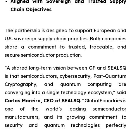
Aligned with Sovereign and Trusted Supply
Chain Objectives
The partnership is designed to support European and
U.S. sovereign supply chain priorities. Both companies
share a commitment to trusted, traceable, and
secure semiconductor production.
“A shared long-term vision between GF and SEALSQ
is that semiconductors, cybersecurity, Post-Quantum
Cryptography, and quantum computing are
converging into a single technology ecosystem,” said
Carlos Moreira, CEO of SEALSQ
. “GlobalFoundries is
one of the world’s leading semiconductor
manufacturers, and its growing commitment to
security and quantum technologies perfectly