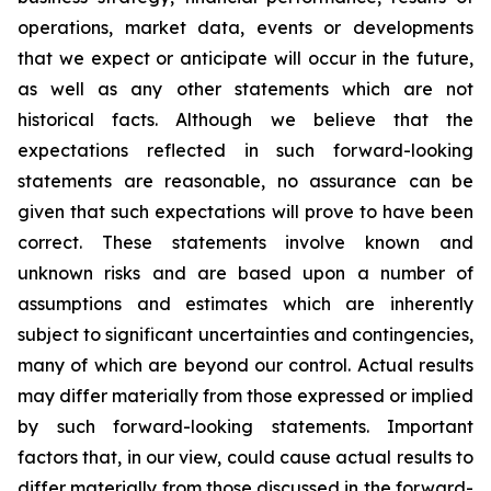
operations, market data, events or developments
that we expect or anticipate will occur in the future,
as well as any other statements which are not
historical facts. Although we believe that the
expectations reflected in such forward-looking
statements are reasonable, no assurance can be
given that such expectations will prove to have been
correct. These statements involve known and
unknown risks and are based upon a number of
assumptions and estimates which are inherently
subject to significant uncertainties and contingencies,
many of which are beyond our control. Actual results
may differ materially from those expressed or implied
by such forward-looking statements. Important
factors that, in our view, could cause actual results to
differ materially from those discussed in the forward-