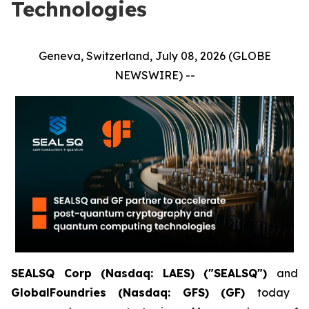
Technologies
Geneva, Switzerland, July 08, 2026 (GLOBE
NEWSWIRE) --
SEALSQ Corp (Nasdaq: LAES) ("SEALSQ")
and
GlobalFoundries (Nasdaq: GFS) (GF)
today