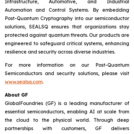
Infrastructure, Automotive, and Industrial
Automation and Control Systems. By embedding
Post-Quantum Cryptography into our semiconductor
solutions, SEALSQ ensures that organizations stay
protected against quantum threats. Our products are
engineered to safeguard critical systems, enhancing
resilience and security across diverse industries.
For more information on our Post-Quantum
Semiconductors and security solutions, please visit
www.sealsq.com
.
About GF
GlobalFoundries (GF) is a leading manufacturer of
essential semiconductors, enabling AI at scale from
the cloud to the physical world. Through deep
partnerships with customers, GF delivers