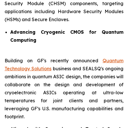
Security Module (CHSM) components, targeting
applications including Hardware Security Modules
(HSMs) and Secure Enclaves.
Advancing Cryogenic CMOS for Quantum
Computing
Building on GF's recently announced
Quantum
Technology Solutions
business and SEALSQ's ongoing
ambitions in quantum ASIC design, the companies will
collaborate on the design and development of
cryoelectronic ASICs operating at ultra-low
temperatures for joint clients and partners,
leveraging GF’s U.S. manufacturing capabilities and
footprint.