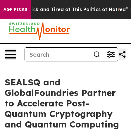
Are Sick and Tired of This Politics of Hatred”
The Stor
AGP PICKS
SEALSQ and
GlobalFoundries Partner
to Accelerate Post-
Quantum Cryptography
and Quantum Computing