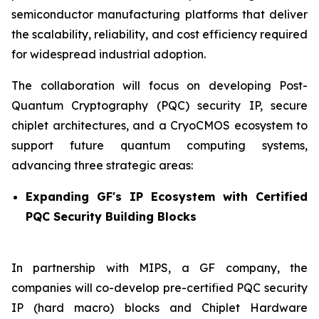
semiconductor manufacturing platforms that deliver
the scalability, reliability, and cost efficiency required
for widespread industrial adoption.
The collaboration will focus on developing Post-
Quantum Cryptography (PQC) security IP, secure
chiplet architectures, and a CryoCMOS ecosystem to
support future quantum computing systems,
advancing three strategic areas:
Expanding GF's IP Ecosystem with Certified
PQC Security Building Blocks
In partnership with MIPS, a GF company, the
companies will co-develop pre-certified PQC security
IP (hard macro) blocks and Chiplet Hardware