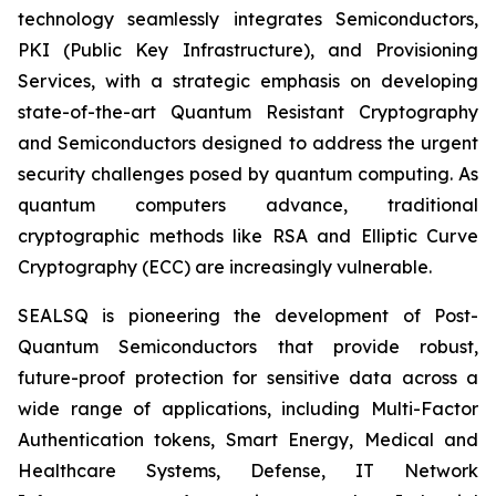
technology seamlessly integrates Semiconductors,
PKI (Public Key Infrastructure), and Provisioning
Services, with a strategic emphasis on developing
state-of-the-art Quantum Resistant Cryptography
and Semiconductors designed to address the urgent
security challenges posed by quantum computing. As
quantum computers advance, traditional
cryptographic methods like RSA and Elliptic Curve
Cryptography (ECC) are increasingly vulnerable.
SEALSQ is pioneering the development of Post-
Quantum Semiconductors that provide robust,
future-proof protection for sensitive data across a
wide range of applications, including Multi-Factor
Authentication tokens, Smart Energy, Medical and
Healthcare Systems, Defense, IT Network